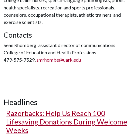
college trains nurses, speech-language pathologists, public
health specialists, recreation and sports professionals,
counselors, occupational therapists, athletic trainers, and
exercise scientists.
Contacts
Sean Rhomberg, assistant director of communications
College of Education and Health Professions
479-575-7529,
smrhombe@uark.edu
Headlines
Razorbacks: Help Us Reach 100
Lifesaving Donations During Welcome
Weeks