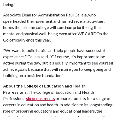
being."
Associate Dean for Administration Paul Calleja, who
spearheaded the movement and has led several activities,
hopes those in the college will continue prioritizing their
mental and physical well-being even after WE CARE On the
Go officially ends this year.
"We want to build habits and help people have successful
experiences," Calleja said. "Of course, it's important to be
active during the day, but it's equally important to see yourself
achieve goals because that will inspire you to keep going and
building on a positive foundation."
About the College of Education and Health
Professions:
The College of Education and Health
Professions'
six departments
prepare students for a range of
careers in education and health. In addition to its longstanding
role of preparing educators and educational leaders, the