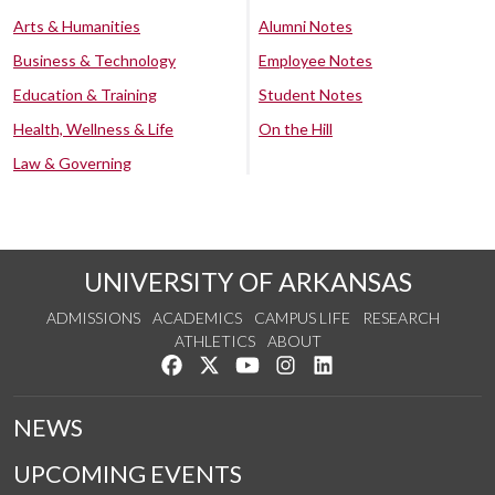
Arts & Humanities
Alumni Notes
Business & Technology
Employee Notes
Education & Training
Student Notes
Health, Wellness & Life
On the Hill
Law & Governing
UNIVERSITY OF ARKANSAS
ADMISSIONS
ACADEMICS
CAMPUS LIFE
RESEARCH
ATHLETICS
ABOUT
Like us on Facebook
Follow us on Twitter
Watch us on YouTube
See us on Instagram
Connect with us on Lin
NEWS
UPCOMING EVENTS