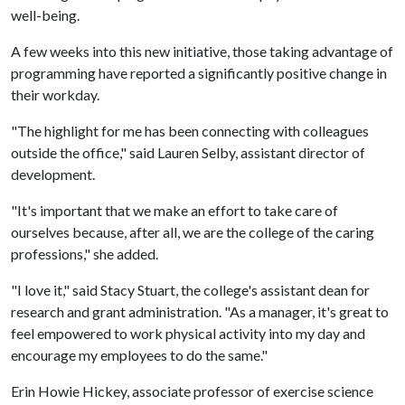
well-being.
A few weeks into this new initiative, those taking advantage of
programming have reported a significantly positive change in
their workday.
"The highlight for me has been connecting with colleagues
outside the office," said Lauren Selby, assistant director of
development.
"It's important that we make an effort to take care of
ourselves because, after all, we are the college of the caring
professions," she added.
"I love it," said Stacy Stuart, the college's assistant dean for
research and grant administration. "As a manager, it's great to
feel empowered to work physical activity into my day and
encourage my employees to do the same."
Erin Howie Hickey, associate professor of exercise science