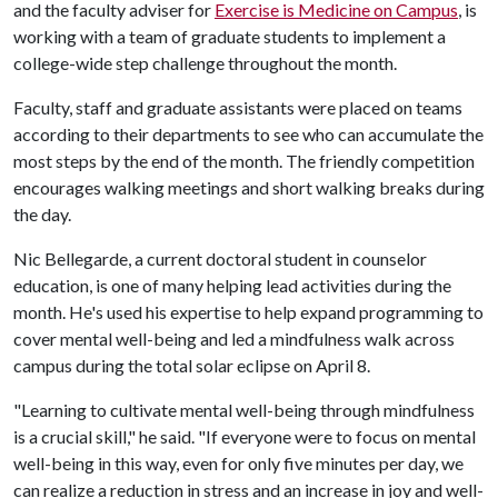
and the faculty adviser for
Exercise is Medicine on Campus
, is
working with a team of graduate students to implement a
college-wide step challenge throughout the month.
Faculty, staff and graduate assistants were placed on teams
according to their departments to see who can accumulate the
most steps by the end of the month. The friendly competition
encourages walking meetings and short walking breaks during
the day.
Nic Bellegarde, a current doctoral student in counselor
education, is one of many helping lead activities during the
month. He's used his expertise to help expand programming to
cover mental well-being and led a mindfulness walk across
campus during the total solar eclipse on April 8.
"Learning to cultivate mental well-being through mindfulness
is a crucial skill," he said. "If everyone were to focus on mental
well-being in this way, even for only five minutes per day, we
can realize a reduction in stress and an increase in joy and well-