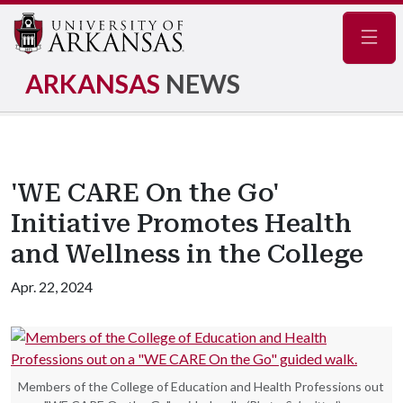
Navig
ARKANSAS
NEWS
'WE CARE On the Go'
Initiative Promotes Health
and Wellness in the College
Apr. 22, 2024
Members of the College of Education and Health Professions out