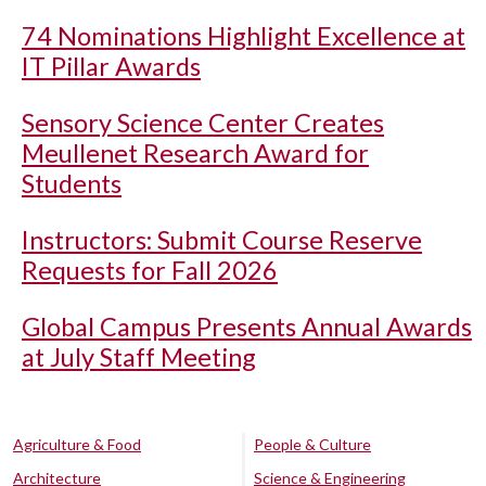
74 Nominations Highlight Excellence at
IT Pillar Awards
Sensory Science Center Creates
Meullenet Research Award for
Students
Instructors: Submit Course Reserve
Requests for Fall 2026
Global Campus Presents Annual Awards
at July Staff Meeting
Agriculture & Food
People & Culture
Architecture
Science & Engineering