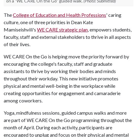
on a "WE CARE On the Go" guided walk.
(Photo: Submitted)
The
College of Education and Health Professions
' caring
culture, one of three priorities in Dean Kate
Mamiseishvili's
WE CARE strategic plan
, empowers students,
faculty, staff and external stakeholders to thrive in all aspects
of their lives.
WE CARE On the Go is helping move the priority forward by
encouraging the college's faculty, staff and graduate
assistants to thrive by working their bodies and minds
throughout their workday. This new initiative promotes
physical and mental well-being in the workplace while
creating opportunities for engagement and camaraderie
among coworkers.
Yoga, mindfulness sessions, guided campus walks and more
are part of WE CARE On the Go programming throughout the
month of April. During each activity, participants are
encouraged to unplug and focus on their physical and mental