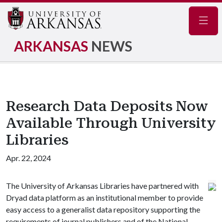
Navig
ARKANSAS
NEWS
Research Data Deposits Now
Available Through University
Libraries
Apr. 22, 2024
The University of Arkansas Libraries have partnered with
Dryad data platform as an institutional member to provide
easy access to a generalist data repository supporting the
requirements of journal publishers and of the National