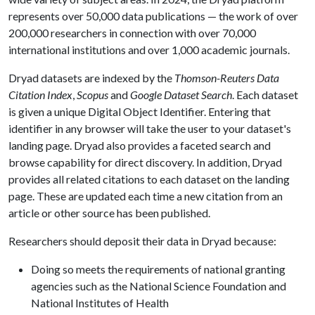
represents over 50,000 data publications — the work of over
200,000 researchers in connection with over 70,000
international institutions and over 1,000 academic journals.
Dryad datasets are indexed by the
Thomson-Reuters Data
Citation Index
,
Scopus
and
Google Dataset Search
. Each dataset
is given a unique Digital Object Identifier. Entering that
identifier in any browser will take the user to your dataset's
landing page. Dryad also provides a faceted search and
browse capability for direct discovery. In addition, Dryad
provides all related citations to each dataset on the landing
page. These are updated each time a new citation from an
article or other source has been published.
Researchers should deposit their data in Dryad because:
Doing so meets the requirements of national granting
agencies such as the National Science Foundation and
National Institutes of Health