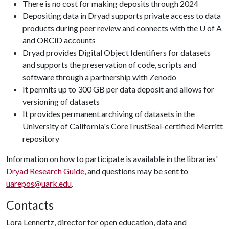
There is no cost for making deposits through 2024
Depositing data in Dryad supports private access to data
products during peer review and connects with the U of A
and ORCiD accounts
Dryad provides Digital Object Identifiers for datasets
and supports the preservation of code, scripts and
software through a partnership with Zenodo
It permits up to 300 GB per data deposit and allows for
versioning of datasets
It provides permanent archiving of datasets in the
University of California's CoreTrustSeal-certified Merritt
repository
Information on how to participate is available in the libraries'
Dryad Research Guide
, and questions may be sent to
uarepos@uark.edu
.
Contacts
Lora Lennertz, director for open education, data and