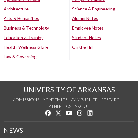
Architecture
Science & Engineering
Arts & Humanities
Alumni Notes
Business & Technology
Employee Notes
Education & Training
Student Notes
Health, Wellness & Life
On the Hill
Law & Governing
UNIVERSITY OF ARKANSAS
ADMISSIONS
ACADEMICS
CAMPUS LIFE
RESEARCH
ATHLETICS
ABOUT
Like us on Facebook
Follow us on Twitter
Watch us on YouTube
See us on Instagram
Connect with us on Lin
NEWS