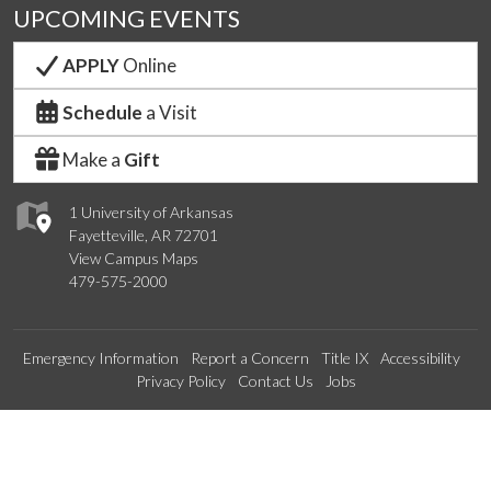
UPCOMING EVENTS
APPLY
Online
Schedule
a Visit
Make a
Gift
1 University of Arkansas
Fayetteville, AR 72701
View Campus Maps
479-575-2000
Emergency Information
Report a Concern
Title IX
Accessibility
Privacy Policy
Contact Us
Jobs