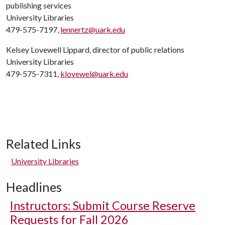
publishing services
University Libraries
479-575-7197,
lennertz@uark.edu
Kelsey Lovewell Lippard, director of public relations
University Libraries
479-575-7311,
klovewel@uark.edu
Related Links
University Libraries
Headlines
Instructors: Submit Course Reserve
Requests for Fall 2026