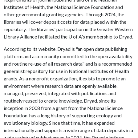
Institutes of Health, the National Science Foundation and
other governmental granting agencies. Through 2024, the
libraries will cover deposit costs for data placed within the
repository. The libraries' participation in the Greater Western
Library Alliance facilitated the
U of A
's membership to Dryad.
According to its website, Dryad is "an open data publishing
platform and a community committed to the open availability
and routine re-use of all research data" and is a recommended
generalist repository for use in National Institutes of Health
grants. As a nonprofit organization, it exists to promote an
environment where research data are openly available,
managed, preserved, integrated with publications and
routinely reused to create knowledge. Dryad, since its
inception in 2008 from a grant from the National Science
Foundation, has a long history of supporting ecology and
evolutionary biology. Since that time, it has expanded
internationally and supports a wide range of data deposits in a
wide variety of subject areas. In 2024, the Dryad platform