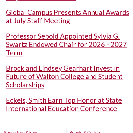
Global Campus Presents Annual Awards
at July Staff Meeting
Professor Sebold Appointed Sylvia G.
Swartz Endowed Chair for 2026 - 2027
Term
Brock and Lindsey Gearhart Invest in
Future of Walton College and Student
Scholarships
Eckels, Smith Earn Top Honor at State
International Education Conference
Agriculture & Food
People & Culture