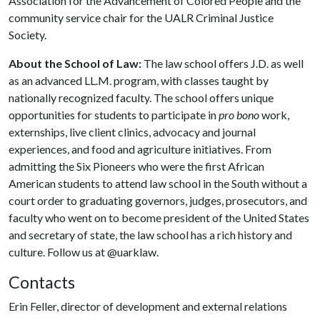
Association for the Advancement of Colored People and the
community service chair for the UALR Criminal Justice
Society.
About the School of Law:
The law school offers J.D. as well
as an advanced LL.M. program, with classes taught by
nationally recognized faculty. The school offers unique
opportunities for students to participate in
pro bono
work,
externships, live client clinics, advocacy and journal
experiences, and food and agriculture initiatives. From
admitting the Six Pioneers who were the first African
American students to attend law school in the South without a
court order to graduating governors, judges, prosecutors, and
faculty who went on to become president of the United States
and secretary of state, the law school has a rich history and
culture. Follow us at @uarklaw.
Contacts
Erin Feller, director of development and external relations