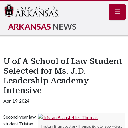
Navig
ARKANSAS
NEWS
U of A School of Law Student
Selected for Ms. J.D.
Leadership Academy
Intensive
Apr. 19, 2024
Second-year law
student Tristan
Tristan Branstetter-Thomas
(Photo: Submitted)