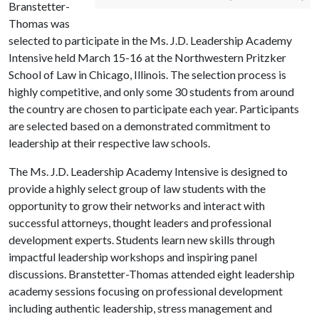
Branstetter-
Thomas was
selected to participate in the Ms. J.D. Leadership Academy
Intensive held March 15-16 at the Northwestern Pritzker
School of Law in Chicago, Illinois. The selection process is
highly competitive, and only some 30 students from around
the country are chosen to participate each year. Participants
are selected based on a demonstrated commitment to
leadership at their respective law schools.
The Ms. J.D. Leadership Academy Intensive is designed to
provide a highly select group of law students with the
opportunity to grow their networks and interact with
successful attorneys, thought leaders and professional
development experts. Students learn new skills through
impactful leadership workshops and inspiring panel
discussions. Branstetter-Thomas attended eight leadership
academy sessions focusing on professional development
including authentic leadership, stress management and