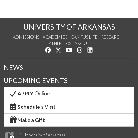
UNIVERSITY OF ARKANSAS
ADMISSIONS
ACADEMICS
CAMPUS LIFE
RESEARCH
ATHLETICS
ABOUT
Like us on Facebook
Follow us on Twitter
Watch us on YouTube
See us on Instagram
Connect with us on Lin
NEWS
UPCOMING EVENTS
APPLY
Online
Schedule
a Visit
Make a
Gift
1 University of Arkansas