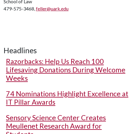
School of Law
479-575-3468,
feller@uark.edu
Headlines
Razorbacks: Help Us Reach 100
Lifesaving Donations During Welcome
Weeks
74 Nominations Highlight Excellence at
IT Pillar Awards
Sensory Science Center Creates
Meullenet Research Award for