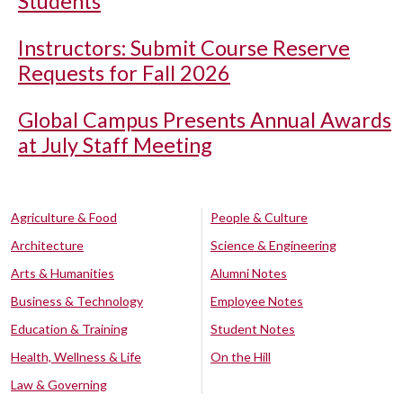
Students
Instructors: Submit Course Reserve
Requests for Fall 2026
Global Campus Presents Annual Awards
at July Staff Meeting
Agriculture & Food
People & Culture
Architecture
Science & Engineering
Arts & Humanities
Alumni Notes
Business & Technology
Employee Notes
Education & Training
Student Notes
Health, Wellness & Life
On the Hill
Law & Governing