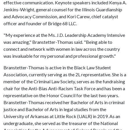
effective communication. Keynote speakers included Kenya A.
Jenkins-Wright, general counsel for the Illinois Guardianship
and Advocacy Commission, and Kori Carew, chief catalyst
officer and founder of Bridge 68 LLC.
"My experience at the Ms. J.D. Leadership Academy Intensive
was amazing," Branstetter-Thomas said. "Being able to
connect and network with women in law across the country
was invaluable for my personal and professional growth."
Branstetter-Thomas is active in the Black Law Student
Association, currently serving as the 2L representative. She is a
member of the Criminal Law Society, serves as the fundraising
chair for the Anti-Bias Anti-Racism Task Force and has been a
representative on the Honor Council for the last two years.
Branstetter-Thomas received her Bachelor of Arts in criminal
justice and Bachelor of Arts in legal studies from the
University of Arkansas at Little Rock (UALR) in 2019. As an
undergraduate, she served as the treasurer of the National