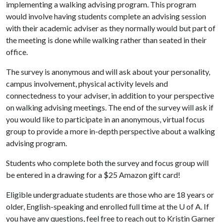
implementing a walking advising program. This program
would involve having students complete an advising session
with their academic adviser as they normally would but part of
the meeting is done while walking rather than seated in their
office.
The survey is anonymous and will ask about your personality,
campus involvement, physical activity levels and
connectedness to your adviser, in addition to your perspective
on walking advising meetings. The end of the survey will ask if
you would like to participate in an anonymous, virtual focus
group to provide a more in-depth perspective about a walking
advising program.
Students who complete both the survey and focus group will
be entered in a drawing for a $25 Amazon gift card!
Eligible undergraduate students are those who are 18 years or
older, English-speaking and enrolled full time at the
U of A
. If
you have any questions, feel free to reach out to Kristin Garner