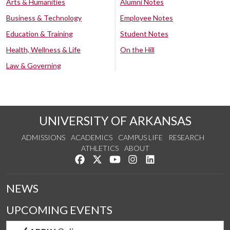
Arts & Humanities
Alumni Notes
Business & Technology
Employee Notes
Education & Training
Student Notes
Health, Wellness & Life
On the Hill
Law & Governing
UNIVERSITY OF ARKANSAS
ADMISSIONS
ACADEMICS
CAMPUS LIFE
RESEARCH
ATHLETICS
ABOUT
Like us on Facebook
Follow us on Twitter
Watch us on YouTube
See us on Instagram
Connect with us on Lin
NEWS
UPCOMING EVENTS