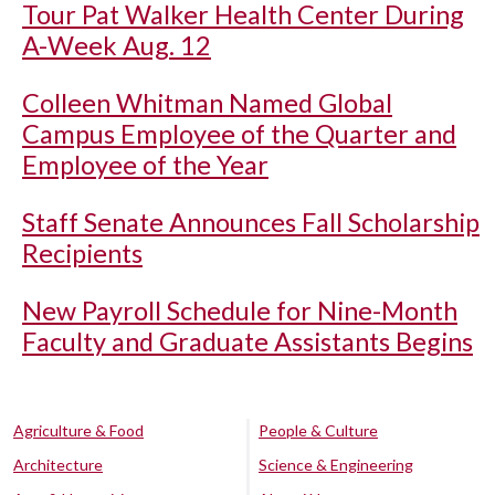
Tour Pat Walker Health Center During
A-Week Aug. 12
Colleen Whitman Named Global
Campus Employee of the Quarter and
Employee of the Year
Staff Senate Announces Fall Scholarship
Recipients
New Payroll Schedule for Nine-Month
Faculty and Graduate Assistants Begins
Agriculture & Food
People & Culture
Architecture
Science & Engineering