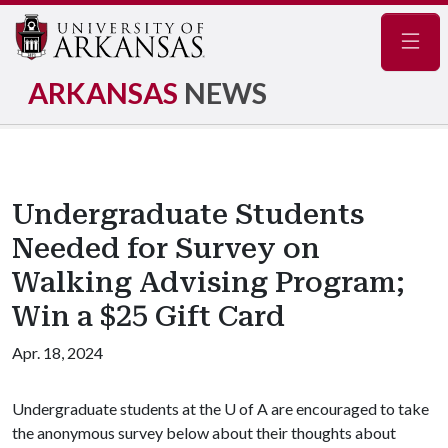
Navig
ARKANSAS
NEWS
Undergraduate Students
Needed for Survey on
Walking Advising Program;
Win a $25 Gift Card
Apr. 18, 2024
Undergraduate students at the U of A are encouraged to take
the anonymous survey below about their thoughts about