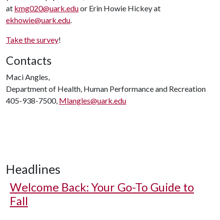
at
kmg020@uark.edu
or Erin Howie Hickey at
ekhowie@uark.edu
.
Take the survey
!
Contacts
Maci Angles,
Department of Health, Human Performance and Recreation
405-938-7500,
Mlangles@uark.edu
Headlines
Welcome Back: Your Go-To Guide to
Fall