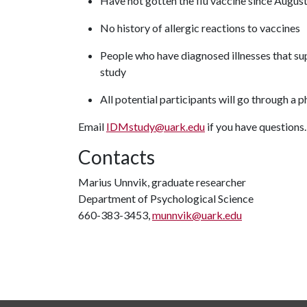
Have not gotten the flu vaccine since Augu
No history of allergic reactions to vaccines
People who have diagnosed illnesses that su
study
All potential participants will go through a 
Email
IDMstudy@uark.edu
if you have questions
Contacts
Marius Unnvik, graduate researcher
Department of Psychological Science
660-383-3453,
munnvik@uark.edu