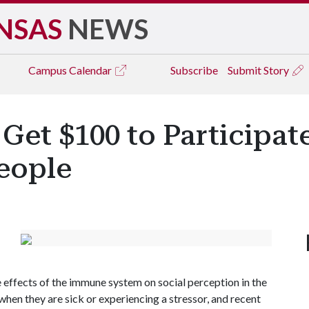
NSAS
NEWS
Campus
Calendar
Subscribe
Submit Story
 Get $100 to Participat
eople
 effects of the immune system on social perception in the
hen they are sick or experiencing a stressor, and recent