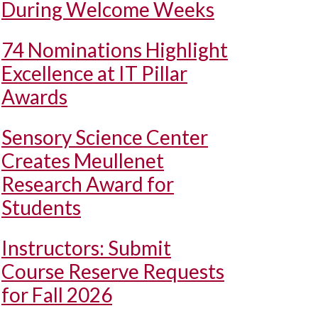
During Welcome Weeks
74 Nominations Highlight
Excellence at IT Pillar
Awards
Sensory Science Center
Creates Meullenet
Research Award for
Students
Instructors: Submit
Course Reserve Requests
for Fall 2026