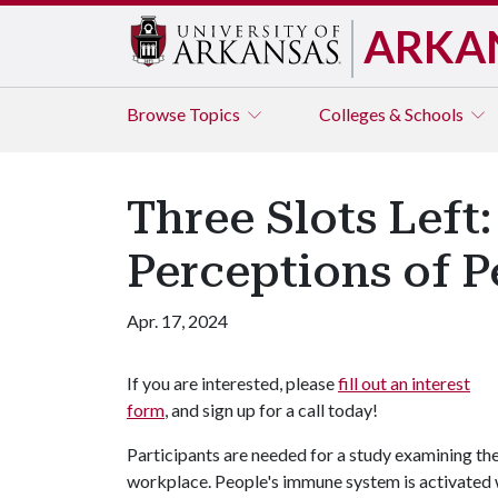
ARKA
Browse
Topics
Colleges & Schools
Three Slots Left:
Perceptions of P
Apr. 17, 2024
If you are interested, please
fill out an interest
form
, and sign up for a call today!
Participants are needed for a study examining the
workplace. People's immune system is activated w