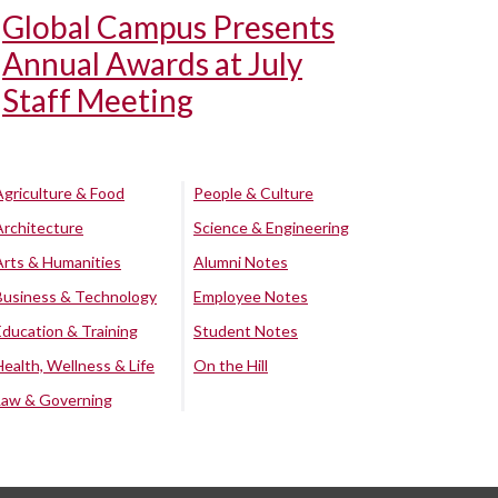
Global Campus Presents
Annual Awards at July
Staff Meeting
Agriculture & Food
People & Culture
Architecture
Science & Engineering
Arts & Humanities
Alumni Notes
Business & Technology
Employee Notes
Education & Training
Student Notes
Health, Wellness & Life
On the Hill
Law & Governing