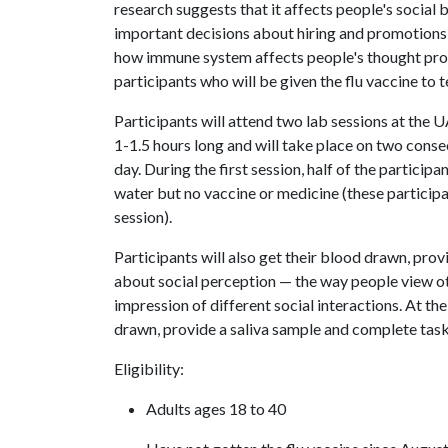
research suggests that it affects people's social
important decisions about hiring and promotions w
how immune system affects people's thought proce
participants who will be given the flu vaccine t
Participants will attend two lab sessions at the
1-1.5 hours long and will take place on two con
day. During the first session, half of the participant
water but no vaccine or medicine (these participan
session).
Participants will also get their blood drawn, pro
about social perception — the way people view oth
impression of different social interactions. At the
drawn, provide a saliva sample and complete tas
Eligibility:
Adults ages 18 to 40