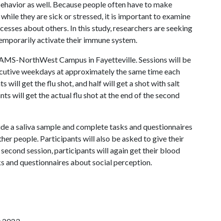
 behavior as well. Because people often have to make
hile they are sick or stressed, it is important to examine
sses about others. In this study, researchers are seeking
o temporarily activate their immune system.
 UAMS-NorthWest Campus in Fayetteville. Sessions will be
secutive weekdays at approximately the same time each
s will get the flu shot, and half will get a shot with salt
ts will get the actual flu shot at the end of the second
vide a saliva sample and complete tasks and questionnaires
er people. Participants will also be asked to give their
 second session, participants will again get their blood
ks and questionnaires about social perception.