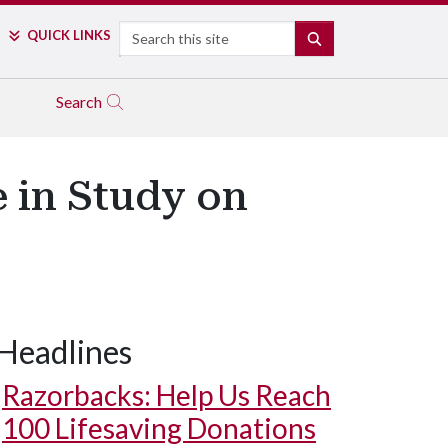
Search
QUICK LINKS
SEARCH
Search
e in Study on
Headlines
Razorbacks: Help Us Reach
100 Lifesaving Donations