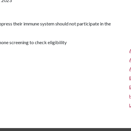
st 2023
ppress their immune system should not participate in the
phone screening to check eligibility
.