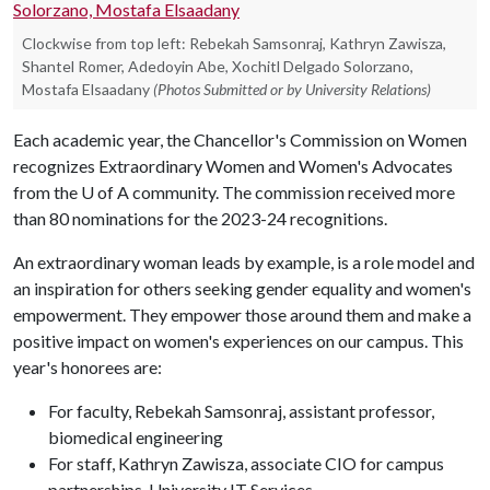
Clockwise from top left: Rebekah Samsonraj, Kathryn Zawisza,
Shantel Romer, Adedoyin Abe, Xochitl Delgado Solorzano,
Mostafa Elsaadany
(Photos Submitted or by University Relations)
Each academic year, the Chancellor's Commission on Women
recognizes Extraordinary Women and Women's Advocates
from the U of A community. The commission received more
than 80 nominations for the 2023-24 recognitions.
An extraordinary woman leads by example, is a role model and
an inspiration for others seeking gender equality and women's
empowerment. They empower those around them and make a
positive impact on women's experiences on our campus. This
year's honorees are:
For faculty, Rebekah Samsonraj, assistant professor,
biomedical engineering
For staff, Kathryn Zawisza, associate CIO for campus
partnerships, University IT Services