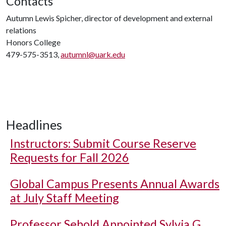
Contacts
Autumn Lewis Spicher, director of development and external
relations
Honors College
479-575-3513,
autumnl@uark.edu
Headlines
Instructors: Submit Course Reserve
Requests for Fall 2026
Global Campus Presents Annual Awards
at July Staff Meeting
Professor Sebold Appointed Sylvia G.