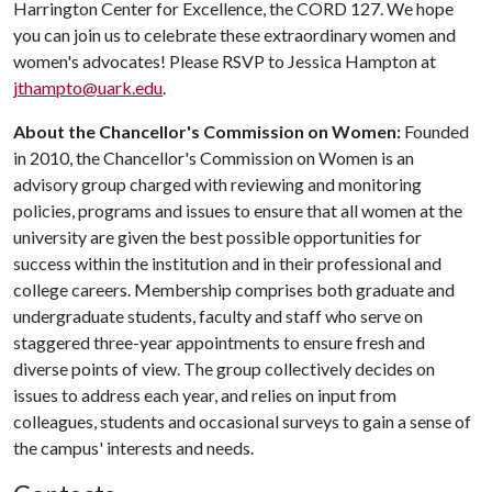
Harrington Center for Excellence, the CORD 127. We hope
you can join us to celebrate these extraordinary women and
women's advocates! Please RSVP to Jessica Hampton at
jthampto@uark.edu
.
About the Chancellor's Commission on Women:
Founded
in 2010, the Chancellor's Commission on Women is an
advisory group charged with reviewing and monitoring
policies, programs and issues to ensure that all women at the
university are given the best possible opportunities for
success within the institution and in their professional and
college careers. Membership comprises both graduate and
undergraduate students, faculty and staff who serve on
staggered three-year appointments to ensure fresh and
diverse points of view. The group collectively decides on
issues to address each year, and relies on input from
colleagues, students and occasional surveys to gain a sense of
the campus' interests and needs.