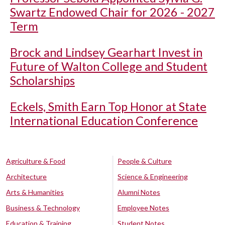
Swartz Endowed Chair for 2026 - 2027
Term
Brock and Lindsey Gearhart Invest in
Future of Walton College and Student
Scholarships
Eckels, Smith Earn Top Honor at State
International Education Conference
Agriculture & Food
People & Culture
Architecture
Science & Engineering
Arts & Humanities
Alumni Notes
Business & Technology
Employee Notes
Education & Training
Student Notes