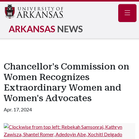
Navig
ARKANSAS
NEWS
Chancellor's Commission on
Women Recognizes
Extraordinary Women and
Women's Advocates
Apr. 17, 2024