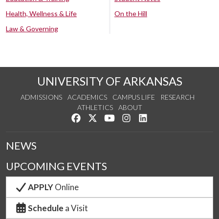
Health, Wellness & Life
On the Hill
Law & Governing
UNIVERSITY OF ARKANSAS
ADMISSIONS
ACADEMICS
CAMPUS LIFE
RESEARCH
ATHLETICS
ABOUT
Like us on Facebook
Follow us on Twitter
Watch us on YouTube
See us on Instagram
Connect with us on Lin
NEWS
UPCOMING EVENTS
APPLY
Online
Schedule
a Visit