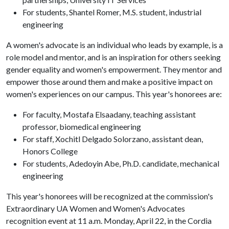
For students, Shantel Romer, M.S. student, industrial
engineering
A women's advocate is an individual who leads by example, is a
role model and mentor, and is an inspiration for others seeking
gender equality and women's empowerment. They mentor and
empower those around them and make a positive impact on
women's experiences on our campus. This year's honorees are:
For faculty, Mostafa Elsaadany, teaching assistant
professor, biomedical engineering
For staff, Xochitl Delgado Solorzano, assistant dean,
Honors College
For students, Adedoyin Abe, Ph.D. candidate, mechanical
engineering
This year's honorees will be recognized at the commission's
Extraordinary UA Women and Women's Advocates
recognition event at 11 a.m. Monday, April 22, in the Cordia