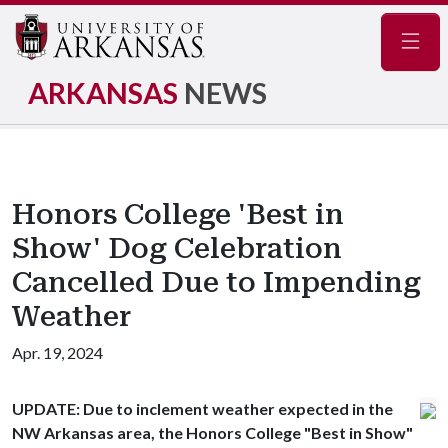
Navig
ARKANSAS
NEWS
Honors College 'Best in
Show' Dog Celebration
Cancelled Due to Impending
Weather
Apr. 19, 2024
UPDATE:
Due to inclement weather expected in the
NW Arkansas area, the Honors College "Best in Show"