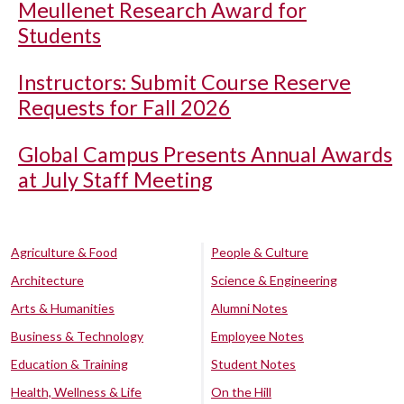
Meullenet Research Award for
Students
Instructors: Submit Course Reserve
Requests for Fall 2026
Global Campus Presents Annual Awards
at July Staff Meeting
Agriculture & Food
People & Culture
Architecture
Science & Engineering
Arts & Humanities
Alumni Notes
Business & Technology
Employee Notes
Education & Training
Student Notes
Health, Wellness & Life
On the Hill