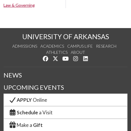
Law & Governing
UNIVERSITY OF ARKANSAS
ADMISSIONS
ACADEMICS
CAMPUS LIFE
RESEARCH
ATHLETICS
ABOUT
Like us on Facebook
Follow us on Twitter
Watch us on YouTube
See us on Instagram
Connect with us on Lin
NEWS
UPCOMING EVENTS
APPLY
Online
Schedule
a Visit
Make a
Gift