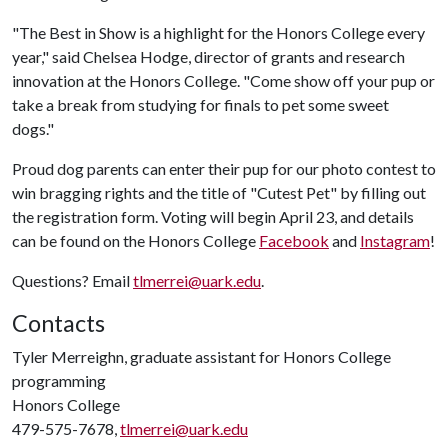
"The Best in Show is a highlight for the Honors College every
year," said Chelsea Hodge, director of grants and research
innovation at the Honors College. "Come show off your pup or
take a break from studying for finals to pet some sweet
dogs."
Proud dog parents can enter their pup for our photo contest to
win bragging rights and the title of "Cutest Pet" by filling out
the registration form. Voting will begin April 23, and details
can be found on the Honors College
Facebook
and
Instagram
!
Questions? Email
tlmerrei@uark.edu
.
Contacts
Tyler Merreighn, graduate assistant for Honors College
programming
Honors College
479-575-7678,
tlmerrei@uark.edu