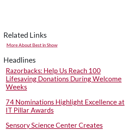
Related Links
More About Best in Show
Headlines
Razorbacks: Help Us Reach 100
Lifesaving Donations During Welcome
Weeks
74 Nominations Highlight Excellence at
IT Pillar Awards
Sensory Science Center Creates