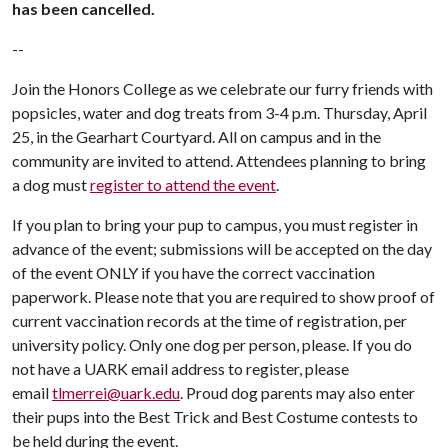
has been cancelled.
--
Join the Honors College as we celebrate our furry friends with
popsicles, water and dog treats from 3-4 p.m. Thursday, April
25, in the Gearhart Courtyard. All on campus and in the
community are invited to attend. Attendees planning to bring
a dog must
register to attend the event
.
If you plan to bring your pup to campus, you must register in
advance of the event; submissions will be accepted on the day
of the event ONLY if you have the correct vaccination
paperwork. Please note that you are required to show proof of
current vaccination records at the time of registration, per
university policy. Only one dog per person, please. If you do
not have a UARK email address to register, please
email
tlmerrei@uark.edu
. Proud dog parents may also enter
their pups into the Best Trick and Best Costume contests to
be held during the event.