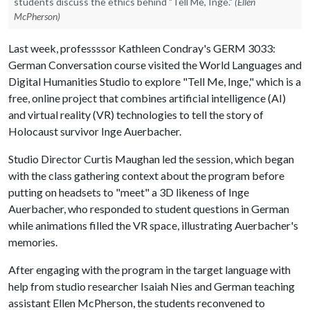
students discuss the ethics behind "Tell Me, Inge."
(Ellen
McPherson)
Last week, professssor Kathleen Condray's GERM 3033:
German Conversation course visited the World Languages and
Digital Humanities Studio to explore "Tell Me, Inge," which is a
free, online project that combines artificial intelligence (AI)
and virtual reality (VR) technologies to tell the story of
Holocaust survivor Inge Auerbacher.
Studio Director Curtis Maughan led the session, which began
with the class gathering context about the program before
putting on headsets to "meet" a 3D likeness of Inge
Auerbacher, who responded to student questions in German
while animations filled the VR space, illustrating Auerbacher's
memories.
After engaging with the program in the target language with
help from studio researcher Isaiah Nies and German teaching
assistant Ellen McPherson, the students reconvened to