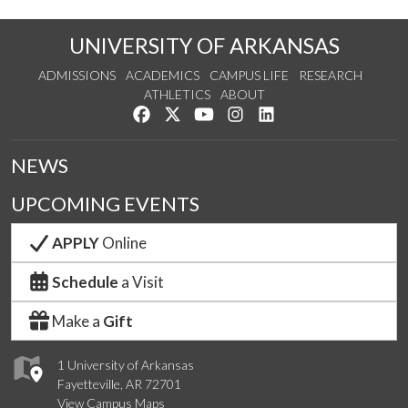
UNIVERSITY OF ARKANSAS
ADMISSIONS
ACADEMICS
CAMPUS LIFE
RESEARCH
ATHLETICS
ABOUT
Like us on Facebook
Follow us on Twitter
Watch us on YouTube
See us on Instagram
Connect with us on Lin
NEWS
UPCOMING EVENTS
APPLY
Online
Schedule
a Visit
Make a
Gift
1 University of Arkansas
Fayetteville, AR 72701
View Campus Maps