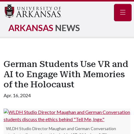
Navig
ARKANSAS
NEWS
German Students Use VR and
AI to Engage With Memories
of the Holocaust
Apr. 16, 2024
WLDH Studio Director Maughan and German Conversation