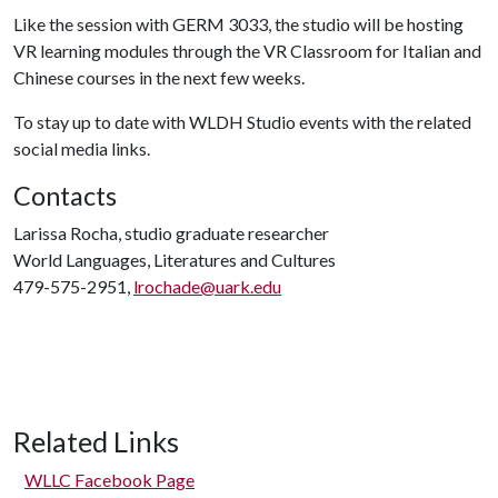
Like the session with GERM 3033, the studio will be hosting
VR learning modules through the VR Classroom for Italian and
Chinese courses in the next few weeks.
To stay up to date with WLDH Studio events with the related
social media links.
Contacts
Larissa Rocha, studio graduate researcher
World Languages, Literatures and Cultures
479-575-2951,
lrochade@uark.edu
Related Links
WLLC Facebook Page