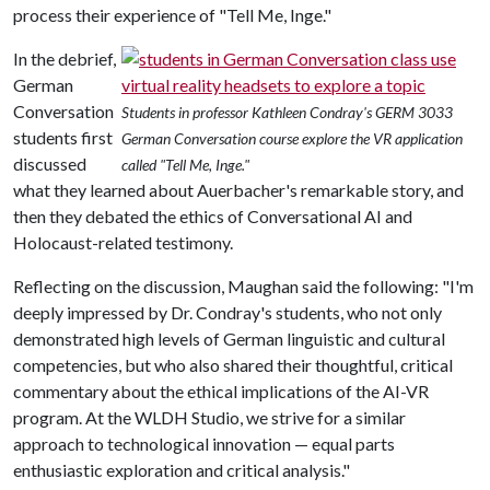
process their experience of "Tell Me, Inge."
In the debrief,
German
Conversation
Students in professor Kathleen Condray's GERM 3033
students first
German Conversation course explore the VR application
discussed
called "Tell Me, Inge."
what they learned about Auerbacher's remarkable story, and
then they debated the ethics of Conversational AI and
Holocaust-related testimony.
Reflecting on the discussion, Maughan said the following: "I'm
deeply impressed by Dr. Condray's students, who not only
demonstrated high levels of German linguistic and cultural
competencies, but who also shared their thoughtful, critical
commentary about the ethical implications of the AI-VR
program. At the WLDH Studio, we strive for a similar
approach to technological innovation — equal parts
enthusiastic exploration and critical analysis."