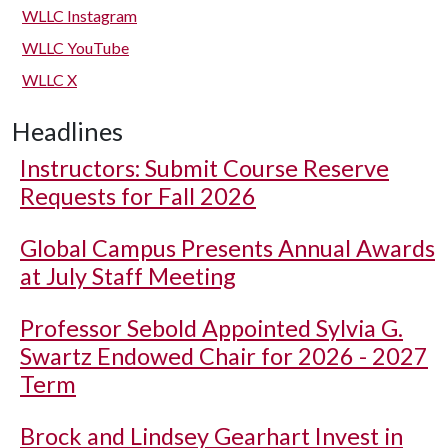
WLLC Instagram
WLLC YouTube
WLLC X
Headlines
Instructors: Submit Course Reserve
Requests for Fall 2026
Global Campus Presents Annual Awards
at July Staff Meeting
Professor Sebold Appointed Sylvia G.
Swartz Endowed Chair for 2026 - 2027
Term
Brock and Lindsey Gearhart Invest in