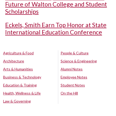
Future of Walton College and Student
Scholarships
Eckels, Smith Earn Top Honor at State
International Education Conference
Agriculture & Food
People & Culture
Architecture
Science & Engineering
Arts & Humanities
Alumni Notes
Business & Technology
Employee Notes
Education & Training
Student Notes
Health, Wellness & Life
On the Hill
Law & Governing