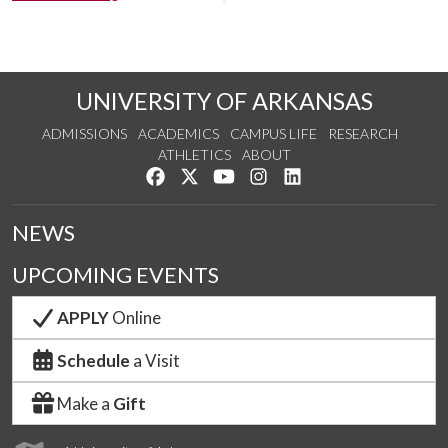
UNIVERSITY OF ARKANSAS
ADMISSIONS
ACADEMICS
CAMPUS LIFE
RESEARCH
ATHLETICS
ABOUT
Like us on Facebook
Follow us on Twitter
Watch us on YouTube
See us on Instagram
Connect with us on Lin
NEWS
UPCOMING EVENTS
APPLY
Online
Schedule
a Visit
Make a
Gift