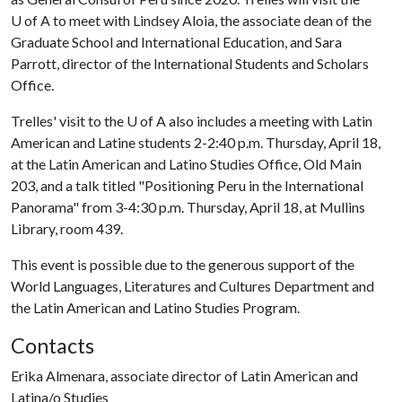
U of A
to meet with Lindsey Aloia, the associate dean of the
Graduate School and International Education, and Sara
Parrott, director of the International Students and Scholars
Office.
Trelles' visit to the
U of A
also includes a meeting with Latin
American and Latine students 2-2:40 p.m. Thursday, April 18,
at the Latin American and Latino Studies Office, Old Main
203, and a talk titled "Positioning Peru in the International
Panorama" from 3-4:30 p.m. Thursday, April 18, at Mullins
Library, room 439.
This event is possible due to the generous support of the
World Languages, Literatures and Cultures Department and
the Latin American and Latino Studies Program.
Contacts
Erika Almenara, associate director of Latin American and
Latina/o Studies