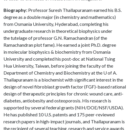
Biography:
Professor Suresh Thallapuranam earned his B.S.
degree as a double major (in chemistry and mathematics)
from Osmania University, Hyderabad, completing his
undergraduate research in theoretical biophysics under
the tutelage of professor G.N. Ramachandran (of the
Ramachandran plot fame). He earned a joint Ph.D. degree
in molecular biophysics & biochemistry from Osmania
University and completed his post-doc at National Tsing
Hua University, Taiwan, before joining the faculty of the
Department of Chemistry and Biochemistry at the U of A.
Thallapuranam is a biochemist with significant interest in the
design of novel fibroblast growth factor (FGF)-based rational
design of therapeutic principles for chronic wound care, anti-
diabetes, antiobesity and osteoporosis. His research is
supported by several federal grants (NIH/DOE/NSF/USDA).
He has published 10 U.S. patents and 175 peer-reviewed
research papers in high-impact journals, and Thallapuranam is
the recipient of several teaching, research and service awards