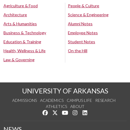
Agriculture & Food
People & Culture
Architecture
Science & Engineering
Arts & Humanities
Alumni Notes
Business & Technology
Employee Notes
Education & Training
Student Notes
Health, Wellness & Life
On the Hill
Law & Governing
UNIVERSITY OF ARKANSAS
ADMISSIONS
ACADEMICS
CAMPUS LIFE
RESEARCH
ATHLETICS
ABOUT
Like us on Facebook
Follow us on Twitter
Watch us on YouTube
See us on Instagram
Connect with us on Lin
NEWS