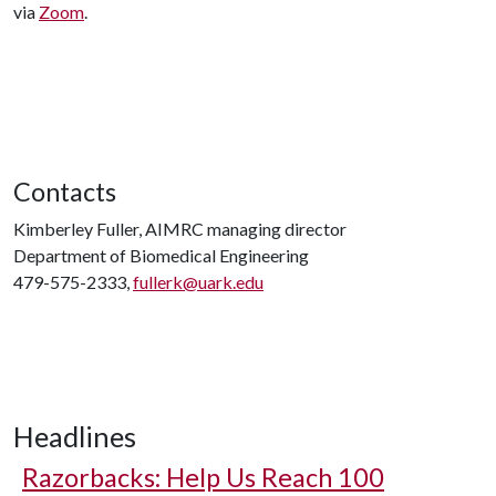
via
Zoom
.
Contacts
Kimberley Fuller, AIMRC managing director
Department of Biomedical Engineering
479-575-2333,
fullerk@uark.edu
Headlines
Razorbacks: Help Us Reach 100