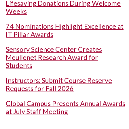
Lifesaving Donations During Welcome
Weeks
74 Nominations Highlight Excellence at
IT Pillar Awards
Sensory Science Center Creates
Meullenet Research Award for
Students
Instructors: Submit Course Reserve
Requests for Fall 2026
Global Campus Presents Annual Awards
at July Staff Meeting