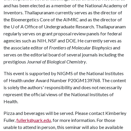
and has been elected as a member of the National Academy of
Inventors. Thallapuranam currently serves as the director of
the Bioenergetics Core of the AIMRC and as the director of
the
U of A
Office of Undergraduate Research. Thallapuranam
regularly serves on grant proposal review panels for federal
agencies such as NIH, NSF and DOE. He currently serves as
the associate editor of
Frontiers of Molecular Biophysics
and
serves on the editorial board of several journals including the
prestigious
Journal of Biological Chemistry
.
This event is supported by NIGMS of the National Institutes
of Health under Award Number P20GM139768. The content
is solely the authors' responsibility and does not necessarily
represent the official views of the National Institutes of
Health.
Pizza and beverages will be served. Please contact Kimberley
Fuller,
fullerk@uark.edu
, for more information. For those
unable to attend in person, this seminar will also be available