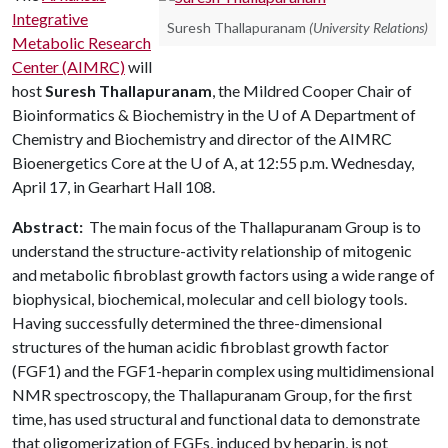
Integrative
Suresh Thallapuranam
(University Relations)
Metabolic Research
Center (AIMRC)
will
host
Suresh Thallapuranam
, the Mildred Cooper Chair of
Bioinformatics & Biochemistry in the
U of A
Department of
Chemistry and Biochemistry and director of the AIMRC
Bioenergetics Core at the
U of A
, at 12:55 p.m. Wednesday,
April 17, in Gearhart Hall 108.
Abstract:
The main focus of the Thallapuranam Group is to
understand the structure-activity relationship of mitogenic
and metabolic fibroblast growth factors using a wide range of
biophysical, biochemical, molecular and cell biology tools.
Having successfully determined the three-dimensional
structures of the human acidic fibroblast growth factor
(FGF1) and the FGF1-heparin complex using multidimensional
NMR spectroscopy, the Thallapuranam Group, for the first
time, has used structural and functional data to demonstrate
that oligomerization of FGFs, induced by heparin, is not