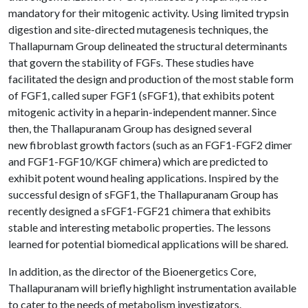
mandatory for their mitogenic activity. Using limited trypsin
digestion and site-directed mutagenesis techniques, the
Thallapurnam Group delineated the structural determinants
that govern the stability of FGFs. These studies have
facilitated the design and production of the most stable form
of FGF1, called super FGF1 (sFGF1), that exhibits potent
mitogenic activity in a heparin-independent manner. Since
then, the Thallapuranam Group has designed several
new fibroblast growth factors (such as an FGF1-FGF2 dimer
and FGF1-FGF10/KGF chimera) which are predicted to
exhibit potent wound healing applications. Inspired by the
successful design of sFGF1, the Thallapuranam Group has
recently designed a sFGF1-FGF21 chimera that exhibits
stable and interesting metabolic properties. The lessons
learned for potential biomedical applications will be shared.
In addition, as the director of the Bioenergetics Core,
Thallapuranam will briefly highlight instrumentation available
to cater to the needs of metabolism investigators.