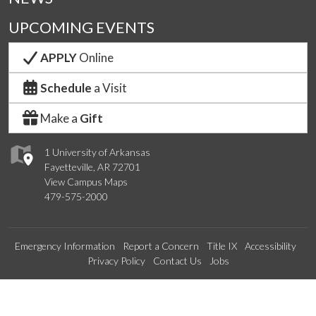
UPCOMING EVENTS
APPLY
Online
Schedule
a Visit
Make a
Gift
1 University of Arkansas
Fayetteville, AR 72701
View Campus Maps
479-575-2000
Emergency Information
Report a Concern
Title IX
Accessibility
Privacy Policy
Contact Us
Jobs