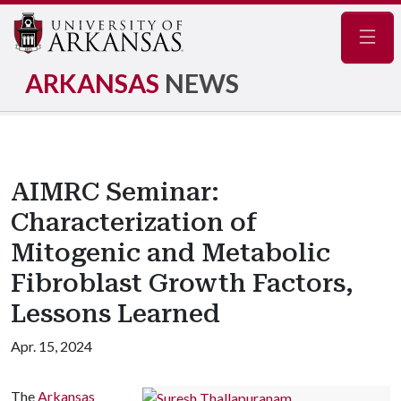
Navig
ARKANSAS
NEWS
AIMRC Seminar:
Characterization of
Mitogenic and Metabolic
Fibroblast Growth Factors,
Lessons Learned
Apr. 15, 2024
The
Arkansas