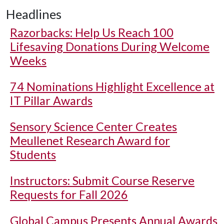
Headlines
Razorbacks: Help Us Reach 100
Lifesaving Donations During Welcome
Weeks
74 Nominations Highlight Excellence at
IT Pillar Awards
Sensory Science Center Creates
Meullenet Research Award for
Students
Instructors: Submit Course Reserve
Requests for Fall 2026
Global Campus Presents Annual Awards