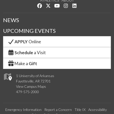
ATHLETICS
ABOUT
Like us on Facebook
Follow us on Twitter
Watch us on YouTube
See us on Instagram
Connect with us on Lin
NEWS
UPCOMING EVENTS
APPLY
Online
Schedule
a Visit
Make a
Gift
1 University of Arkansas
Fayetteville, AR 72701
View Campus Maps
479-575-2000
Emergency Information
Report a Concern
Title IX
Accessibility