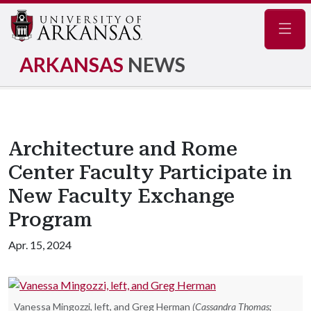
Navig
ARKANSAS
NEWS
Architecture and Rome
Center Faculty Participate in
New Faculty Exchange
Program
Apr. 15, 2024
Vanessa Mingozzi, left, and Greg Herman
(Cassandra Thomas;