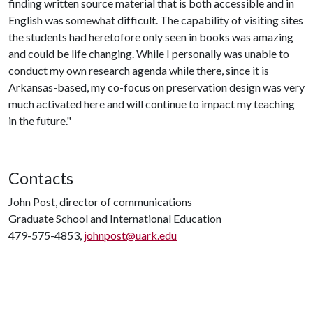
finding written source material that is both accessible and in
English was somewhat difficult. The capability of visiting sites
the students had heretofore only seen in books was amazing
and could be life changing. While I personally was unable to
conduct my own research agenda while there, since it is
Arkansas-based, my co-focus on preservation design was very
much activated here and will continue to impact my teaching
in the future."
Contacts
John Post, director of communications
Graduate School and International Education
479-575-4853,
johnpost@uark.edu