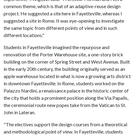
common theme, which is that of an adaptive-reuse design
project. He suggested a site here in Fayetteville, whereas I
suggested a site in Rome. It was eye-opening to investigate
the same topic from different points of view and in such
different locations."
Students in Fayetteville imagined the repurpose and
renovation of the Porter Warehouse site, a one-story brick
building on the corner of Spring Street and West Avenue. Built
in the early 20th century, the building originally served as an
apple warehouse located in what is now a growing arts district
in downtown Fayetteville. In Rome, students worked on the
Palazzo Nardini, a renaissance palace in the historic center of
the city that holds a prominent position along the Via Papalis,
the ceremonial route new popes take from the Vatican to St.
John in Lateran.
"The electives support the design courses from a theoretical
and methodological point of view. In Fayetteville, students