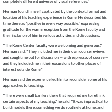
completely different universe of visual references."
Herman found himself captivated by the context, format and
location of his teaching experience in Rome. He described his
time there as "positive in every way possible," expressing
gratitude for the warm reception from the Rome faculty and
their inclusion of him in various activities and discussions.
"The Rome Center faculty were welcoming and generous,"
Herman said. "They included me in their own course reviews
and sought me out for discussion — with espresso, of course —
and they included me in their excursions to other places of
interest outside Rome."
Herman said the experience led him to reconsider some of his
approaches to teaching.
"There were small barriers there that required me to rethink
certain aspects of my teaching," he said. "It was impractical to
build models there, something we do routinely at home, and