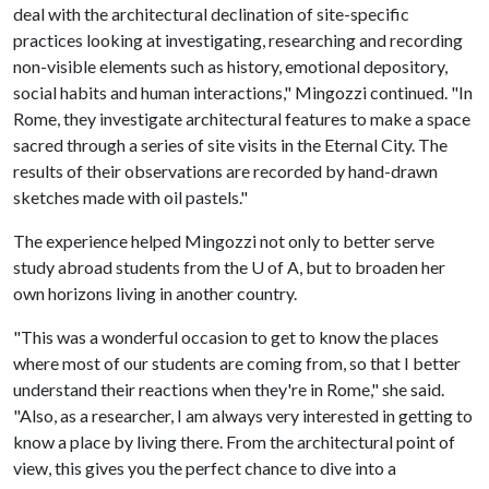
deal with the architectural declination of site-specific
practices looking at investigating, researching and recording
non-visible elements such as history, emotional depository,
social habits and human interactions," Mingozzi continued. "In
Rome, they investigate architectural features to make a space
sacred through a series of site visits in the Eternal City. The
results of their observations are recorded by hand-drawn
sketches made with oil pastels."
The experience helped Mingozzi not only to better serve
study abroad students from the
U of A
, but to broaden her
own horizons living in another country.
"This was a wonderful occasion to get to know the places
where most of our students are coming from, so that I better
understand their reactions when they're in Rome," she said.
"Also, as a researcher, I am always very interested in getting to
know a place by living there. From the architectural point of
view, this gives you the perfect chance to dive into a