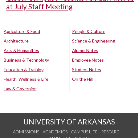
at July Staff Meeting
Agriculture & Food
People & Culture
Architecture
Science & Engineering
Arts & Humanities
Alumni Notes
Business & Technology
Employee Notes
Education & Training
Student Notes
Health, Wellness & Life
On the Hill
Law & Governing
UNIVERSITY OF ARKANSAS
ADMISSIONS
ACADEMICS
CAMPUS LIFE
RESEARCH