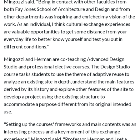
Mingozzi said. "Being in contact with other faculties from
both Fay Jones School of Architecture and Design and from
other departments was inspiring and enriched my vision of the
work. As an individual, I think cultural exchange experiences
are valuable opportunities to get some distance from your
everyday life to better know yourself and test you out in
different conditions."
Mingozzi and Herman are co-teaching Advanced Design
Studio and professional elective courses. The Design Studio
course tasks students to use the theme of adaptive reuse to
analyze an existing site in depth, understand the main features
derived by its history and explore other features of the site to
develop a project using the existing structure to
accommodate a purpose different from its original intended
use.
"Setting up the courses' frameworks and main contents was an
interesting process and a key moment of this exchange
experience," Mingozzi said. "Professor Herman and I set a