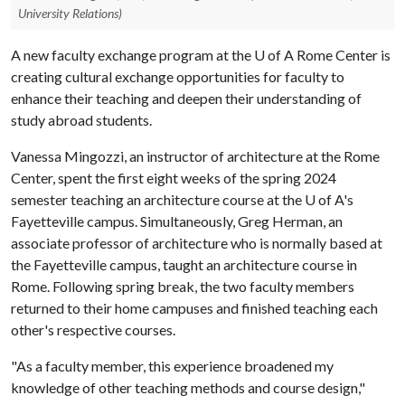
University Relations)
A new faculty exchange program at the
U of A
Rome Center is
creating cultural exchange opportunities for faculty to
enhance their teaching and deepen their understanding of
study abroad students.
Vanessa Mingozzi, an instructor of architecture at the Rome
Center, spent the first eight weeks of the spring 2024
semester teaching an architecture course at the
U of A
's
Fayetteville campus. Simultaneously, Greg Herman, an
associate professor of architecture who is normally based at
the Fayetteville campus, taught an architecture course in
Rome. Following spring break, the two faculty members
returned to their home campuses and finished teaching each
other's respective courses.
"As a faculty member, this experience broadened my
knowledge of other teaching methods and course design,"