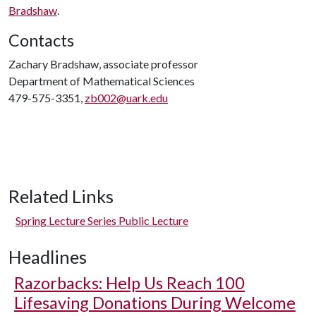
Bradshaw
.
Contacts
Zachary Bradshaw, associate professor
Department of Mathematical Sciences
479-575-3351,
zb002@uark.edu
Related Links
Spring Lecture Series Public Lecture
Headlines
Razorbacks: Help Us Reach 100
Lifesaving Donations During Welcome