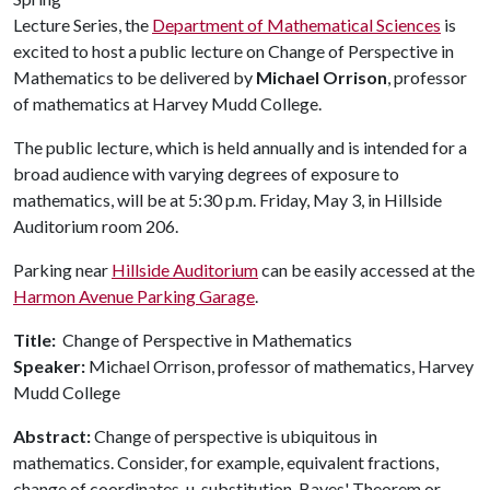
Lecture Series, the
Department of Mathematical Sciences
is
excited to host a public lecture on Change of Perspective in
Mathematics to be delivered by
Michael Orrison
, professor
of mathematics at Harvey Mudd College.
The public lecture, which is held annually and is intended for a
broad audience with varying degrees of exposure to
mathematics, will be at 5:30 p.m. Friday, May 3, in Hillside
Auditorium room 206.
Parking near
Hillside Auditorium
can be easily accessed at the
Harmon Avenue Parking Garage
.
Title:
Change of Perspective in Mathematics
Speaker:
Michael Orrison, professor of mathematics, Harvey
Mudd College
Abstract:
Change of perspective is ubiquitous in
mathematics. Consider, for example, equivalent fractions,
change of coordinates, u-substitution, Bayes' Theorem or