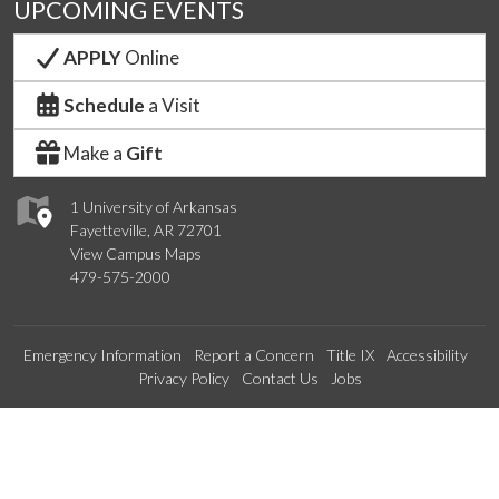
UPCOMING EVENTS
APPLY
Online
Schedule
a Visit
Make a
Gift
1 University of Arkansas
Fayetteville, AR 72701
View Campus Maps
479-575-2000
Emergency Information
Report a Concern
Title IX
Accessibility
Privacy Policy
Contact Us
Jobs