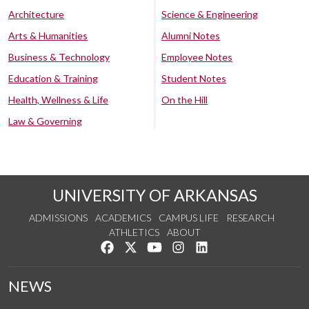
Architecture
Science & Engineering
Arts & Humanities
Alumni Notes
Business & Technology
Employee Notes
Education & Training
Student Notes
Health, Wellness & Life
On the Hill
Law & Governing
UNIVERSITY OF ARKANSAS
ADMISSIONS
ACADEMICS
CAMPUS LIFE
RESEARCH
ATHLETICS
ABOUT
Like us on Facebook
Follow us on Twitter
Watch us on YouTube
See us on Instagram
Connect with us on Lin
NEWS