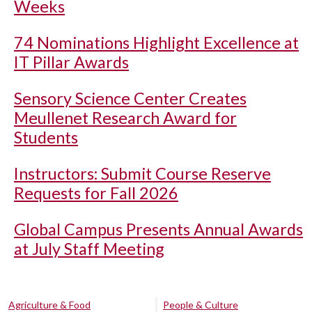
Weeks
74 Nominations Highlight Excellence at
IT Pillar Awards
Sensory Science Center Creates
Meullenet Research Award for
Students
Instructors: Submit Course Reserve
Requests for Fall 2026
Global Campus Presents Annual Awards
at July Staff Meeting
Agriculture & Food
People & Culture