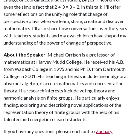
even the simple fact that 2 + 3 = 3 + 2. In this talk, I'll offer
some reflections on the unifying role that change of
perspective plays when we learn, share, create and discover
mathematics. I'll also share how conversations over the years
with teachers, students and my own children have shaped my
understanding of the power of change of perspective.
About the Speaker
: Michael Orrison is a professor of
mathematics at Harvey Mudd College. He received his A.B.
from Wabash College in 1995 and his Ph.D. from Dartmouth
College in 2001. His teaching interests include linear algebra,
abstract algebra, discrete mathematics and representation
theory. His research interests include voting theory and
harmonic analysis on finite groups. He particularly enjoys
finding, exploring and describing novel applications of the
representation theory of finite groups with the help of his
talented and energetic research students.
If you have any questions, please reach out to
Zachary