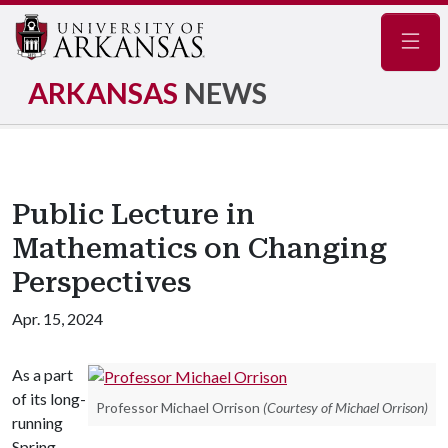
Navig
ARKANSAS
NEWS
Public Lecture in
Mathematics on Changing
Perspectives
Apr. 15, 2024
As a part
of its long-
Professor Michael Orrison
(Courtesy of Michael Orrison)
running
Spring