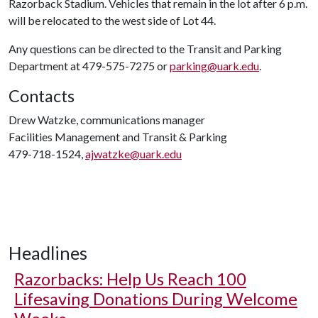
Razorback Stadium. Vehicles that remain in the lot after 6 p.m.
will be relocated to the west side of Lot 44.
Any questions can be directed to the Transit and Parking
Department at 479-575-7275 or
parking@uark.edu
.
Contacts
Drew Watzke, communications manager
Facilities Management and Transit & Parking
479-718-1524,
ajwatzke@uark.edu
Headlines
Razorbacks: Help Us Reach 100
Lifesaving Donations During Welcome