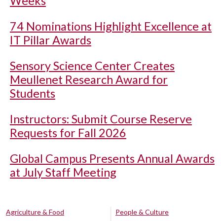
Weeks
74 Nominations Highlight Excellence at
IT Pillar Awards
Sensory Science Center Creates
Meullenet Research Award for
Students
Instructors: Submit Course Reserve
Requests for Fall 2026
Global Campus Presents Annual Awards
at July Staff Meeting
Agriculture & Food
People & Culture