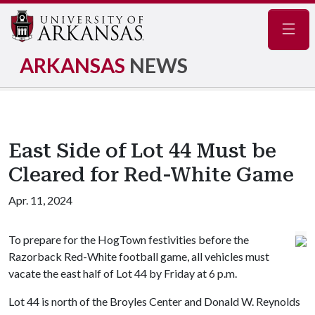
Navig
ARKANSAS
NEWS
East Side of Lot 44 Must be
Cleared for Red-White Game
Apr. 11, 2024
To prepare for the HogTown festivities before the
Razorback Red-White football game, all vehicles must
vacate the east half of Lot 44 by Friday at 6 p.m.
Lot 44 is north of the Broyles Center and Donald W. Reynolds