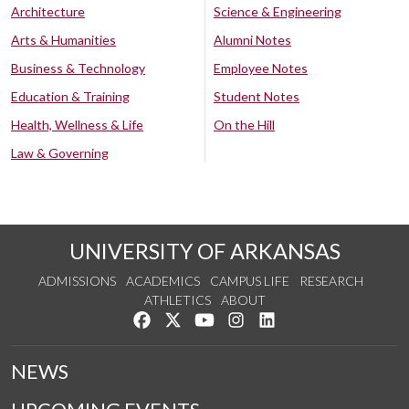
Architecture
Science & Engineering
Arts & Humanities
Alumni Notes
Business & Technology
Employee Notes
Education & Training
Student Notes
Health, Wellness & Life
On the Hill
Law & Governing
UNIVERSITY OF ARKANSAS
ADMISSIONS
ACADEMICS
CAMPUS LIFE
RESEARCH
ATHLETICS
ABOUT
Like us on Facebook
Follow us on Twitter
Watch us on YouTube
See us on Instagram
Connect with us on Lin
NEWS