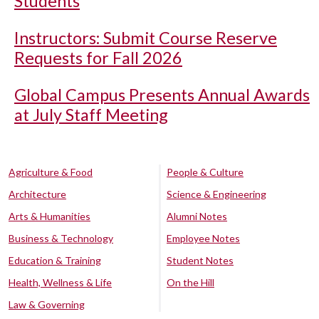
Students
Instructors: Submit Course Reserve
Requests for Fall 2026
Global Campus Presents Annual Awards
at July Staff Meeting
Agriculture & Food
People & Culture
Architecture
Science & Engineering
Arts & Humanities
Alumni Notes
Business & Technology
Employee Notes
Education & Training
Student Notes
Health, Wellness & Life
On the Hill
Law & Governing