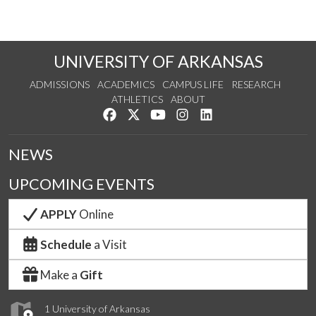
UNIVERSITY OF ARKANSAS
ADMISSIONS
ACADEMICS
CAMPUS LIFE
RESEARCH
ATHLETICS
ABOUT
Like us on Facebook
Follow us on Twitter
Watch us on YouTube
See us on Instagram
Connect with us on Lin
NEWS
UPCOMING EVENTS
APPLY
Online
Schedule
a Visit
Make a
Gift
1 University of Arkansas