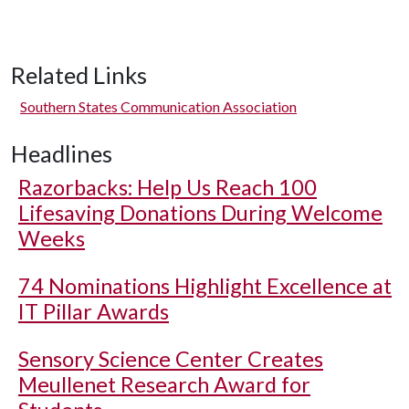
Related Links
Southern States Communication Association
Headlines
Razorbacks: Help Us Reach 100
Lifesaving Donations During Welcome
Weeks
74 Nominations Highlight Excellence at
IT Pillar Awards
Sensory Science Center Creates
Meullenet Research Award for