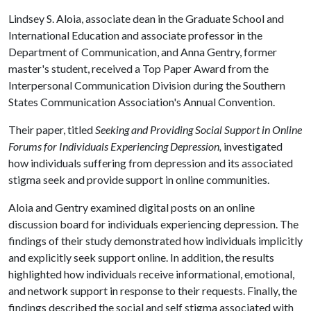
Lindsey S. Aloia, associate dean in the Graduate School and
International Education and associate professor in the
Department of Communication, and Anna Gentry, former
master's student, received a Top Paper Award from the
Interpersonal Communication Division during the Southern
States Communication Association's Annual Convention.
Their paper, titled
Seeking and Providing Social Support in Online
Forums for Individuals Experiencing Depression,
investigated
how individuals suffering from depression and its associated
stigma seek and provide support in online communities.
Aloia and Gentry examined digital posts on an online
discussion board for individuals experiencing depression. The
findings of their study demonstrated how individuals implicitly
and explicitly seek support online. In addition, the results
highlighted how individuals receive informational, emotional,
and network support in response to their requests. Finally, the
findings described the social and self stigma associated with