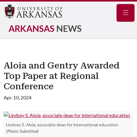
Navig
ARKANSAS
NEWS
Aloia and Gentry Awarded
Top Paper at Regional
Conference
Apr. 10, 2024
Lindsey S. Aloia, associate dean for international education
(Photo: Submitted)