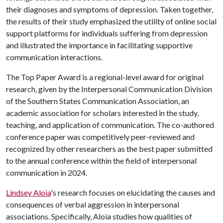
their diagnoses and symptoms of depression. Taken together,
the results of their study emphasized the utility of online social
support platforms for individuals suffering from depression
and illustrated the importance in facilitating supportive
communication interactions.
The Top Paper Award is a regional-level award for original
research, given by the Interpersonal Communication Division
of the Southern States Communication Association, an
academic association for scholars interested in the study,
teaching, and application of communication. The co-authored
conference paper was competitively peer-reviewed and
recognized by other researchers as the best paper submitted
to the annual conference within the field of interpersonal
communication in 2024.
Lindsey Aloia
's research focuses on elucidating the causes and
consequences of verbal aggression in interpersonal
associations. Specifically, Aloia studies how qualities of