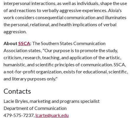
interpersonal interactions, as well as individuals, shape the use
of and reactions to verbally aggressive experiences. Aloia's
work considers consequential communication and illuminates
the personal, relational, and health implications of verbal
aggression.
About
SSCA
:
The Southern States Communication
Association states, "Our purpose is to promote the study,
criticism, research, teaching, and application of the artistic,
humanistic, and scientific principles of communication. SSCA,
a not-for-profit organization, exists for educational, scientific,
and literary purposes only."
Contacts
Lacie Bryles, marketing and programs specialist
Department of Communication
479-575-7237,
lcarte@uark.edu