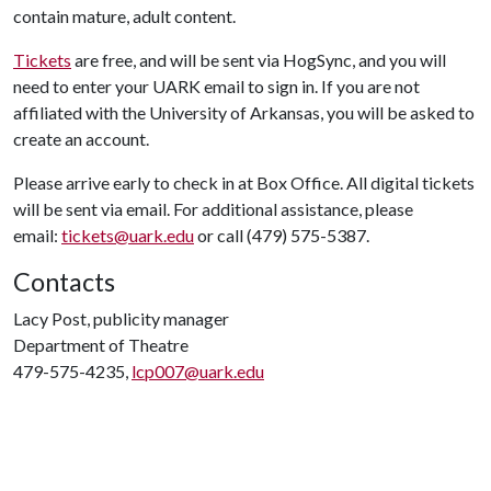
contain mature, adult content.
Tickets
are free, and will be sent via HogSync, and you will
need to enter your UARK email to sign in. If you are not
affiliated with the University of Arkansas, you will be asked to
create an account.
Please arrive early to check in at Box Office. All digital tickets
will be sent via email. For additional assistance, please
email:
tickets@uark.edu
or call (479) 575-5387.
Contacts
Lacy Post, publicity manager
Department of Theatre
479-575-4235,
lcp007@uark.edu