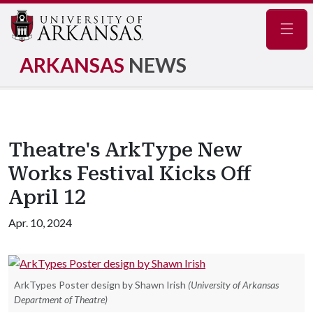
Navig
ARKANSAS
NEWS
Theatre's ArkType New
Works Festival Kicks Off
April 12
Apr. 10, 2024
ArkTypes Poster design by Shawn Irish
(University of Arkansas
Department of Theatre)