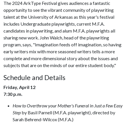
The 2024 ArkType Festival gives audiences a fantastic
opportunity to see the vibrant community of playwriting
talent at the University of Arkansas as this year's festival
includes Undergraduate playwrights, current M.F.A.
candidates in playwriting, and alum M.F.A. playwrights all
sharing new work. John Walch, head of the playwriting
program, says, "Imagination feeds off imagination, so having
early writers mix with more seasoned writers tells a more
complete and more dimensional story about the issues and
subjects that are on the minds of our entire student body."
Schedule and Details
Friday, April 12
7:30 p.m.
How to Overthrow your Mother's Funeral in Just a Few Easy
Step
by Basil Parnell (M.F.A. playwright), directed by
Sarah Behrend-Wilcox (M.F.A.)