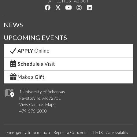
ATHLETICS
ABOUT
Like us on Facebook
Follow us on Twitter
Watch us on YouTube
See us on Instagram
Connect with us on Lin
NEWS
UPCOMING EVENTS
APPLY
Online
Schedule
a Visit
Make a
Gift
1 University of Arkansas
Fayetteville, AR 72701
View Campus Maps
479-575-2000
Emergency Information
Report a Concern
Title IX
Accessibility