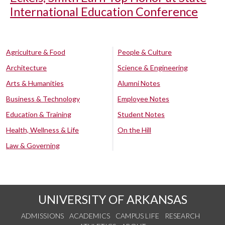
International Education Conference
Agriculture & Food
People & Culture
Architecture
Science & Engineering
Arts & Humanities
Alumni Notes
Business & Technology
Employee Notes
Education & Training
Student Notes
Health, Wellness & Life
On the Hill
Law & Governing
UNIVERSITY OF ARKANSAS
ADMISSIONS
ACADEMICS
CAMPUS LIFE
RESEARCH