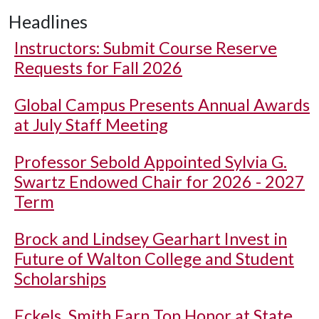
Headlines
Instructors: Submit Course Reserve
Requests for Fall 2026
Global Campus Presents Annual Awards
at July Staff Meeting
Professor Sebold Appointed Sylvia G.
Swartz Endowed Chair for 2026 - 2027
Term
Brock and Lindsey Gearhart Invest in
Future of Walton College and Student
Scholarships
Eckels, Smith Earn Top Honor at State