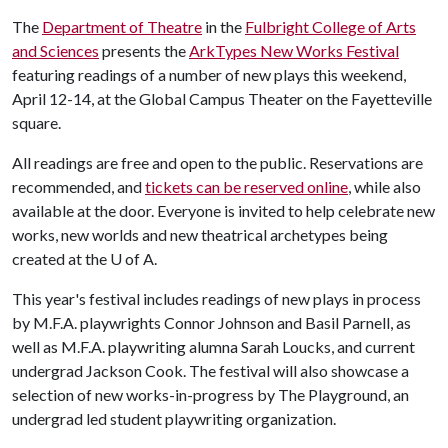
The
Department of Theatre
in the
Fulbright College of Arts
and Sciences
presents the
ArkTypes New Works Festival
featuring readings of a number of new plays this weekend,
April 12-14, at the Global Campus Theater on the Fayetteville
square.
All readings are free and open to the public. Reservations are
recommended, and
tickets can be reserved online
, while also
available at the door. Everyone is invited to help celebrate new
works, new worlds and new theatrical archetypes being
created at the
U of A
.
This year's festival includes readings of new plays in process
by M.F.A. playwrights Connor Johnson and Basil Parnell, as
well as M.F.A. playwriting alumna Sarah Loucks, and current
undergrad Jackson Cook. The festival will also showcase a
selection of new works-in-progress by The Playground, an
undergrad led student playwriting organization.