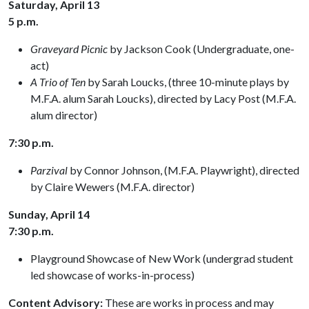
Saturday, April 13
5 p.m.
Graveyard Picnic
by Jackson Cook (Undergraduate, one-
act)
A Trio of Ten
by Sarah Loucks, (three 10-minute plays by
M.F.A. alum Sarah Loucks), directed by Lacy Post (M.F.A.
alum director)
7:30 p.m.
Parzival
by Connor Johnson, (M.F.A. Playwright), directed
by Claire Wewers (M.F.A. director)
Sunday, April 14
7:30 p.m.
Playground Showcase of New Work (undergrad student
led showcase of works-in-process)
Content Advisory:
These are works in process and may