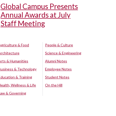
Global Campus Presents
Annual Awards at July
Staff Meeting
Agriculture & Food
People & Culture
Architecture
Science & Engineering
Arts & Humanities
Alumni Notes
Business & Technology
Employee Notes
Education & Training
Student Notes
Health, Wellness & Life
On the Hill
Law & Governing