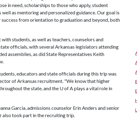
ose in need, scholarships to those who apply, student
s well as mentoring and personalized guidance. Our goal is
eir success from orientation to graduation and beyond, both
with students, as well as teachers, counselors and
state officials, with several Arkansas legislators attending
d assemblies, as did State Representatives Keith
aw.
nts, educators and state officials during this trip was
irector of Arkansas recruitment. "We know that higher
hroughout the state, and the
U of A
plays a vital role in
eanna Garcia, admissions counselor Erin Anders and senior
also took part in the recruiting trip.