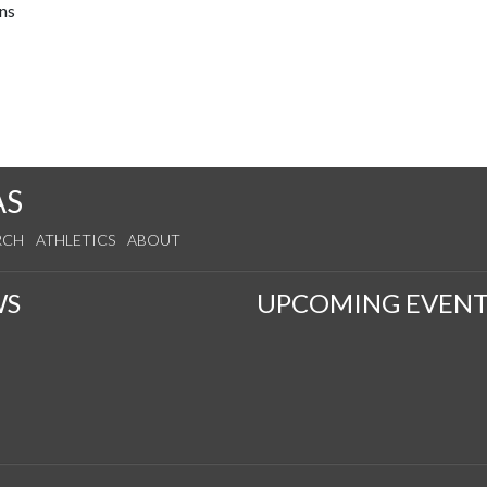
ns
AS
RCH
ATHLETICS
ABOUT
WS
UPCOMING EVENT