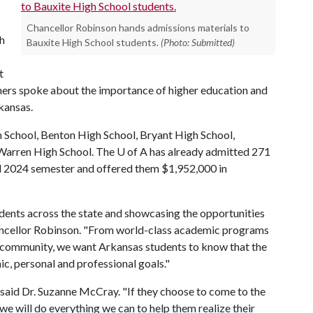
Chancellor Robinson hands admissions materials to
gh
Bauxite High School students.
(Photo: Submitted)
t
rs spoke about the importance of higher education and
rkansas.
gh School, Benton High School, Bryant High School,
 Warren High School. The
U of A
has already admitted 271
ll 2024 semester and offered them $1,952,000 in
dents across the state and showcasing the opportunities
Chancellor Robinson. "From world-class academic programs
s community, we want Arkansas students to know that the
ic, personal and professional goals."
 said Dr. Suzanne McCray. "If they choose to come to the
e will do everything we can to help them realize their