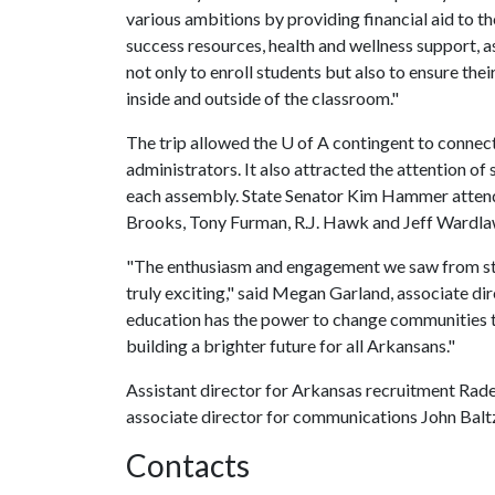
various ambitions by providing financial aid to th
success resources, health and wellness support, a
not only to enroll students but also to ensure th
inside and outside of the classroom."
The trip allowed the
U of A
contingent to connect 
administrators. It also attracted the attention of 
each assembly. State Senator Kim Hammer attende
Brooks, Tony Furman, R.J. Hawk and Jeff Wardl
"The enthusiasm and engagement we saw from stude
truly exciting," said Megan Garland, associate d
education has the power to change communities t
building a brighter future for all Arkansans."
Assistant director for Arkansas recruitment Rad
associate director for communications John Baltz 
Contacts