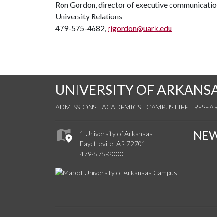
Ron Gordon, director of executive communicatio
University Relations
479-575-4682,
rjgordon@uark.edu
UNIVERSITY OF ARKANS
ADMISSIONS
ACADEMICS
CAMPUS LIFE
RESEA
NE
1 University of Arkansas
Fayetteville, AR 72701
479-575-2000