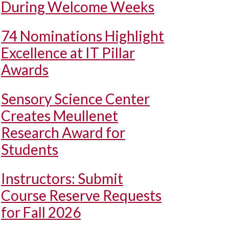
During Welcome Weeks
74 Nominations Highlight
Excellence at IT Pillar
Awards
Sensory Science Center
Creates Meullenet
Research Award for
Students
Instructors: Submit
Course Reserve Requests
for Fall 2026