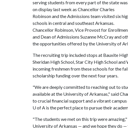
serving students from every part of the state was
on display last week as Chancellor Charles
Robinson and the Admissions team visited six hi
schools in central and southeast Arkansas.
Chancellor Robinson, Vice Provost for Enrollmen
and Dean of Admissions Suzanne McCray and othe
the opportunities offered by the University of A
The recruiting trip included stops at Bauxite Hi
Sheridan High School, Star City High School and
incoming freshmen from these schools for the fa
scholarship funding over the next four years.
"We are deeply committed to reaching out to stu
available at the University of Arkansas," said 
to crucial financial support and a vibrant campu
U of A
is the perfect place to pursue their academ
"The students we met on this trip were amazing,"
University of Arkansas — and we hope they do — w