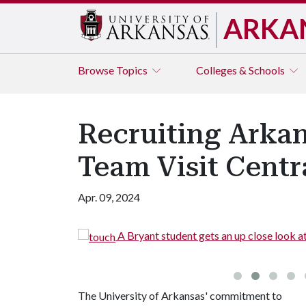
ARKA
Browse
Topics
Colleges & Schools
Recruiting Arka
Team Visit Centr
Apr. 09, 2024
o see the
A Bryant student gets an up close look a
The University of Arkansas' commitment to