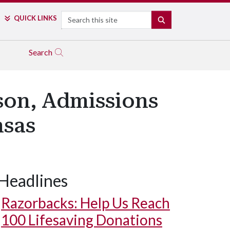
Search
QUICK LINKS
SEARCH
Search
son, Admissions
nsas
Headlines
Chancellor Robinson leads Benton students in a Hog Call.
Razorbacks: Help Us Reach
100 Lifesaving Donations