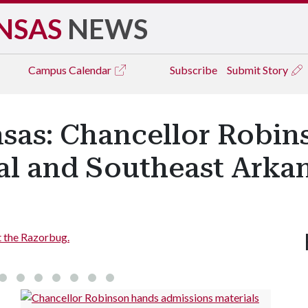
NSAS
NEWS
Campus
Calendar
Subscribe
Submit Story
nsas: Chancellor Robin
al and Southeast Arka
t the Razorbug.