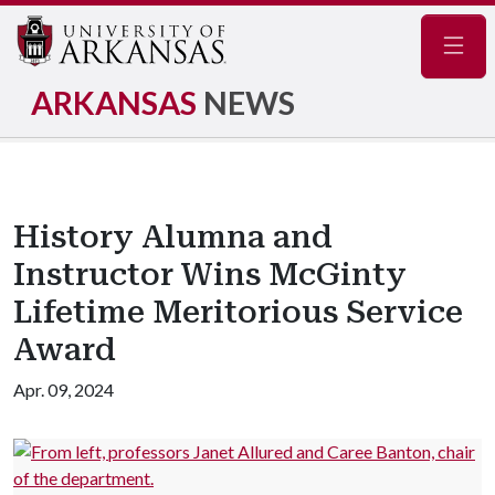
Navig
ARKANSAS
NEWS
History Alumna and
Instructor Wins McGinty
Lifetime Meritorious Service
Award
Apr. 09, 2024