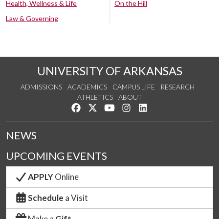
Health, Wellness & Life
On the Hill
Law & Governing
UNIVERSITY OF ARKANSAS
ADMISSIONS
ACADEMICS
CAMPUS LIFE
RESEARCH
ATHLETICS
ABOUT
Like us on Facebook
Follow us on Twitter
Watch us on YouTube
See us on Instagram
Connect with us on Lin
NEWS
UPCOMING EVENTS
APPLY
Online
Schedule
a Visit
Make a
Gift