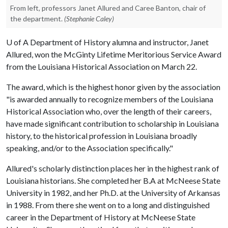
From left, professors Janet Allured and Caree Banton, chair of
the department.
(Stephanie Caley)
U of A
Department of History alumna and instructor, Janet
Allured, won the McGinty Lifetime Meritorious Service Award
from the Louisiana Historical Association on March 22.
The award, which is the highest honor given by the association
"is awarded annually to recognize members of the Louisiana
Historical Association who, over the length of their careers,
have made significant contribution to scholarship in Louisiana
history, to the historical profession in Louisiana broadly
speaking, and/or to the Association specifically."
Allured's scholarly distinction places her in the highest rank of
Louisiana historians. She completed her B.A at McNeese State
University in 1982, and her Ph.D. at the University of Arkansas
in 1988. From there she went on to a long and distinguished
career in the Department of History at McNeese State