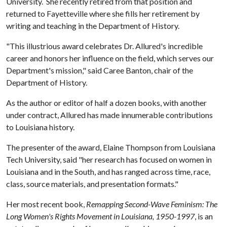
University. She recently retired from that position and
returned to Fayetteville where she fills her retirement by
writing and teaching in the Department of History.
"This illustrious award celebrates Dr. Allured's incredible
career and honors her influence on the field, which serves our
Department's mission," said Caree Banton, chair of the
Department of History.
As the author or editor of half a dozen books, with another
under contract, Allured has made innumerable contributions
to Louisiana history.
The presenter of the award, Elaine Thompson from Louisiana
Tech University, said "her research has focused on women in
Louisiana and in the South, and has ranged across time, race,
class, source materials, and presentation formats."
Her most recent book,
Remapping Second-Wave Feminism: The
Long Women's Rights Movement in Louisiana, 1950-1997
, is an