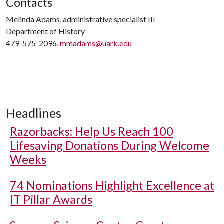
Contacts
Melinda Adams, administrative specialist III
Department of History
479-575-2096,
mmadams@uark.edu
Headlines
Razorbacks: Help Us Reach 100
Lifesaving Donations During Welcome
Weeks
74 Nominations Highlight Excellence at
IT Pillar Awards