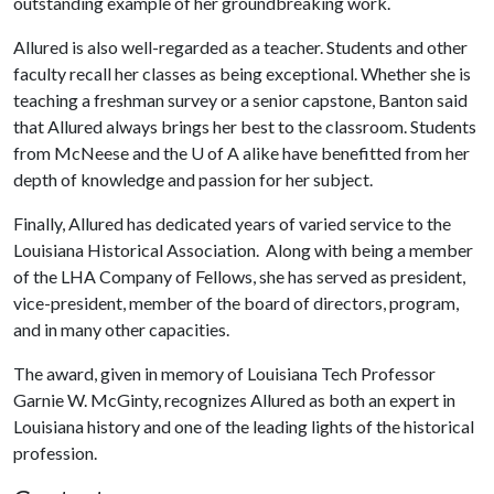
outstanding example of her groundbreaking work.
Allured is also well-regarded as a teacher. Students and other
faculty recall her classes as being exceptional. Whether she is
teaching a freshman survey or a senior capstone, Banton said
that Allured always brings her best to the classroom. Students
from McNeese and the
U of A
alike have benefitted from her
depth of knowledge and passion for her subject.
Finally, Allured has dedicated years of varied service to the
Louisiana Historical Association. Along with being a member
of the LHA Company of Fellows, she has served as president,
vice-president, member of the board of directors, program,
and in many other capacities.
The award, given in memory of Louisiana Tech Professor
Garnie W. McGinty, recognizes Allured as both an expert in
Louisiana history and one of the leading lights of the historical
profession.