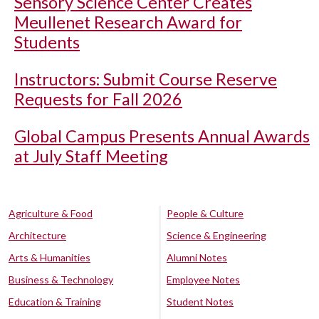
Sensory Science Center Creates
Meullenet Research Award for
Students
Instructors: Submit Course Reserve
Requests for Fall 2026
Global Campus Presents Annual Awards
at July Staff Meeting
Agriculture & Food
People & Culture
Architecture
Science & Engineering
Arts & Humanities
Alumni Notes
Business & Technology
Employee Notes
Education & Training
Student Notes