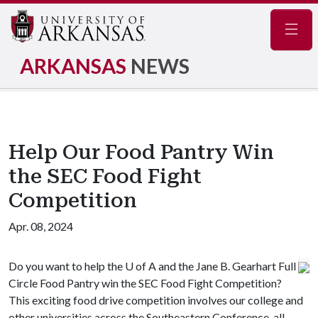
Navig
ARKANSAS
NEWS
Help Our Food Pantry Win
the SEC Food Fight
Competition
Apr. 08, 2024
Do you want to help the U of A and the Jane B. Gearhart Full
Circle Food Pantry win the SEC Food Fight Competition?
This exciting food drive competition involves our college and
other universities across the Southeastern Conference, all