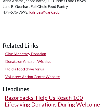
Anna Adams , coordinator, Full Circle's Food Drives
Jane B. Gearhart Full Circle Food Pantry
479-575-7693,
fcdrives@uark.edu
Related Links
Give Monetary Donation
Donate on Amazon Wishlist
Hold a food drive for us
Volunteer Action Center Website
Headlines
Razorbacks: Help Us Reach 100
Lifesaving Donations During Welcome