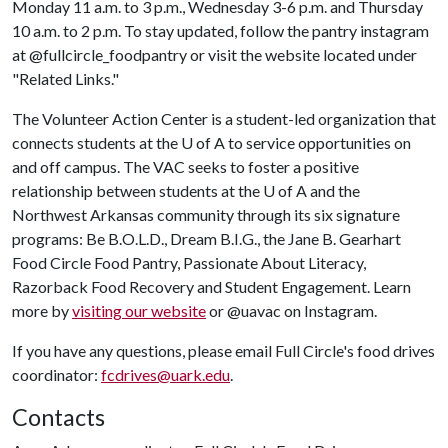
Monday 11 a.m. to 3 p.m., Wednesday 3-6 p.m. and Thursday
10 a.m. to 2 p.m. To stay updated, follow the pantry instagram
at @fullcircle_foodpantry or visit the website located under
"Related Links."
The Volunteer Action Center is a student-led organization that
connects students at the
U of A
to service opportunities on
and off campus. The VAC seeks to foster a positive
relationship between students at the
U of A
and the
Northwest Arkansas community through its six signature
programs: Be B.O.L.D., Dream B.I.G., the Jane B. Gearhart
Food Circle Food Pantry, Passionate About Literacy,
Razorback Food Recovery and Student Engagement. Learn
more by
visiting our website
or @uavac on Instagram.
If you have any questions, please email Full Circle's food drives
coordinator:
fcdrives@uark.edu
.
Contacts