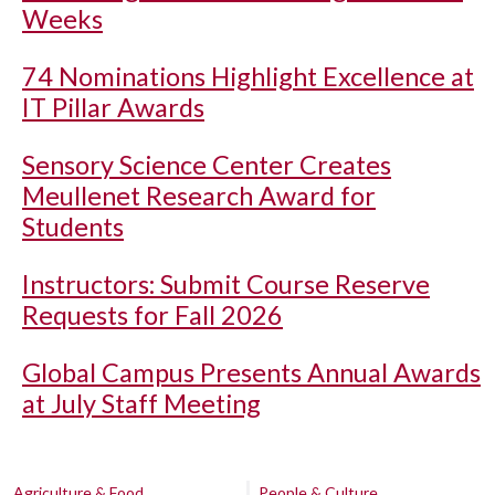
Weeks
74 Nominations Highlight Excellence at
IT Pillar Awards
Sensory Science Center Creates
Meullenet Research Award for
Students
Instructors: Submit Course Reserve
Requests for Fall 2026
Global Campus Presents Annual Awards
at July Staff Meeting
Agriculture & Food
People & Culture