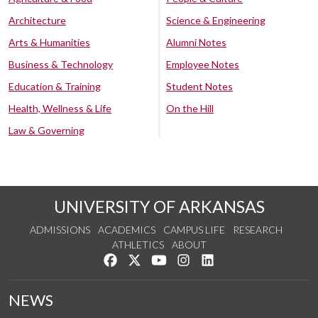
Architecture
Science & Engineering
Arts & Humanities
Alumni Notes
Business & Technology
Employee Notes
Education & Training
Student Notes
Health, Wellness & Life
On the Hill
Law & Governing
UNIVERSITY OF ARKANSAS
ADMISSIONS
ACADEMICS
CAMPUS LIFE
RESEARCH
ATHLETICS
ABOUT
Like us on Facebook
Follow us on Twitter
Watch us on YouTube
See us on Instagram
Connect with us on Lin
NEWS