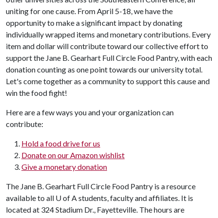
uniting for one cause.
From April 5-
18
, we have the
opportunity to make a significant impact by donating
individually wrapped items and monetary contributions. Every
item and dollar will contribute toward our collective effort to
support the Jane B. Gearhart Full Circle Food Pantry, with each
donation counting as one point towards our university total.
Let's come together as a community to support this cause and
win the food fight!
Here are a few ways you and your organization can
contribute:
Hold a food drive for us
Donate on our Amazon wishlist
Give a monetary donation
The Jane B. Gearhart Full Circle Food Pantry is a resource
available to all
U of A
students, faculty and affiliates. It is
located at 324 Stadium Dr., Fayetteville. The hours are