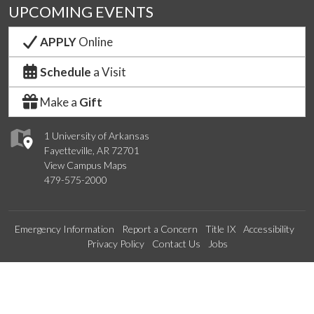
UPCOMING EVENTS
APPLY
Online
Schedule
a Visit
Make a
Gift
1 University of Arkansas
Fayetteville, AR 72701
View Campus Maps
479-575-2000
Emergency Information
Report a Concern
Title IX
Accessibility
Privacy Policy
Contact Us
Jobs