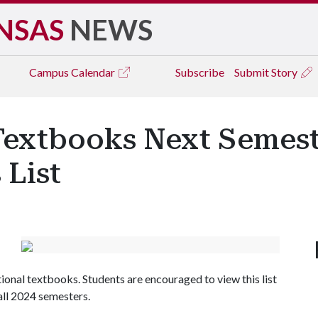
NSAS
NEWS
Campus
Calendar
Subscribe
Submit Story
extbooks Next Semest
 List
itional textbooks. Students are encouraged to view this list
fall 2024 semesters.