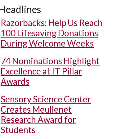
Headlines
Razorbacks: Help Us Reach
100 Lifesaving Donations
During Welcome Weeks
74 Nominations Highlight
Excellence at IT Pillar
Awards
Sensory Science Center
Creates Meullenet
Research Award for
Students