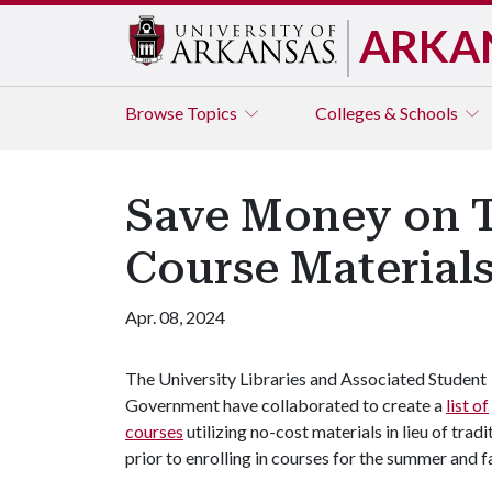
ARKA
Browse
Topics
Colleges & Schools
Save Money on T
Course Materials
Apr. 08, 2024
The University Libraries and Associated Student
Government have collaborated to create a
list of
courses
utilizing no-cost materials in lieu of trad
prior to enrolling in courses for the summer and 