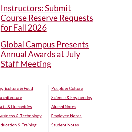
Instructors: Submit
Course Reserve Requests
for Fall 2026
Global Campus Presents
Annual Awards at July
Staff Meeting
Agriculture & Food
People & Culture
Architecture
Science & Engineering
Arts & Humanities
Alumni Notes
Business & Technology
Employee Notes
Education & Training
Student Notes