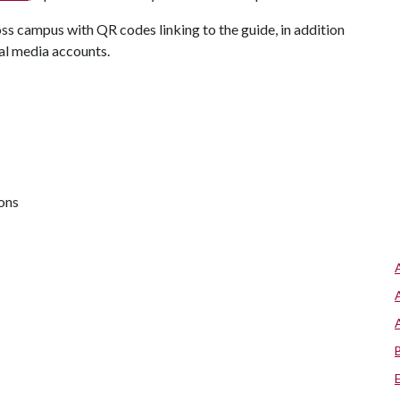
ss campus with QR codes linking to the guide, in addition
ial media accounts.
ions