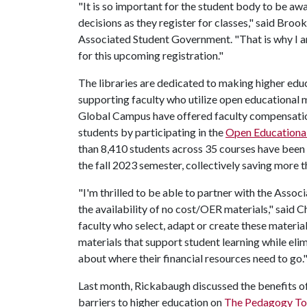
"It is so important for the student body to be aw
decisions as they register for classes," said Broo
Associated Student Government. "That is why I a
for this upcoming registration."
The libraries are dedicated to making higher edu
supporting faculty who utilize open educational m
Global Campus have offered faculty compensation
students by participating in the
Open Educationa
than 8,410 students across 35 courses have been
the fall 2023 semester, collectively saving more
"I'm thrilled to be able to partner with the Ass
the availability of no cost/OER materials," said 
faculty who select, adapt or create these material
materials that support student learning while elim
about where their financial resources need to go.
Last month, Rickabaugh discussed the benefits 
barriers to higher education on
The Pedagogy To