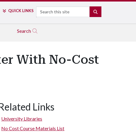
Search
QUICK LINKS
SEARCH
Search
er With No-Cost
Related Links
University Libraries
No Cost Course Materials List