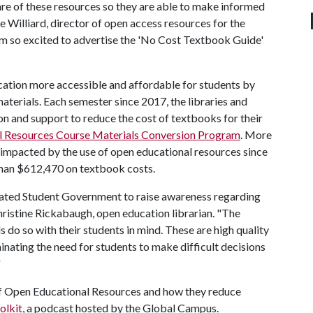
are of these resources so they are able to make informed
ke Williard, director of open access resources for the
m so excited to advertise the 'No Cost Textbook Guide'
cation more accessible and affordable for students by
aterials. Each semester since 2017, the libraries and
 and support to reduce the cost of textbooks for their
l Resources Course Materials Conversion Program
. More
 impacted by the use of open educational resources since
 than $612,470 on textbook costs.
ociated Student Government to raise awareness regarding
Christine Rickabaugh, open education librarian. "The
s do so with their students in mind. These are high quality
inating the need for students to make difficult decisions
"
of Open Educational Resources and how they reduce
olkit
, a podcast hosted by the Global Campus.