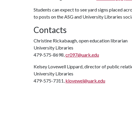
Students can expect to see yard signs placed acro
to posts on the ASG and University Libraries soc
Contacts
Christine Rickabaugh, open education librarian
University Libraries
479-575-8698,
cr097@uark.edu
Kelsey Lovewell Lippard, director of public relat
University Libraries
479-575-7311,
klovewel@uark.edu