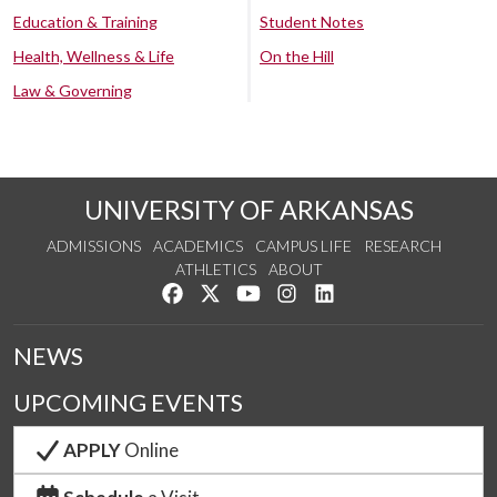
Education & Training
Student Notes
Health, Wellness & Life
On the Hill
Law & Governing
UNIVERSITY OF ARKANSAS
ADMISSIONS
ACADEMICS
CAMPUS LIFE
RESEARCH
ATHLETICS
ABOUT
Like us on Facebook
Follow us on Twitter
Watch us on YouTube
See us on Instagram
Connect with us on Lin
NEWS
UPCOMING EVENTS
APPLY
Online