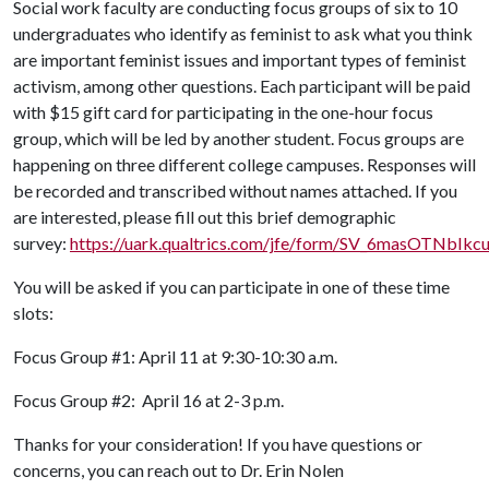
Social work faculty are conducting focus groups of six to 10
undergraduates who identify as feminist to ask what you think
are important feminist issues and important types of feminist
activism, among other questions. Each participant will be paid
with $15 gift card for participating in the one-hour focus
group, which will be led by another student. Focus groups are
happening on three different college campuses. Responses will
be recorded and transcribed without names attached. If you
are interested, please fill out this brief demographic
survey:
https://uark.qualtrics.com/jfe/form/SV_6masOTNbIkc
You will be asked if you can participate in one of these time
slots:
Focus Group #1: April 11 at 9:30-10:30 a.m.
Focus Group #2: April 16 at 2-3 p.m.
Thanks for your consideration! If you have questions or
concerns, you can reach out to Dr. Erin Nolen