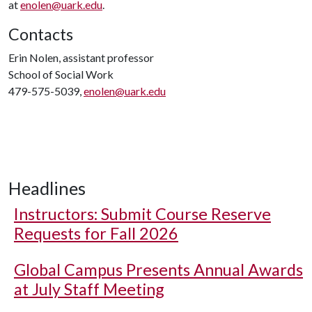
at
enolen@uark.edu
.
Contacts
Erin Nolen, assistant professor
School of Social Work
479-575-5039,
enolen@uark.edu
Headlines
Instructors: Submit Course Reserve
Requests for Fall 2026
Global Campus Presents Annual Awards
at July Staff Meeting