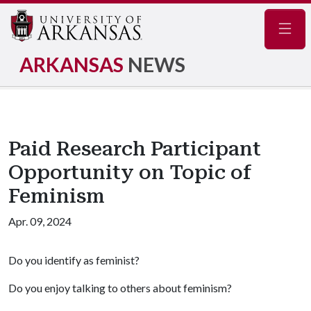
Navig
ARKANSAS
NEWS
Paid Research Participant
Opportunity on Topic of
Feminism
Apr. 09, 2024
Do you identify as feminist?
Do you enjoy talking to others about feminism?