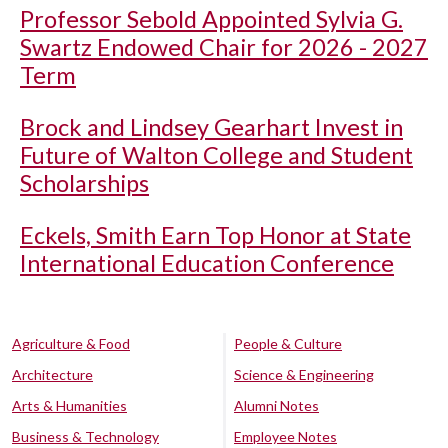
Professor Sebold Appointed Sylvia G.
Swartz Endowed Chair for 2026 - 2027
Term
Brock and Lindsey Gearhart Invest in
Future of Walton College and Student
Scholarships
Eckels, Smith Earn Top Honor at State
International Education Conference
Agriculture & Food
People & Culture
Architecture
Science & Engineering
Arts & Humanities
Alumni Notes
Business & Technology
Employee Notes