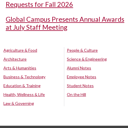
Requests for Fall 2026
Global Campus Presents Annual Awards
at July Staff Meeting
Agriculture & Food
People & Culture
Architecture
Science & Engineering
Arts & Humanities
Alumni Notes
Business & Technology
Employee Notes
Education & Training
Student Notes
Health, Wellness & Life
On the Hill
Law & Governing