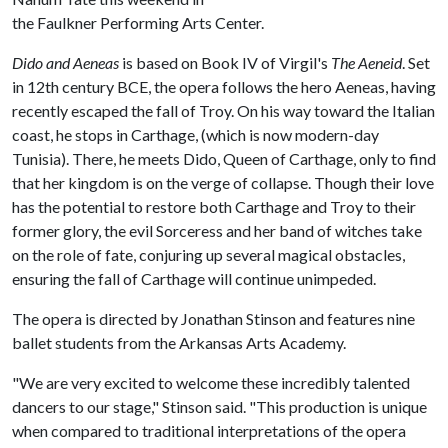
the Faulkner Performing Arts Center.
Dido and Aeneas
is based on Book IV of Virgil's
The Aeneid
. Set
in 12th century BCE, the opera follows the hero Aeneas, having
recently escaped the fall of Troy. On his way toward the Italian
coast, he stops in Carthage, (which is now modern-day
Tunisia). There, he meets Dido, Queen of Carthage, only to find
that her kingdom is on the verge of collapse. Though their love
has the potential to restore both Carthage and Troy to their
former glory, the evil Sorceress and her band of witches take
on the role of fate, conjuring up several magical obstacles,
ensuring the fall of Carthage will continue unimpeded.
The opera is directed by Jonathan Stinson and features nine
ballet students from the Arkansas Arts Academy.
"We are very excited to welcome these incredibly talented
dancers to our stage," Stinson said. "This production is unique
when compared to traditional interpretations of the opera