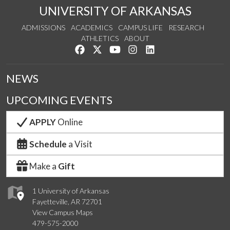
UNIVERSITY OF ARKANSAS
ADMISSIONS
ACADEMICS
CAMPUS LIFE
RESEARCH
ATHLETICS
ABOUT
Like us on Facebook
Follow us on Twitter
Watch us on YouTube
See us on Instagram
Connect with us on Lin
NEWS
UPCOMING EVENTS
APPLY
Online
Schedule
a Visit
Make a
Gift
1 University of Arkansas
Fayetteville, AR 72701
View Campus Maps
479-575-2000