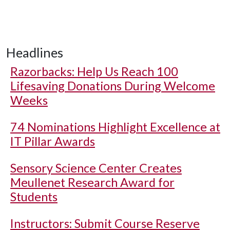
Headlines
Razorbacks: Help Us Reach 100
Lifesaving Donations During Welcome
Weeks
74 Nominations Highlight Excellence at
IT Pillar Awards
Sensory Science Center Creates
Meullenet Research Award for
Students
Instructors: Submit Course Reserve