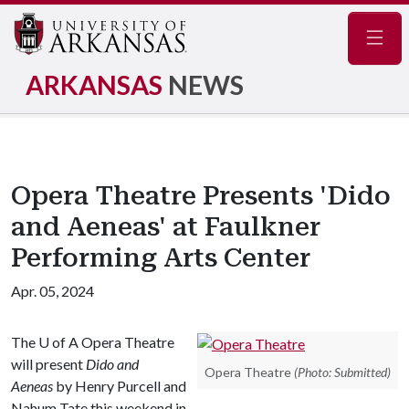
Navig
ARKANSAS
NEWS
Opera Theatre Presents 'Dido
and Aeneas' at Faulkner
Performing Arts Center
Apr. 05, 2024
The
U of A
Opera Theatre
will present
Dido and
Opera Theatre
(Photo: Submitted)
Aeneas
by Henry Purcell and
Nahum Tate this weekend in