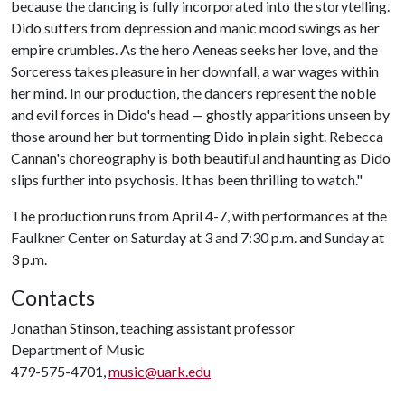
because the dancing is fully incorporated into the storytelling.
Dido suffers from depression and manic mood swings as her
empire crumbles. As the hero Aeneas seeks her love, and the
Sorceress takes pleasure in her downfall, a war wages within
her mind. In our production, the dancers represent the noble
and evil forces in Dido's head — ghostly apparitions unseen by
those around her but tormenting Dido in plain sight. Rebecca
Cannan's choreography is both beautiful and haunting as Dido
slips further into psychosis. It has been thrilling to watch."
The production runs from April 4-7, with performances at the
Faulkner Center on Saturday at 3 and 7:30 p.m. and Sunday at
3 p.m.
Contacts
Jonathan Stinson, teaching assistant professor
Department of Music
479-575-4701,
music@uark.edu