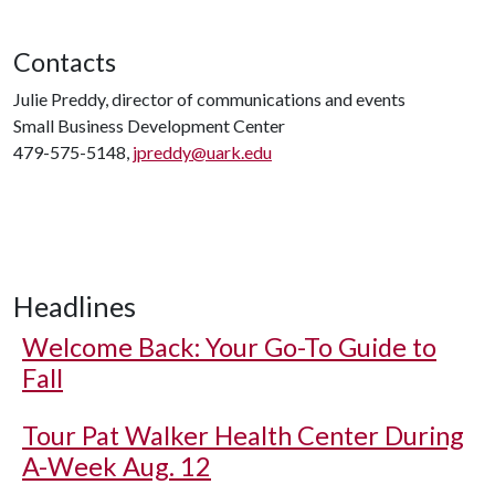
Contacts
Julie Preddy, director of communications and events
Small Business Development Center
479-575-5148,
jpreddy@uark.edu
Headlines
Welcome Back: Your Go-To Guide to
Fall
Tour Pat Walker Health Center During
A-Week Aug. 12