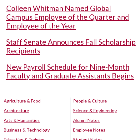
Colleen Whitman Named Global
Campus Employee of the Quarter and
Employee of the Year
Staff Senate Announces Fall Scholarship
Recipients
New Payroll Schedule for Nine-Month
Faculty and Graduate Assistants Begins
Agriculture & Food
People & Culture
Architecture
Science & Engineering
Arts & Humanities
Alumni Notes
Business & Technology
Employee Notes
Education & Training
Student Notes