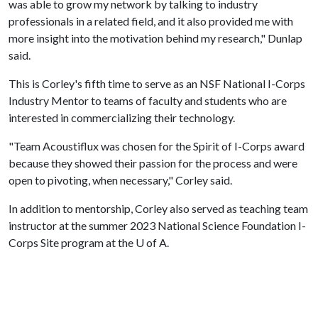
was able to grow my network by talking to industry
professionals in a related field, and it also provided me with
more insight into the motivation behind my research," Dunlap
said.
This is Corley's fifth time to serve as an NSF National I-Corps
Industry Mentor to teams of faculty and students who are
interested in commercializing their technology.
"Team Acoustiflux was chosen for the Spirit of I-Corps award
because they showed their passion for the process and were
open to pivoting, when necessary," Corley said.
In addition to mentorship, Corley also served as teaching team
instructor at the summer 2023 National Science Foundation I-
Corps Site program at the
U of A
.