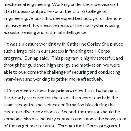
mechanical engineering. Working under the supervision of
Han Hu, assistant professor at the
U of A
College of
Engineering, Acoustiflux developed technology for the non-
intrusive heat flux measurements of thermal systems using
acoustic sensing and artificial intelligence.
"It was a pleasure working with Catherine Corley. She played
such a large role in our success in finishing the I-Corps
program," Dunlap said. "This program is highly stressful, and
through her guidance, high energy and motivation, we were
able to overcome the challenge of securing and conducting
interviews and working together more effectively."
I-Corps mentors have two primary roles. First, by being a
third-party resource for the team, the mentor can help the
team recognize and reduce confirmation bias during the
customer discovery process. Second, the mentor should be
someone who has industry contacts and knows the ecosystem
of the target market area. "Through the I-Corps program, I