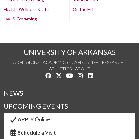
Health, Wellness & Life
On the Hill
Law & Governing
UNIVERSITY OF ARKANSAS
ADMISSIONS
ACADEMICS
CAMPUS LIFE
RESEARCH
ATHLETICS
ABOUT
Like us on Facebook
Follow us on Twitter
Watch us on YouTube
See us on Instagram
Connect with us on Lin
NEWS
UPCOMING EVENTS
APPLY
Online
Schedule
a Visit