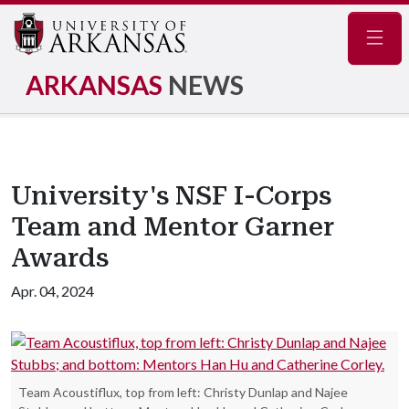
Navig
ARKANSAS
NEWS
University's NSF I-Corps
Team and Mentor Garner
Awards
Apr. 04, 2024
Team Acoustiflux, top from left: Christy Dunlap and Najee