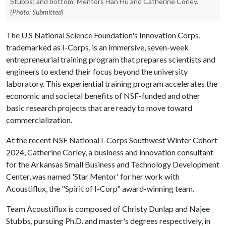
Stubbs; and bottom: Mentors Han Hu and Catherine Corley.
(Photo: Submitted)
The U.S National Science Foundation's Innovation Corps,
trademarked as I-Corps, is an immersive, seven-week
entrepreneurial training program that prepares scientists and
engineers to extend their focus beyond the university
laboratory. This experiential training program accelerates the
economic and societal benefits of NSF-funded and other
basic research projects that are ready to move toward
commercialization.
At the recent NSF National I-Corps Southwest Winter Cohort
2024, Catherine Corley, a business and innovation consultant
for the Arkansas Small Business and Technology Development
Center, was named 'Star Mentor' for her work with
Acoustiflux, the "Spirit of I-Corp" award-winning team.
Team Acoustiflux is composed of Christy Dunlap and Najee
Stubbs, pursuing Ph.D. and master's degrees respectively, in