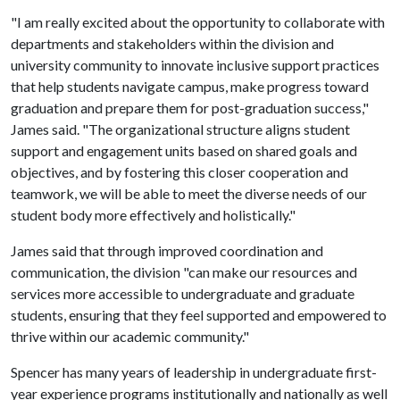
"I am really excited about the opportunity to collaborate with
departments and stakeholders within the division and
university community to innovate inclusive support practices
that help students navigate campus, make progress toward
graduation and prepare them for post-graduation success,"
James said. "The organizational structure aligns student
support and engagement units based on shared goals and
objectives, and by fostering this closer cooperation and
teamwork, we will be able to meet the diverse needs of our
student body more effectively and holistically."
James said that through improved coordination and
communication, the division "can make our resources and
services more accessible to undergraduate and graduate
students, ensuring that they feel supported and empowered to
thrive within our academic community."
Spencer has many years of leadership in undergraduate first-
year experience programs institutionally and nationally as well