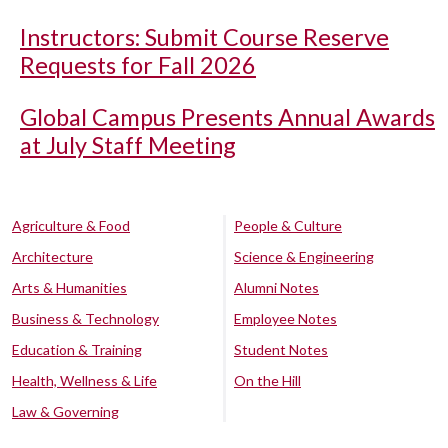
Instructors: Submit Course Reserve
Requests for Fall 2026
Global Campus Presents Annual Awards
at July Staff Meeting
Agriculture & Food
People & Culture
Architecture
Science & Engineering
Arts & Humanities
Alumni Notes
Business & Technology
Employee Notes
Education & Training
Student Notes
Health, Wellness & Life
On the Hill
Law & Governing