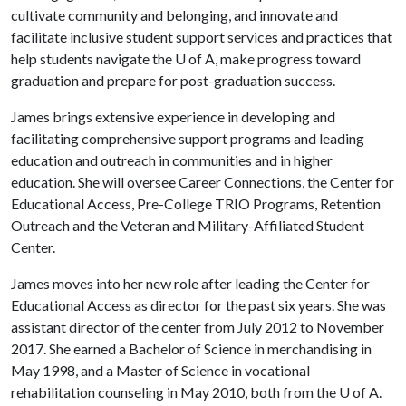
cultivate community and belonging, and innovate and
facilitate inclusive student support services and practices that
help students navigate the U of A, make progress toward
graduation and prepare for post-graduation success.
James brings extensive experience in developing and
facilitating comprehensive support programs and leading
education and outreach in communities and in higher
education. She will oversee Career Connections, the Center for
Educational Access, Pre-College TRIO Programs, Retention
Outreach and the Veteran and Military-Affiliated Student
Center.
James moves into her new role after leading the Center for
Educational Access as director for the past six years. She was
assistant director of the center from July 2012 to November
2017. She earned a Bachelor of Science in merchandising in
May 1998, and a Master of Science in vocational
rehabilitation counseling in May 2010, both from the
U of A
.