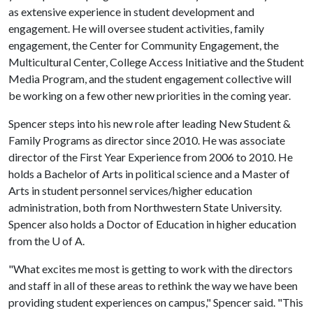
as extensive experience in student development and
engagement. He will oversee student activities, family
engagement, the Center for Community Engagement, the
Multicultural Center, College Access Initiative and the Student
Media Program, and the student engagement collective will
be working on a few other new priorities in the coming year.
Spencer steps into his new role after leading New Student &
Family Programs as director since 2010. He was associate
director of the First Year Experience from 2006 to 2010. He
holds a Bachelor of Arts in political science and a Master of
Arts in student personnel services/higher education
administration, both from Northwestern State University.
Spencer also holds a Doctor of Education in higher education
from the
U of A
.
"What excites me most is getting to work with the directors
and staff in all of these areas to rethink the way we have been
providing student experiences on campus," Spencer said. "This