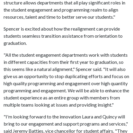
structure allows departments that all play significant roles in
the student engagement and programming realm to align
resources, talent and time to better serve our students."
Spencer is excited about how the realignment can provide
students seamless transition assistance from orientation to
graduation.
"All the student engagement departments work with students
in different capacities from their first year to graduation, so
this seems like a natural alignment," Spencer said. "It will also
give us an opportunity to stop duplicating efforts and focus on
high quality programming and engagement over high quantity
programming and engagement. We will be able to enhance the
student experience as an entire group with members from
multiple teams looking at issues and providing insight."
"I'm looking forward to the innovation Laura and Quincy will
bring to our engagement and support programs and services,"
said Jeremy Battjes, vice chancellor for student affairs. "They