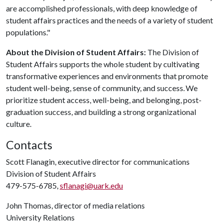
are accomplished professionals, with deep knowledge of
student affairs practices and the needs of a variety of student
populations."
About the Division of Student Affairs:
The Division of
Student Affairs supports the whole student by cultivating
transformative experiences and environments that promote
student well-being, sense of community, and success. We
prioritize student access, well-being, and belonging, post-
graduation success, and building a strong organizational
culture.
Contacts
Scott Flanagin, executive director for communications
Division of Student Affairs
479-575-6785,
sflanagi@uark.edu
John Thomas, director of media relations
University Relations