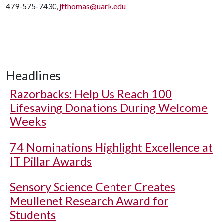
479-575-7430,
jfthomas@uark.edu
Headlines
Razorbacks: Help Us Reach 100
Lifesaving Donations During Welcome
Weeks
74 Nominations Highlight Excellence at
IT Pillar Awards
Sensory Science Center Creates
Meullenet Research Award for
Students