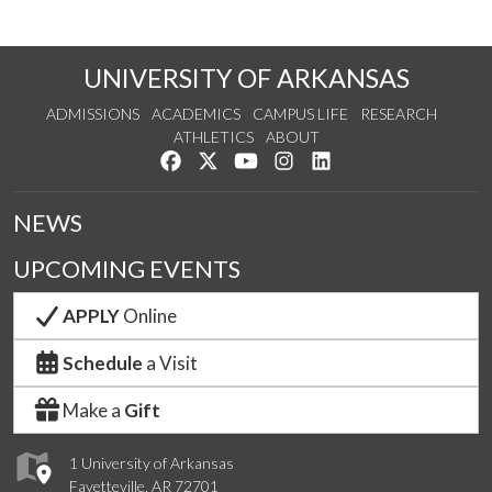
UNIVERSITY OF ARKANSAS
ADMISSIONS
ACADEMICS
CAMPUS LIFE
RESEARCH
ATHLETICS
ABOUT
Like us on Facebook
Follow us on Twitter
Watch us on YouTube
See us on Instagram
Connect with us on Lin
NEWS
UPCOMING EVENTS
APPLY
Online
Schedule
a Visit
Make a
Gift
1 University of Arkansas
Fayetteville, AR 72701