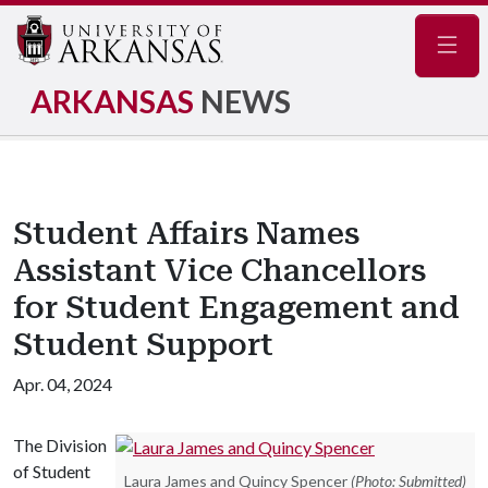
Navig
ARKANSAS
NEWS
Student Affairs Names
Assistant Vice Chancellors
for Student Engagement and
Student Support
Apr. 04, 2024
The Division
of Student
Laura James and Quincy Spencer
(Photo: Submitted)