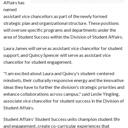
Affairs has
named
assistant vice chancellors as part of the newly formed
strategic plan and organizational structure. These positions
will oversee specific programs and departments under the
area of Student Success within the Division of Student Affairs.
Laura James will serve as assistant vice chancellor for student
support, and Quincy Spencer will serve as assistant vice
chancellor for student engagement.
"I am excited about Laura and Quincy's student-centered
mindsets, their culturally responsive energy and the innovative
ideas they have to further the division's strategic priorities and
enhance collaborations across campus," said Leslie Yingling,
associate vice chancellor for student success in the Division of
Student Affairs.
Student Affairs' Student Success units champion student life
and engagement, create co-curricular experiences that