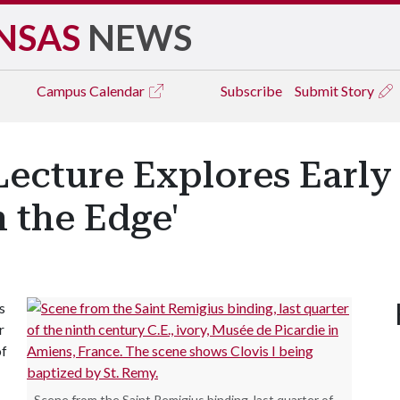
NSAS
NEWS
Campus
Calendar
Subscribe
Submit Story
Lecture Explores Early
 the Edge'
s
r
of
Scene from the Saint Remigius binding, last quarter of