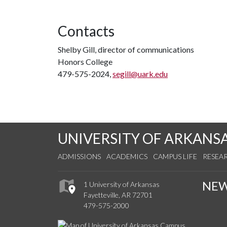
Contacts
Shelby Gill, director of communications
Honors College
479-575-2024,
segill@uark.edu
UNIVERSITY OF ARKANS
ADMISSIONS
ACADEMICS
CAMPUS LIFE
RESEA
NE
1 University of Arkansas
Fayetteville, AR 72701
479-575-2000