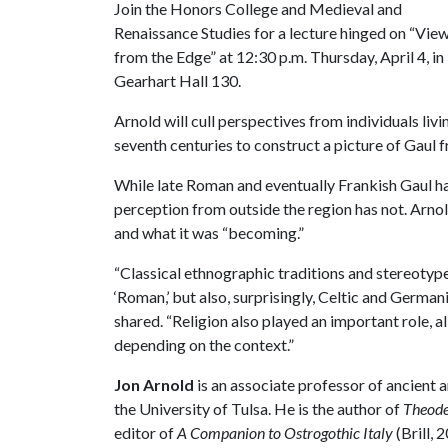
Join the Honors College and Medieval and
Renaissance Studies for a lecture hinged on “Vie
from the Edge” at 12:30 p.m. Thursday, April 4, in
Gearhart Hall 130.
Arnold will cull perspectives from individuals livi
seventh centuries to construct a picture of Gaul 
While late Roman and eventually Frankish Gaul ha
perception from outside the region has not. Arno
and what it was “becoming.”
“Classical ethnographic traditions and stereotype
‘Roman,’ but also, surprisingly, Celtic and German
shared. “Religion also played an important role, 
depending on the context.”
Jon Arnold
is an associate professor of ancient a
the University of Tulsa. He is the author of
Theode
editor of
A Companion to Ostrogothic Italy
(Brill, 