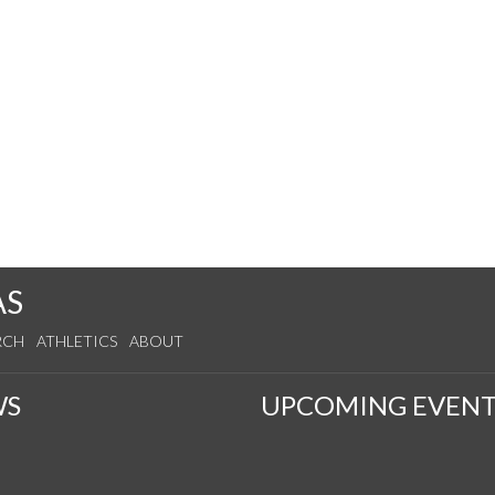
AS
RCH
ATHLETICS
ABOUT
WS
UPCOMING EVENT