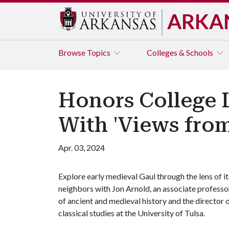
ARKA
Browse
Topics
Colleges & Schools
Honors College 
With 'Views from
Apr. 03, 2024
Explore early medieval Gaul through the lens of it
neighbors with Jon Arnold, an associate professo
of ancient and medieval history and the director 
classical studies at the University of Tulsa.