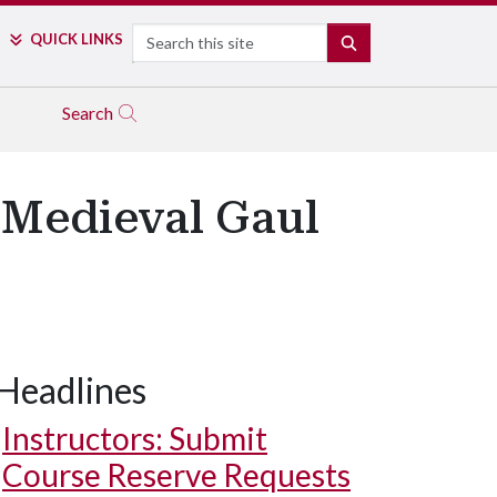
Search
QUICK LINKS
SEARCH
Search
 Medieval Gaul
Headlines
Instructors: Submit
Course Reserve Requests