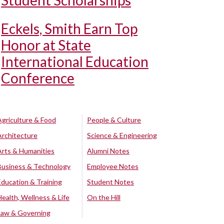
Student Scholarships
Eckels, Smith Earn Top
Honor at State
International Education
Conference
Agriculture & Food
People & Culture
Architecture
Science & Engineering
Arts & Humanities
Alumni Notes
Business & Technology
Employee Notes
Education & Training
Student Notes
Health, Wellness & Life
On the Hill
Law & Governing