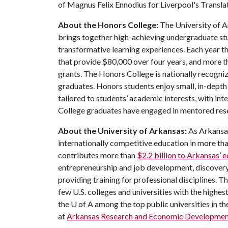
of Magnus Felix Ennodius for Liverpool's Translat
About the Honors College:
The University of A
brings together high-achieving undergraduate stu
transformative learning experiences. Each year 
that provide $80,000 over four years, and more t
grants. The Honors College is nationally recogniz
graduates. Honors students enjoy small, in-depth c
tailored to students’ academic interests, with in
College graduates have engaged in mentored res
About the University of Arkansas:
As Arkansas'
internationally competitive education in more t
contributes more than
$2.2 billion to Arkansas’
entrepreneurship and job development, discovery 
providing training for professional disciplines. T
few U.S. colleges and universities with the highest
the
U of A
among the top public universities in th
at
Arkansas Research and Economic Developmen