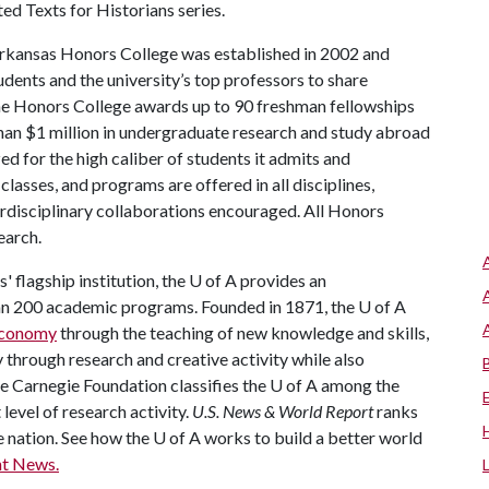
ed Texts for Historians series.
rkansas Honors College was established in 2002 and
dents and the university’s top professors to share
the Honors College awards up to 90 freshman fellowships
han $1 million in undergraduate research and study abroad
ed for the high caliber of students it admits and
lasses, and programs are offered in all disciplines,
terdisciplinary collaborations encouraged. All Honors
earch.
 flagship institution, the
U of A
provides an
han 200 academic programs. Founded in 1871, the
U of A
 economy
through the teaching of new knowledge and skills,
through research and creative activity while also
he Carnegie Foundation classifies the
U of A
among the
 level of research activity.
U.S. News & World Report
ranks
e nation. See how the
U of A
works to build a better world
t News.