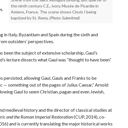
the ninth century C.E., ivory, Musée de Picardie in
ws
Amiens, France. The scene shows Clovis I being
baptized by St. Remy.
(Photo: Submitted)
ng in Italy, Byzantium and Spain during the sixth and
from outsiders’ perspectives.
s been the subject of extensive scholarship, Gaul’s
ld’s lecture dissects what Gaul was “thought to have been”
s persisted, allowing Gaul, Gauls and Franks to be
ic — something out of the pages of Julius Caesar,” Arnold
allowing Gaul to seem Christian, pagan and even Jewish,
nd medieval history and the director of classical studies at
ric and the Roman Imperial Restoration
(CUP, 2014), co-
2016) and is currently translating the major historical works