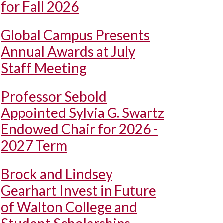
for Fall 2026
Global Campus Presents
Annual Awards at July
Staff Meeting
Professor Sebold
Appointed Sylvia G. Swartz
Endowed Chair for 2026 -
2027 Term
Brock and Lindsey
Gearhart Invest in Future
of Walton College and