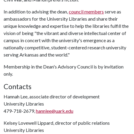
In addition to advising the dean,
council members
serve as
ambassadors for the University Libraries and share their
unique knowledge and expertise to help the libraries fulfill the
vision of being "the vibrant and diverse intellectual center of
campus in concert with the university's emergence as a
nationally competitive, student-centered research university
serving Arkansas and the world."
Membership in the Dean's Advisory Council is by invitation
only.
Contacts
Hannah Lee, associate director of development
University Libraries
479-718-2679,
hannlee@uark.edu
Kelsey Lovewell Lippard, director of public relations
University Libraries