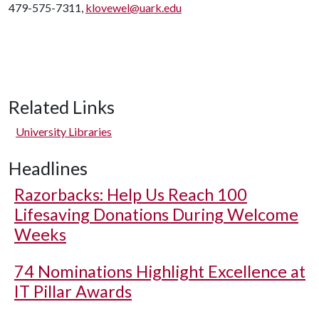
479-575-7311,
klovewel@uark.edu
Related Links
University Libraries
Headlines
Razorbacks: Help Us Reach 100
Lifesaving Donations During Welcome
Weeks
74 Nominations Highlight Excellence at
IT Pillar Awards