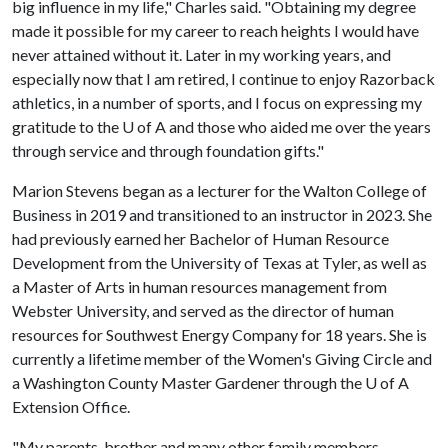
big influence in my life," Charles said. "Obtaining my degree
made it possible for my career to reach heights I would have
never attained without it. Later in my working years, and
especially now that I am retired, I continue to enjoy Razorback
athletics, in a number of sports, and I focus on expressing my
gratitude to the
U of A
and those who aided me over the years
through service and through foundation gifts."
Marion Stevens began as a lecturer for the Walton College of
Business in 2019 and transitioned to an instructor in 2023. She
had previously earned her Bachelor of Human Resource
Development from the University of Texas at Tyler, as well as
a Master of Arts in human resources management from
Webster University, and served as the director of human
resources for Southwest Energy Company for 18 years. She is
currently a lifetime member of the Women's Giving Circle and
a Washington County Master Gardener through the
U of A
Extension Office.
"My parents, brother and many other family members