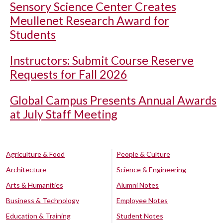
Sensory Science Center Creates
Meullenet Research Award for
Students
Instructors: Submit Course Reserve
Requests for Fall 2026
Global Campus Presents Annual Awards
at July Staff Meeting
Agriculture & Food
People & Culture
Architecture
Science & Engineering
Arts & Humanities
Alumni Notes
Business & Technology
Employee Notes
Education & Training
Student Notes