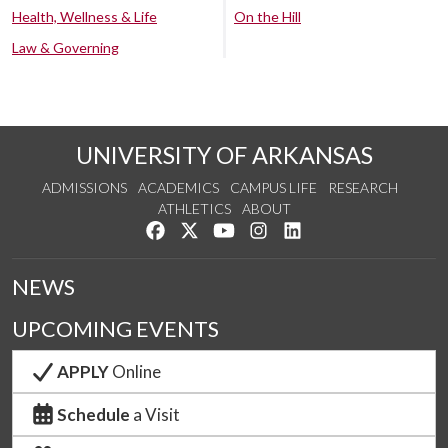
Health, Wellness & Life
On the Hill
Law & Governing
UNIVERSITY OF ARKANSAS
ADMISSIONS
ACADEMICS
CAMPUS LIFE
RESEARCH
ATHLETICS
ABOUT
Like us on Facebook
Follow us on Twitter
Watch us on YouTube
See us on Instagram
Connect with us on Lin
NEWS
UPCOMING EVENTS
APPLY
Online
Schedule
a Visit