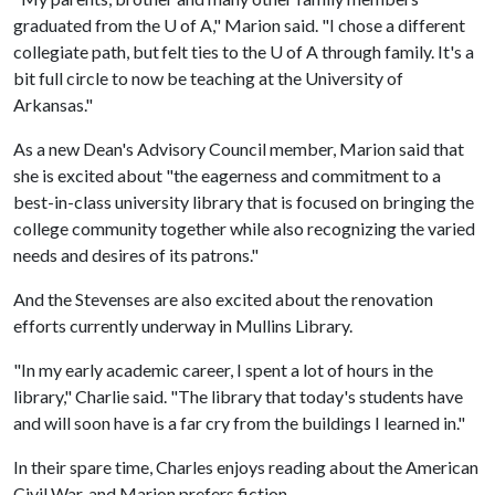
graduated from the U of A," Marion said. "I chose a different
collegiate path, but felt ties to the U of A through family. It's a
bit full circle to now be teaching at the University of
Arkansas."
As a new Dean's Advisory Council member, Marion said that
she is excited about "the eagerness and commitment to a
best-in-class university library that is focused on bringing the
college community together while also recognizing the varied
needs and desires of its patrons."
And the Stevenses are also excited about the renovation
efforts currently underway in Mullins Library.
"In my early academic career, I spent a lot of hours in the
library," Charlie said. "The library that today's students have
and will soon have is a far cry from the buildings I learned in."
In their spare time, Charles enjoys reading about the American
Civil War, and Marion prefers fiction.