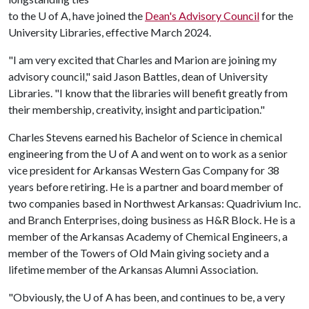
to the
U of A
, have joined the
Dean's Advisory Council
for the
University Libraries, effective March 2024.
"I am very excited that Charles and Marion are joining my
advisory council," said Jason Battles, dean of University
Libraries. "I know that the libraries will benefit greatly from
their membership, creativity, insight and participation."
Charles Stevens earned his Bachelor of Science in chemical
engineering from the
U of A
and went on to work as a senior
vice president for Arkansas Western Gas Company for 38
years before retiring. He is a partner and board member of
two companies based in Northwest Arkansas: Quadrivium Inc.
and Branch Enterprises, doing business as H&R Block. He is a
member of the Arkansas Academy of Chemical Engineers, a
member of the Towers of Old Main giving society and a
lifetime member of the Arkansas Alumni Association.
"Obviously, the
U of A
has been, and continues to be, a very