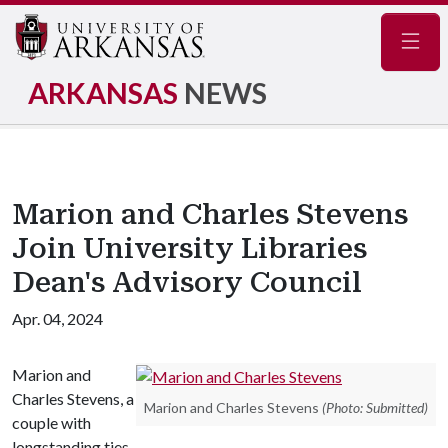
Navig
ARKANSAS
NEWS
Marion and Charles Stevens
Join University Libraries
Dean's Advisory Council
Apr. 04, 2024
Marion and
Charles Stevens, a
Marion and Charles Stevens
(Photo: Submitted)
couple with
longstanding ties