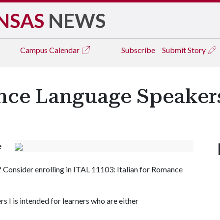
NSAS
NEWS
Campus
Calendar
Subscribe
Submit Story
nce Language Speakers 
e
r
? Consider enrolling in ITAL 11103: Italian for Romance
 I is intended for learners who are either