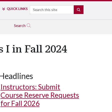
Search
QUICK LINKS
SEARCH
Search
I in Fall 2024
Headlines
Instructors: Submit
Course Reserve Requests
for Fall 2026