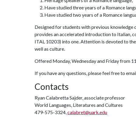
Heritage speakers of a Romance language,
Have studied three years of a Romance langu
Have studied two years of a Romance languag
Designed for students with previous knowledge of
provides an accelerated introduction to Italian,
ITAL 10203) into one. Attention is devoted to the f
well as culture.
Offered Monday, Wednesday and Friday from 11:
If you have any questions, please feel free to em
Contacts
Ryan Calabretta Sajder, associate professor
World Languages, Literatures and Cultures
479-575-3324,
calabret@uark.edu