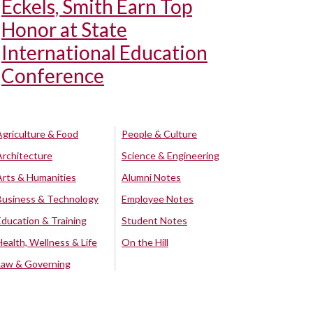
Eckels, Smith Earn Top
Honor at State
International Education
Conference
Agriculture & Food
People & Culture
Architecture
Science & Engineering
Arts & Humanities
Alumni Notes
Business & Technology
Employee Notes
Education & Training
Student Notes
Health, Wellness & Life
On the Hill
Law & Governing