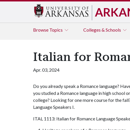
ARKA
Browse
Topics
Colleges & Schools
Italian for Roma
Apr. 03, 2024
Do you already speak a Romance language? Hav
you studied a Romance language in high school o
college? Looking for one more course for the fall
Language Speakers I.
ITAL 1113: Italian for Romance Language Speakers