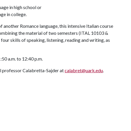
age in high school or
e in college.
 another Romance language, this intensive Italian course
 combining the material of two semesters (ITAL 10103 &
our skills of speaking, listening, reading and writing, as
50 a.m. to 12:40 p.m.
ail professor Calabretta-Sajder at
calabret@uark.edu
.