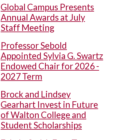
Global Campus Presents
Annual Awards at July
Staff Meeting
Professor Sebold
Appointed Sylvia G. Swartz
Endowed Chair for 2026 -
2027 Term
Brock and Lindsey
Gearhart Invest in Future
of Walton College and
Student Scholarships