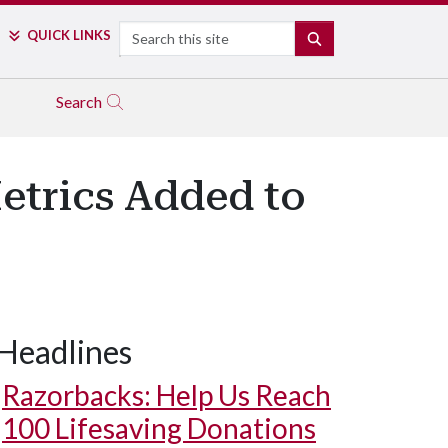
Search
QUICK LINKS
SEARCH
Search
Metrics Added to
Headlines
Razorbacks: Help Us Reach
100 Lifesaving Donations