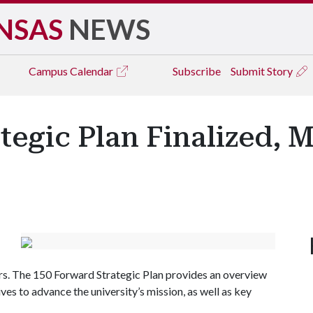
NSAS
NEWS
Campus
Calendar
Subscribe
Submit Story
tegic Plan Finalized, 
s. The 150 Forward Strategic Plan provides an overview
ves to advance the university’s mission, as well as key