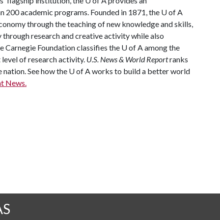
 flagship institution, the
U of A
provides an
han 200 academic programs. Founded in 1871, the
U of A
conomy through the teaching of new knowledge and skills,
through research and creative activity while also
he Carnegie Foundation classifies the
U of A
among the
 level of research activity.
U.S. News & World Report
ranks
e nation. See how the U of A works to build a better world
t News.
AS