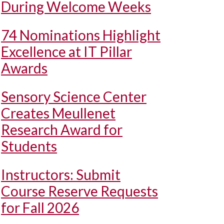
During Welcome Weeks
74 Nominations Highlight
Excellence at IT Pillar
Awards
Sensory Science Center
Creates Meullenet
Research Award for
Students
Instructors: Submit
Course Reserve Requests
for Fall 2026