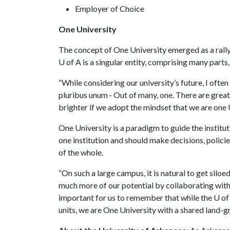
Employer of Choice
One University
The concept of One University emerged as a rally
U of A
is a singular entity, comprising many parts
“While considering our university’s future, I ofte
pluribus unum - Out of many, one. There are great t
brighter if we adopt the mindset that we are one 
One University is a paradigm to guide the institu
one institution and should make decisions, polici
of the whole.
“On such a large campus, it is natural to get silo
much more of our potential by collaborating with 
important for us to remember that while the
U of
units, we are One University with a shared land-gr