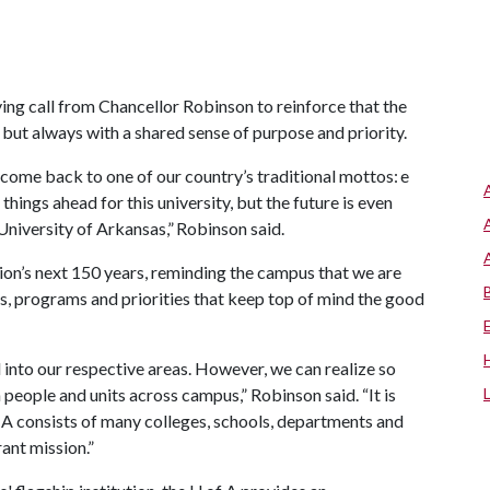
ing call from Chancellor Robinson to reinforce that the
, but always with a shared sense of purpose and priority.
n come back to one of our country’s traditional mottos: e
hings ahead for this university, but the future is even
University of Arkansas,” Robinson said.
tion’s next 150 years, reminding the campus that we are
es, programs and priorities that keep top of mind the good
ed into our respective areas. However, we can realize so
people and units across campus,” Robinson said. “It is
 A
consists of many colleges, schools, departments and
ant mission.”