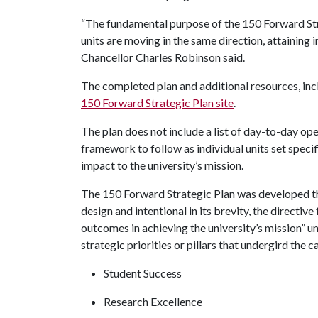
“The fundamental purpose of the 150 Forward Stra
units are moving in the same direction, attaining 
Chancellor Charles Robinson said.
The completed plan and additional resources, incl
150 Forward Strategic Plan site
.
The plan does not include a list of day-to-day oper
framework to follow as individual units set specif
impact to the university’s mission.
The 150 Forward Strategic Plan was developed th
design and intentional in its brevity, the directi
outcomes in achieving the university’s mission” un
strategic priorities or pillars that undergird the 
Student Success
Research Excellence