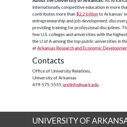
About the University of Arkansas:
As Arkansas'
internationally competitive education in more t
contributes more than
$2.2 billion
to Arkansas’ e
entrepreneurship and job development, discovery 
providing training for professional disciplines. T
few U.S. colleges and universities with the highest
the
U of A
among the top public universities in th
at
Arkansas Research and Economic Developmen
Contacts
Office of University Relations,
University of Arkansas
479-575-5555,
urelinfo@uark.edu
UNIVERSITY OF ARKANS