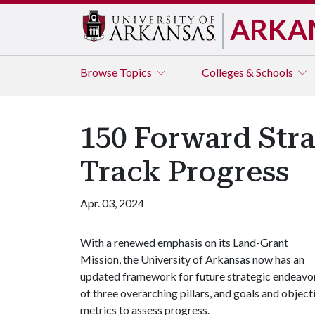
ARKA
Browse
Topics
Colleges & Schools
150 Forward Stra
Track Progress
Apr. 03, 2024
With a renewed emphasis on its Land-Grant
Mission, the University of Arkansas now has an
updated framework for future strategic endeavor
of three overarching pillars, and goals and objecti
metrics to assess progress.