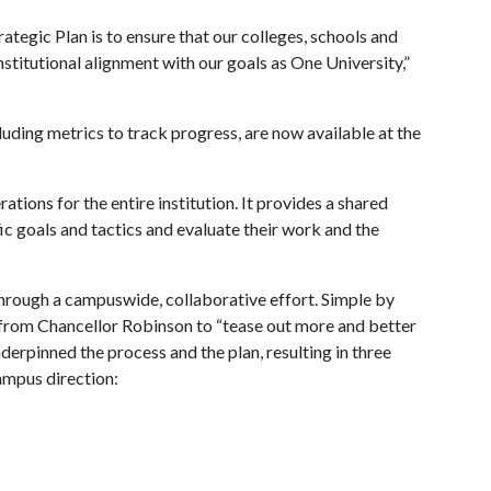
tegic Plan is to ensure that our colleges, schools and
institutional alignment with our goals as One University,”
uding metrics to track progress, are now available at the
ations for the entire institution. It provides a shared
ic goals and tactics and evaluate their work and the
rough a campuswide, collaborative effort. Simple by
ve from Chancellor Robinson to “tease out more and better
derpinned the process and the plan, resulting in three
campus direction: