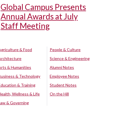
Global Campus Presents
Annual Awards at July
Staff Meeting
Agriculture & Food
People & Culture
Architecture
Science & Engineering
Arts & Humanities
Alumni Notes
Business & Technology
Employee Notes
Education & Training
Student Notes
Health, Wellness & Life
On the Hill
Law & Governing