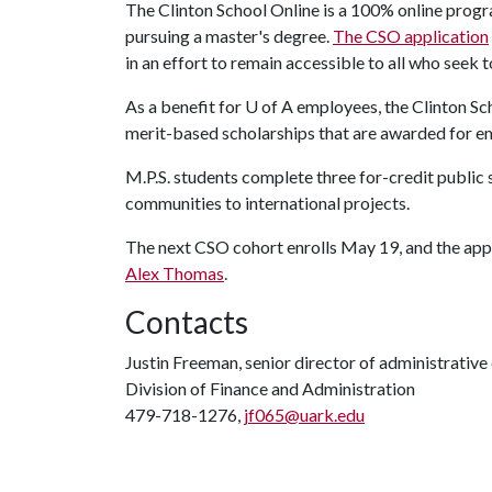
The Clinton School Online is a 100% online progr
pursuing a master's degree.
The CSO application
in an effort to remain accessible to all who seek 
As a benefit for
U of A
employees, the Clinton Sch
merit-based scholarships that are awarded for 
M.P.S. students complete three for-credit public 
communities to international projects.
The next CSO cohort enrolls May 19, and the appli
Alex Thomas
.
Contacts
Justin Freeman, senior director of administrati
Division of Finance and Administration
479-718-1276,
jf065@uark.edu