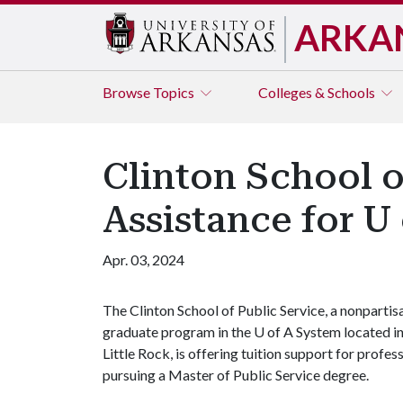
ARKA
Browse
Topics
Colleges & Schools
Clinton School o
Assistance for U
Apr. 03, 2024
The Clinton School of Public Service, a nonpartis
graduate program in the
U of A
System located i
Little Rock, is offering tuition support for profess
pursuing a Master of Public Service degree.