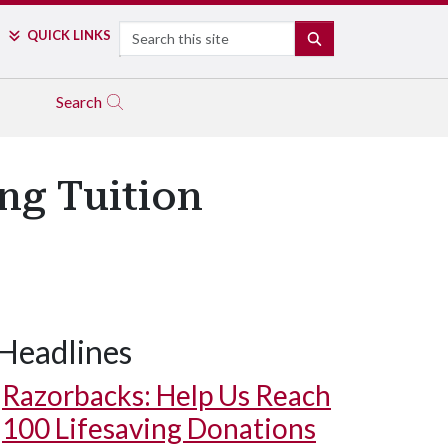
Search
QUICK LINKS
SEARCH
Search
ing Tuition
Headlines
Razorbacks: Help Us Reach
100 Lifesaving Donations