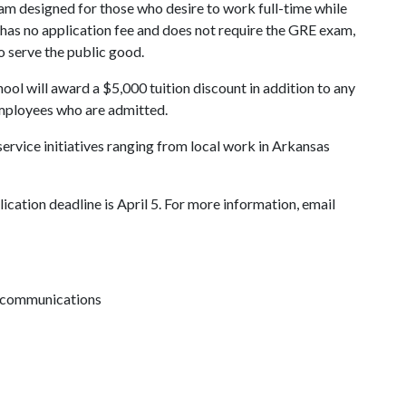
am designed for those who desire to work full-time while
has no application fee and does not require the GRE exam,
to serve the public good.
ool will award a $5,000 tuition discount in addition to any
employees who are admitted.
service initiatives ranging from local work in Arkansas
cation deadline is April 5. For more information, email
ve communications