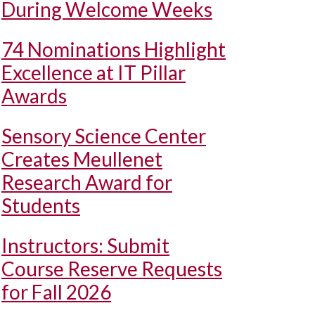
During Welcome Weeks
74 Nominations Highlight
Excellence at IT Pillar
Awards
Sensory Science Center
Creates Meullenet
Research Award for
Students
Instructors: Submit
Course Reserve Requests
for Fall 2026