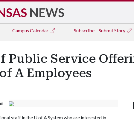
NSAS
NEWS
Campus
Calendar
Subscribe
Submit Story
f Public Service Offer
 of A Employees
an
n
ional staff in the
U of A
System who are interested in