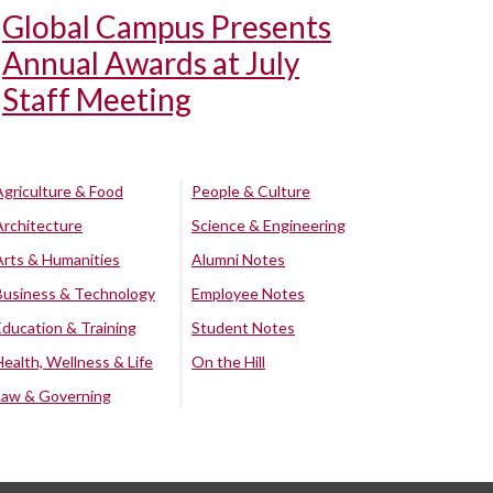
Global Campus Presents
Annual Awards at July
Staff Meeting
Agriculture & Food
People & Culture
Architecture
Science & Engineering
Arts & Humanities
Alumni Notes
Business & Technology
Employee Notes
Education & Training
Student Notes
Health, Wellness & Life
On the Hill
Law & Governing