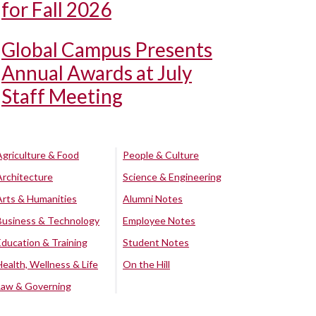
for Fall 2026
Global Campus Presents
Annual Awards at July
Staff Meeting
Agriculture & Food
People & Culture
Architecture
Science & Engineering
Arts & Humanities
Alumni Notes
Business & Technology
Employee Notes
Education & Training
Student Notes
Health, Wellness & Life
On the Hill
Law & Governing