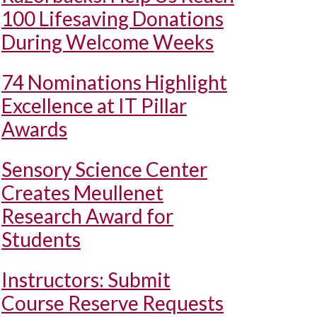
100 Lifesaving Donations
During Welcome Weeks
74 Nominations Highlight
Excellence at IT Pillar
Awards
Sensory Science Center
Creates Meullenet
Research Award for
Students
Instructors: Submit
Course Reserve Requests