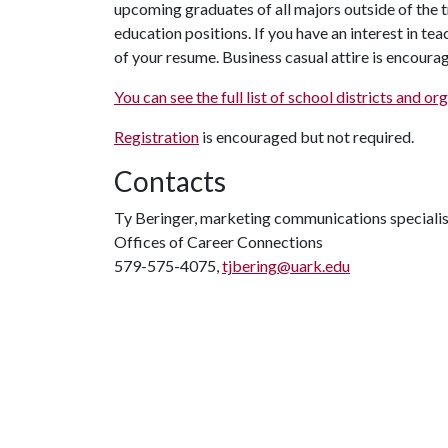
upcoming graduates of all majors outside of the t
education positions. If you have an interest in tea
of your resume. Business casual attire is encourag
You can see the full list of school districts and o
Registration
is encouraged but not required.
Contacts
Ty Beringer, marketing communications specialis
Offices of Career Connections
579-575-4075,
tjbering@uark.edu