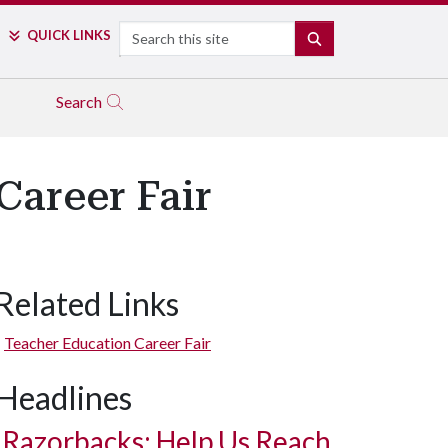
Search
QUICK LINKS
SEARCH
Search
areer Fair
Related Links
Teacher Education Career Fair
Headlines
Razorbacks: Help Us Reach