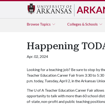
ARKA
Browse
Topics
Colleges & Schools
Happening TODAY
Apr. 02, 2024
Looking for a teaching job? Be sure to stop by th
Teacher Education Career Fair from 3:30 to 5:30
p.m. today, Tuesday, April 2, in the Arkansas Uni
The
U of A
Teacher Education Career Fair allows
opportunity to talk with more than 60 school distri
of-state, non-profit and public teaching position