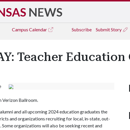
NSAS
NEWS
Campus
Calendar
Subscribe
Submit Story
: Teacher Education C
e
on Verizon Ballroom.
 alumni and all upcoming 2024 education graduates the
cts and organizations recruiting for local, in-state, out-
s. Some organizations will also be seeking recent and