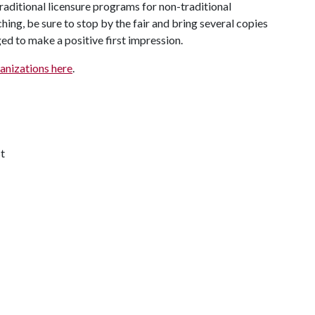
raditional licensure programs for non-traditional
ching, be sure to stop by the fair and bring several copies
ed to make a positive first impression.
rganizations here
.
t