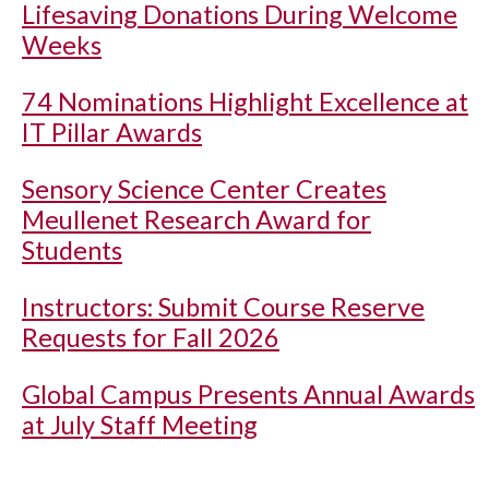
Lifesaving Donations During Welcome
Weeks
74 Nominations Highlight Excellence at
IT Pillar Awards
Sensory Science Center Creates
Meullenet Research Award for
Students
Instructors: Submit Course Reserve
Requests for Fall 2026
Global Campus Presents Annual Awards
at July Staff Meeting