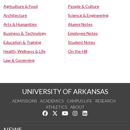
Agriculture & Food
People & Culture
Architecture
Science & Engineering
Arts & Humanities
Alumni Notes
Business & Technology
Employee Notes
Education & Training
Student Notes
Health, Wellness & Life
On the Hill
Law & Governing
UNIVERSITY OF ARKANSAS
ADMISSIONS
ACADEMICS
CAMPUS LIFE
RESEARCH
ATHLETICS
ABOUT
Like us on Facebook
Follow us on Twitter
Watch us on YouTube
See us on Instagram
Connect with us on Lin
NEWS