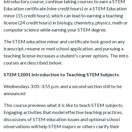
introductory course, continue taking courses to earn a STEM
Education certificate (nine credit hours) or a STEM Education
minor (15 credit hours), which can lead to earning a teaching
license (24 credit hours) in biology, chemistry, physics, math or
computer science while earning your STEM degree.
The STEM education minor and certificate look good on any
transcript, resume or med school application, and pursuing a
teaching license increases a student's career options. The intro
courses are described below:
STEM 12001 Introduction to Teaching STEM Subjects
Wednesdays 3:05-3:55 p.m. and a second section still to be
announced
This course previews what it is like to teach STEM subjects.
Engaging activities that model effective teaching practices,
discussions of STEM education issues and optional school
observations will help STEM majors or others clarify their