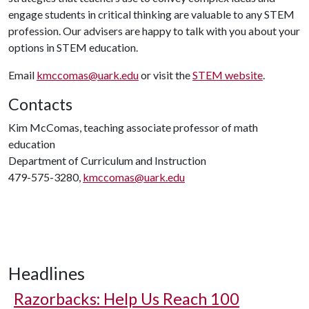
engage students in critical thinking are valuable to any STEM
profession. Our advisers are happy to talk with you about your
options in STEM education.
Email
kmccomas@uark.edu
or visit the
STEM website
.
Contacts
Kim McComas, teaching associate professor of math
education
Department of Curriculum and Instruction
479-575-3280,
kmccomas@uark.edu
Headlines
Razorbacks: Help Us Reach 100