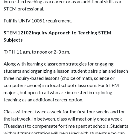
interest in teaching as a career or as an additional skill as a
STEM professional.
Fulfills UNIV 10051 requirement.
STEM 12102 Inquiry Approach to Teaching STEM
Subjects
T/TH 11 a.m. to noon or 2-3 p.m.
Along with learning classroom strategies for engaging
students and organizing a lesson, student pairs plan and teach
three inquiry-based lessons (choice of math, science or
computer science) in a local school classroom. For STEM
majors, but open to all who are interested in exploring
teaching as an additional career option.
Class will meet twice a week for the first four weeks and for
the last week. In between, class will meet only once a week
(Tuesdays) to compensate for time spent at schools. Students
without transportation will be paired with students who can