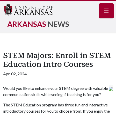
Navig
ARKANSAS
NEWS
STEM Majors: Enroll in STEM
Education Intro Courses
Apr. 02, 2024
Would you like to enhance your STEM degree with valuable
communication skills while seeing if teaching is for you?
The STEM Education program has three fun and interactive
introductory courses for you to choose from. If you enjoy the