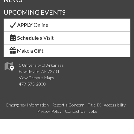
UPCOMING EVENTS
APPLY
Online
Schedule
a Visit
Make a
Gift
1 University of Arkansas
Fayetteville, AR 72701
View Campus Maps
479-575-2000
Emergency Information
Report a Concern
Title IX
Accessibility
Privacy Policy
Contact Us
Jobs