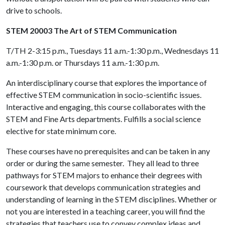
drive to schools.
STEM 20003 The Art of STEM Communication
T/TH 2-3:15 p.m., Tuesdays 11 a.m.-1:30 p.m., Wednesdays 11
a.m.-1:30 p.m. or Thursdays 11 a.m.-1:30 p.m.
An interdisciplinary course that explores the importance of
effective STEM communication in socio-scientific issues.
Interactive and engaging, this course collaborates with the
STEM and Fine Arts departments. Fulfills a social science
elective for state minimum core.
These courses have no prerequisites and can be taken in any
order or during the same semester. They all lead to three
pathways for STEM majors to enhance their degrees with
coursework that develops communication strategies and
understanding of learning in the STEM disciplines. Whether or
not you are interested in a teaching career, you will find the
strategies that teachers use to convey complex ideas and