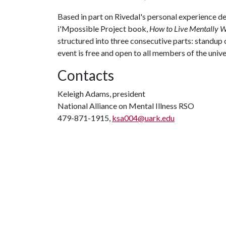
Based in part on Rivedal's personal experience de
i'Mpossible Project book,
How to Live Mentally We
structured into three consecutive parts: standup
event is free and open to all members of the uni
Contacts
Keleigh Adams, president
National Alliance on Mental Illness RSO
479-871-1915,
ksa004@uark.edu