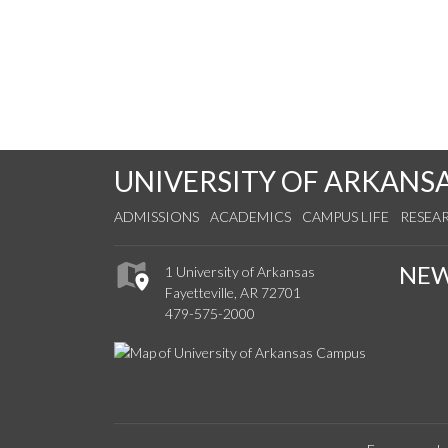
UNIVERSITY OF ARKANS
ADMISSIONS
ACADEMICS
CAMPUS LIFE
RESEA
NE
1 University of Arkansas
Fayetteville, AR 72701
479-575-2000