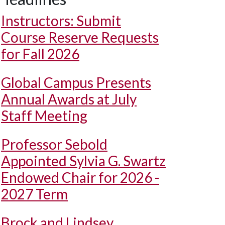
Instructors: Submit
Course Reserve Requests
for Fall 2026
Global Campus Presents
Annual Awards at July
Staff Meeting
Professor Sebold
Appointed Sylvia G. Swartz
Endowed Chair for 2026 -
2027 Term
Brock and Lindsey