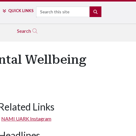
Search
QUICK LINKS
SEARCH
Search
tal Wellbeing
Related Links
NAMI UARK Instagram
Headlines