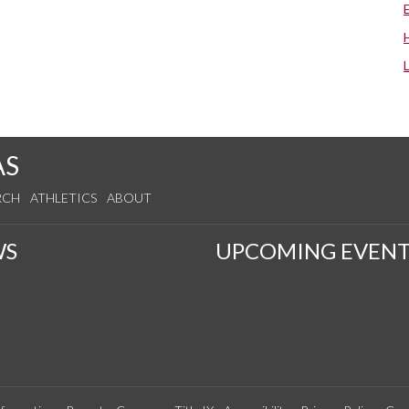
AS
RCH
ATHLETICS
ABOUT
WS
UPCOMING EVENT