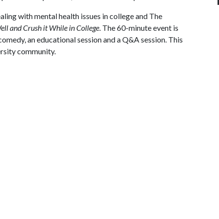
aling with mental health issues in college and The
ll and Crush it While in College
. The 60-minute event is
 comedy, an educational session and a Q&A session. This
versity community.