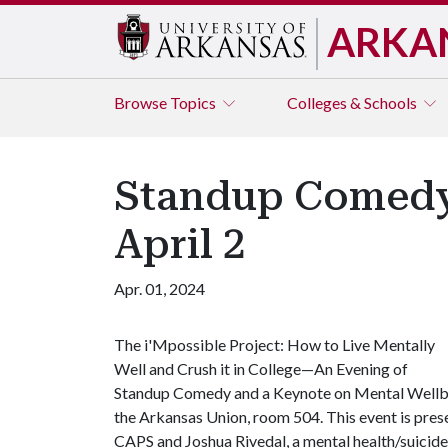
ARKA
Browse
Topics
Colleges & Schools
Standup Comedy 
April 2
Apr. 01, 2024
The i'Mpossible Project: How to Live Mentally
Well and Crush it in College—An Evening of
Standup Comedy and a Keynote on Mental Wellbein
the Arkansas Union, room 504. This event is pres
CAPS and Joshua Rivedal, a mental health/suicide