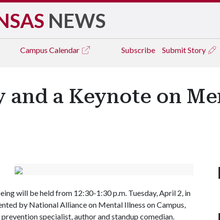
NSAS
NEWS
Campus
Calendar
Subscribe
Submit Story
and a Keynote on Men
g will be held from 12:30-1:30 p.m. Tuesday, April 2, in
ented by National Alliance on Mental Illness on Campus,
 prevention specialist, author and standup comedian.