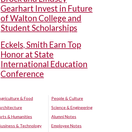
Gearhart Invest in Future
of Walton College and
Student Scholarships
Eckels, Smith Earn Top
Honor at State
International Education
Conference
Agriculture & Food
People & Culture
Architecture
Science & Engineering
Arts & Humanities
Alumni Notes
Business & Technology
Employee Notes