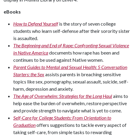
eBooks
How to Defend Yourself
is the story of seven college
students who learn self-defense after their sorority sister
is assaulted.
The Beginning and End of Rape: Confronting Sexual Violence
in Native America
documents how rape has been and
continues to be used against Native women.
Parent Guides to Mental and Sexual Health: 5 Conversation
Starters: the Sex
assists parents in breaching sensitive
topics like sex, pornography, sexual assault, suicide, self-
harm, depression and anxiety.
The Age of Overwhelm: Strategies for the Long Haul
aims to
help ease the burden of overwhelm, restore perspective
and provide strength to navigate what is yet to come.
Self-Care for College Students: From Orientation to
Graduation
offers suggestions to tackle every aspect of
taking self-care, from simple tasks to rewarding