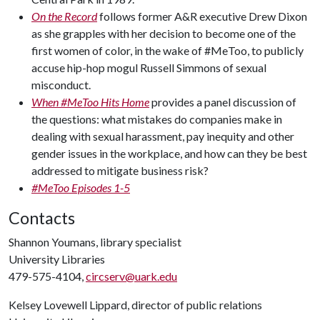
On the Record
follows former A&R executive Drew Dixon
as she grapples with her decision to become one of the
first women of color, in the wake of #MeToo, to publicly
accuse hip-hop mogul Russell Simmons of sexual
misconduct.
When #MeToo Hits Home
provides a panel discussion of
the questions: what mistakes do companies make in
dealing with sexual harassment, pay inequity and other
gender issues in the workplace, and how can they be best
addressed to mitigate business risk?
#MeToo Episodes 1-5
Contacts
Shannon Youmans, library specialist
University Libraries
479-575-4104,
circserv@uark.edu
Kelsey Lovewell Lippard, director of public relations