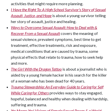
activities that might require more planning.
I Have the Right To: A High School Survivor's Story of Sexual
Assault, Justice, and Hope
is about a young survivor telling
her story of assault, justice and healing.
Ways to Overcome Sexual Assault: How to Deal with &
Recover From a Sexual Assault
covers the meaning of
sexual violence, prevalent symptoms, best time to get
treatment, effective treatments, risk and exposure,
medical conditions that are caused by trauma, some
physical effects that relate to trauma, how to seek help
and more.
The Girl With the Dragon Tattoo
is about a journalist who is
aided by a young female hacker in his search for the killer
of a woman who has been dead for 40 years.
Trauma Stewardship: An Everyday Guide to Caring for Self
While Caring for Others
provides ways to stay engaged,
hopeful, balanced and healthy when dealing with hardship,
suffering and trauma.
Yes Means Yes! Visions of Female Sexual Power & a World