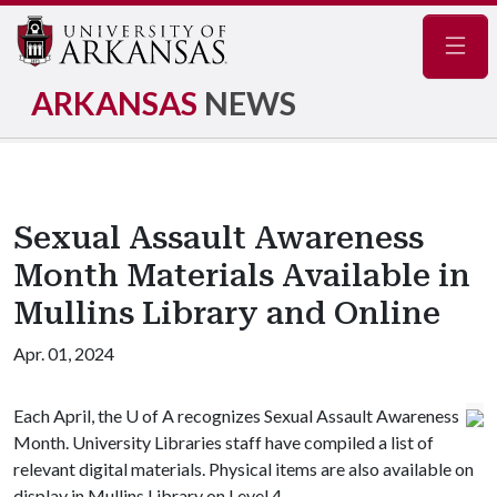
Navig
ARKANSAS
NEWS
Sexual Assault Awareness
Month Materials Available in
Mullins Library and Online
Apr. 01, 2024
Each April, the
U of A
recognizes Sexual Assault Awareness
Month. University Libraries staff have compiled a list of
relevant digital materials. Physical items are also available on
display in Mullins Library on Level 4.