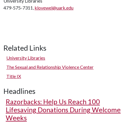
University Libraries
479-575-7311,
klovewel@uark.edu
Related Links
University Libraries
The Sexual and Relationship Violence Center
Title IX
Headlines
Razorbacks: Help Us Reach 100
Lifesaving Donations During Welcome
Weeks