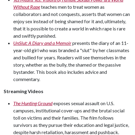
Without Rape
teaches men to treat women as
collaborators and not conquests, asserts that women can
enjoy sex instead of being shamed for it and, ultimately,
that it is possible to create a world in which rape is rare
and swiftly punished.
UnSlut: A Diary and a Memoir
presents the diary of an 11-
year-old girl who was branded a "slut" by her classmates
and bullied for years. Readers will see themselves in the
story, whether as the bully, the shamed or the passive
bystander. This book also includes advice and
commentary.
Streaming Videos
The Hunting Ground
exposes sexual assault on U.S.
campuses, institutional cover-ups and the brutal social
toll on victims and their families. The film follows
survivors as they pursue their education and legal justice,
despite harsh retaliation, harassment and pushback.