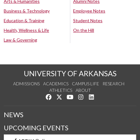
Arts & Humanities
Alumni Notes
Business & Technology
Employee Notes
Education & Training
Student Notes
Health, Wellness & Life
On the Hill
Law & Governing
UNIVERSITY OF ARKANSAS
ADMISSIONS
ACADEMICS
CAMPUS LIFE
RESEARCH
ATHLETICS
ABOUT
Like us on Facebook
Follow us on Twitter
Watch us on YouTube
See us on Instagram
Connect with us on Lin
NEWS
UPCOMING EVENTS