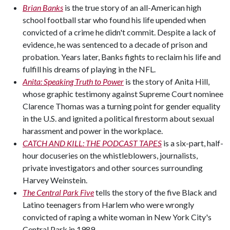
Brian Banks
is the true story of an all-American high
school football star who found his life upended when
convicted of a crime he didn't commit. Despite a lack of
evidence, he was sentenced to a decade of prison and
probation. Years later, Banks fights to reclaim his life and
fulfill his dreams of playing in the NFL.
Anita: Speaking Truth to Power
is the story of Anita Hill,
whose graphic testimony against Supreme Court nominee
Clarence Thomas was a turning point for gender equality
in the U.S. and ignited a political firestorm about sexual
harassment and power in the workplace.
CATCH AND KILL: THE PODCAST TAPES
is a six-part, half-
hour docuseries on the whistleblowers, journalists,
private investigators and other sources surrounding
Harvey Weinstein.
The Central Park Five
tells the story of the five Black and
Latino teenagers from Harlem who were wrongly
convicted of raping a white woman in New York City's
Central Park in 1989.