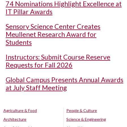
74 Nominations Highlight Excellence at
IT Pillar Awards
Sensory Science Center Creates
Meullenet Research Award for
Students
Instructors: Submit Course Reserve
Requests for Fall 2026
Global Campus Presents Annual Awards
at July Staff Meeting
Agriculture & Food
People & Culture
Architecture
Science & Engineering