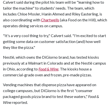
Calvert said during the pilot his team will be "learning how to
tailor the machine" to students' needs. The team, which
includes Chloe Mosler, Hanin Ahmed and Riley Easterling, is
also coordinating with
Chartwells
(aka Food on the Hill), which
operates dining services on campus.
"It's a very cool thing to try," Calvert said. "I'm excited to start
getting some data on customer satisfaction (and) how well
they like the pizza."
Nestlé, which owns the DiGiorno brand, has tested kiosks
previously at a Walmart in Colorado and at the Nestlé campus
in Ohio, according to
Food & Wine
. The kiosks house a
commercial-grade oven and frozen, pre-made pizzas.
Vending machines that dispense pizza have appeared on
college campuses, but
DiGiorno is the first "consumer
packaged goods pizza brand to test these waters,"
Food &
Wine
reported.