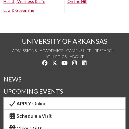
Health, Wellness & Life
On the Hill
Law & Governing
UNIVERSITY OF ARKANSAS
ADMISSIONS
ACADEMICS
CAMPUS LIFE
RESEARCH
ATHLETICS
ABOUT
Like us on Facebook
Follow us on Twitter
Watch us on YouTube
See us on Instagram
Connect with us on Lin
NEWS
UPCOMING EVENTS
APPLY
Online
Schedule
a Visit
Make a
Gift