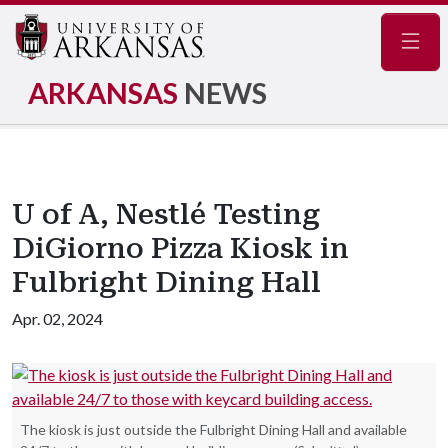
Navig
ARKANSAS
NEWS
U of A, Nestlé Testing
DiGiorno Pizza Kiosk in
Fulbright Dining Hall
Apr. 02, 2024
The kiosk is just outside the Fulbright Dining Hall and available