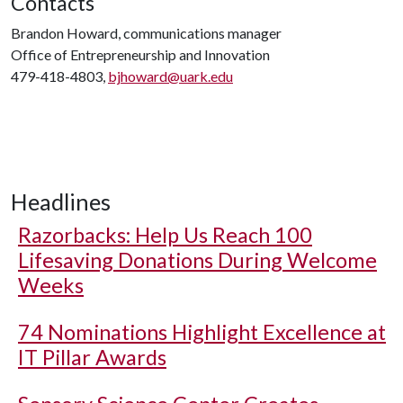
Contacts
Brandon Howard, communications manager
Office of Entrepreneurship and Innovation
479-418-4803,
bjhoward@uark.edu
Headlines
Razorbacks: Help Us Reach 100
Lifesaving Donations During Welcome
Weeks
74 Nominations Highlight Excellence at
IT Pillar Awards