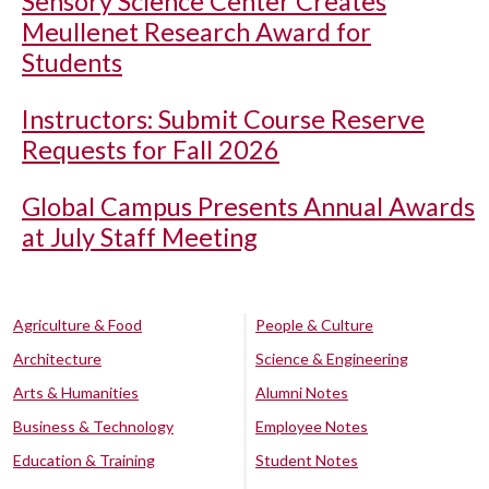
Sensory Science Center Creates
Meullenet Research Award for
Students
Instructors: Submit Course Reserve
Requests for Fall 2026
Global Campus Presents Annual Awards
at July Staff Meeting
Agriculture & Food
People & Culture
Architecture
Science & Engineering
Arts & Humanities
Alumni Notes
Business & Technology
Employee Notes
Education & Training
Student Notes