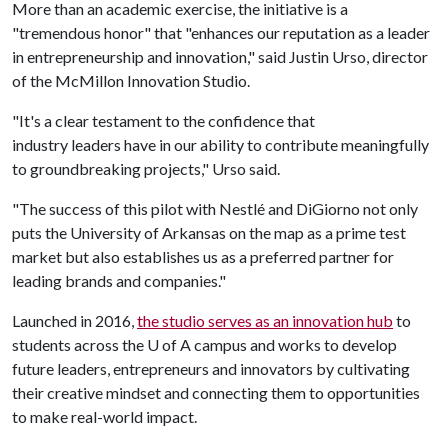
More than an academic exercise, the initiative is a
"tremendous honor" that "enhances our reputation as a leader
in entrepreneurship and innovation," said Justin Urso, director
of the McMillon Innovation Studio.
"It's a clear testament to the confidence that
industry leaders have in our ability to contribute meaningfully
to groundbreaking projects," Urso said.
"The success of this pilot with Nestlé and DiGiorno not only
puts the University of Arkansas on the map as a prime test
market but also establishes us as a preferred partner for
leading brands and companies."
Launched in 2016,
the studio serves as an innovation hub
to
students across the
U of A
campus and works to develop
future leaders, entrepreneurs and innovators by cultivating
their creative mindset and connecting them to opportunities
to make real-world impact.