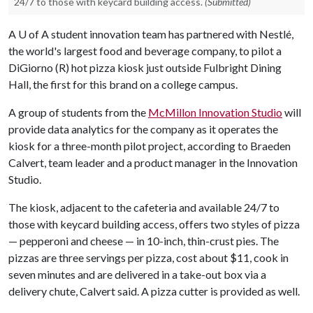
24/7 to those with keycard building access.
(Submitted)
A
U of A
student innovation team has partnered with Nestlé,
the world's largest food and beverage company, to pilot a
DiGiorno (R) hot pizza kiosk just outside Fulbright Dining
Hall, the first for this brand on a college campus.
A group of students from the
McMillon Innovation Studio
will
provide data analytics for the company as it operates the
kiosk for a three-month pilot project, according to Braeden
Calvert, team leader and a product manager in the Innovation
Studio.
The kiosk, adjacent to the cafeteria and available 24/7 to
those with keycard building access, offers two styles of pizza
— pepperoni and cheese — in 10-inch, thin-crust pies. The
pizzas are three servings per pizza, cost about $11, cook in
seven minutes and are delivered in a take-out box via a
delivery chute, Calvert said. A pizza cutter is provided as well.