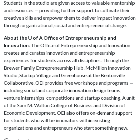
Students in the studio are given access to valuable mentorship
and resources — providing further support to cultivate their
creative skills and empower them to deliver impact innovation
through organizational, social and entrepreneurial change.
About the U of A Office of Entrepreneurship and
Innovation:
The Office of Entrepreneurship and Innovation
creates and curates innovation and entrepreneurship
experiences for students across all disciplines. Through the
Brewer Family Entrepreneurship Hub, McMillon Innovation
Studio, Startup Village and Greenhouse at the Bentonville
Collaborative, OEI provides free workshops and programs —
including social and corporate innovation design teams,
venture internships, competitions and startup coaching. A unit
of the Sam M. Walton College of Business and Division of
Economic Development, OEI also offers on-demand support
for students who will be innovators within existing
organizations and entrepreneurs who start something new.