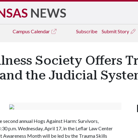
NSAS
NEWS
Campus
Calendar
Subscribe
Submit Story
ness Society Offers T
and the Judicial Syste
the second annual Hogs Against Harm: Survivors,
:30 p.m. Wednesday, April 17, in the Leflar Law Center
lt Awareness Month will be led by the Trauma Skills