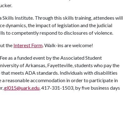
Rucker.
Skills Institute. Through this skills training, attendees will
e dynamics, the impact of legislation and the judicial
lls to competently respond to disclosures of violence.
out the
Interest Form
. Walk-ins are welcome!
 Fee as a funded event by the Associated Student
University of Arkansas, Fayetteville, students who pay the
ue that meets ADA standards. Individuals with disabilities
re a reasonable accommodation in order to participate in
r,
gl015@uark.edu
, 417-331-1503, by five business days