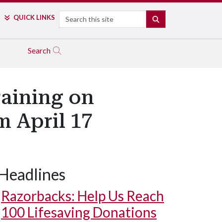
Search
QUICK LINKS
SEARCH
Search
raining on
m April 17
Headlines
Razorbacks: Help Us Reach
100 Lifesaving Donations