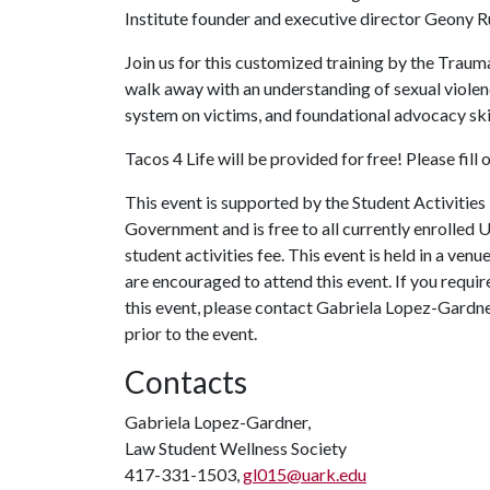
Institute founder and executive director Geony 
Join us for this customized training by the Trauma 
walk away with an understanding of sexual violenc
system on victims, and foundational advocacy ski
Tacos 4 Life will be provided for free! Please fill 
This event is supported by the Student Activities
Government and is free to all currently enrolled 
student activities fee. This event is held in a ven
are encouraged to attend this event. If you requi
this event, please contact Gabriela Lopez-Gardne
prior to the event.
Contacts
Gabriela Lopez-Gardner,
Law Student Wellness Society
417-331-1503,
gl015@uark.edu