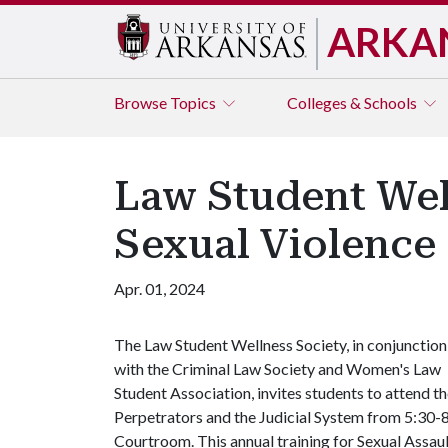
ARKA
Browse
Topics
Colleges & Schools
Law Student Well
Sexual Violence 
Apr. 01, 2024
The Law Student Wellness Society, in conjunction
with the Criminal Law Society and Women's Law
Student Association, invites students to attend 
Perpetrators and the Judicial System from 5:30-8
Courtroom. This annual training for Sexual Assau