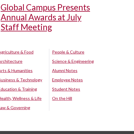
Global Campus Presents
Annual Awards at July
Staff Meeting
Agriculture & Food
People & Culture
Architecture
Science & Engineering
Arts & Humanities
Alumni Notes
Business & Technology
Employee Notes
Education & Training
Student Notes
Health, Wellness & Life
On the Hill
Law & Governing