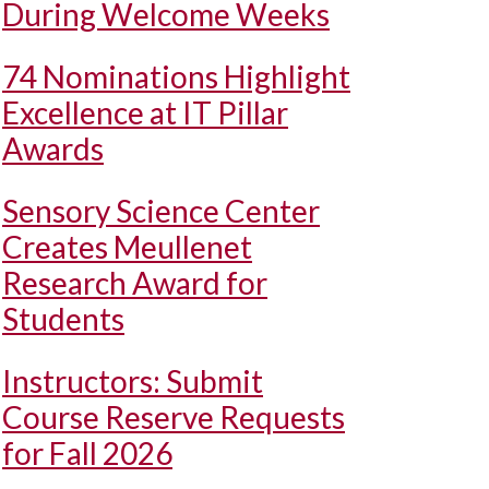
During Welcome Weeks
74 Nominations Highlight
Excellence at IT Pillar
Awards
Sensory Science Center
Creates Meullenet
Research Award for
Students
Instructors: Submit
Course Reserve Requests
for Fall 2026