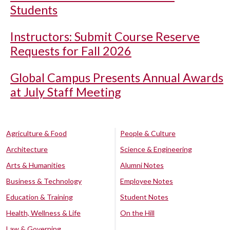
Students
Instructors: Submit Course Reserve
Requests for Fall 2026
Global Campus Presents Annual Awards
at July Staff Meeting
Agriculture & Food
People & Culture
Architecture
Science & Engineering
Arts & Humanities
Alumni Notes
Business & Technology
Employee Notes
Education & Training
Student Notes
Health, Wellness & Life
On the Hill
Law & Governing