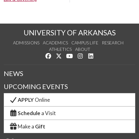
UNIVERSITY OF ARKANSAS
ADMISSIONS
ACADEMICS
CAMPUS LIFE
RESEARCH
ATHLETICS
ABOUT
Like us on Facebook
Follow us on Twitter
Watch us on YouTube
See us on Instagram
Connect with us on Lin
NEWS
UPCOMING EVENTS
APPLY
Online
Schedule
a Visit
Make a
Gift