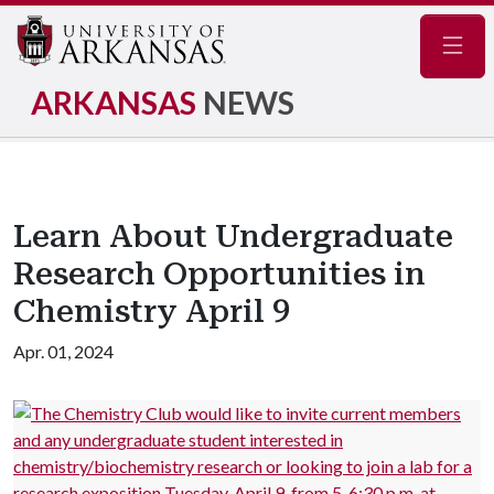
Navig
ARKANSAS
NEWS
Learn About Undergraduate
Research Opportunities in
Chemistry April 9
Apr. 01, 2024