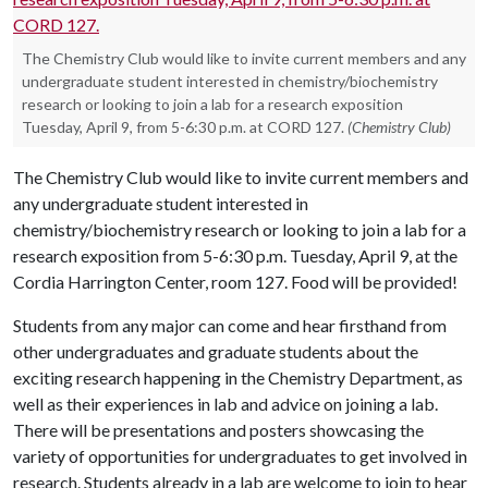
The Chemistry Club would like to invite current members and any
undergraduate student interested in chemistry/biochemistry
research or looking to join a lab for a research exposition
Tuesday, April 9, from 5-6:30 p.m. at CORD 127.
(Chemistry Club)
The Chemistry Club would like to invite current members and
any undergraduate student interested in
chemistry/biochemistry research or looking to join a lab for a
research exposition from 5-6:30 p.m. Tuesday, April 9, at the
Cordia Harrington Center, room 127. Food will be provided!
Students from any major can come and hear firsthand from
other undergraduates and graduate students about the
exciting research happening in the Chemistry Department, as
well as their experiences in lab and advice on joining a lab.
There will be presentations and posters showcasing the
variety of opportunities for undergraduates to get involved in
research. Students already in a lab are welcome to join to hear