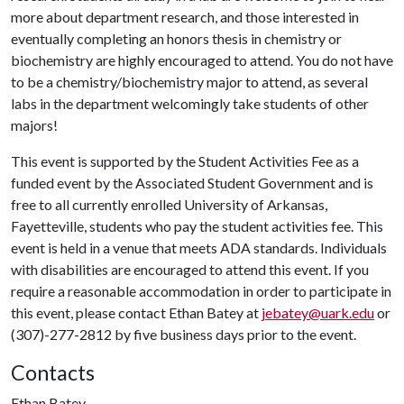
more about department research, and those interested in
eventually completing an honors thesis in chemistry or
biochemistry are highly encouraged to attend. You do not have
to be a chemistry/biochemistry major to attend, as several
labs in the department welcomingly take students of other
majors!
This event is supported by the Student Activities Fee as a
funded event by the Associated Student Government and is
free to all currently enrolled University of Arkansas,
Fayetteville, students who pay the student activities fee. This
event is held in a venue that meets ADA standards. Individuals
with disabilities are encouraged to attend this event. If you
require a reasonable accommodation in order to participate in
this event, please contact Ethan Batey at
jebatey@uark.edu
or
(307)-277-2812 by five business days prior to the event.
Contacts
Ethan Batey,