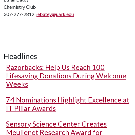
Chemistry Club
307-277-2812,
jebatey@uark.edu
Headlines
Razorbacks: Help Us Reach 100
Lifesaving Donations During Welcome
Weeks
74 Nominations Highlight Excellence at
IT Pillar Awards
Sensory Science Center Creates
Meullenet Research Award for