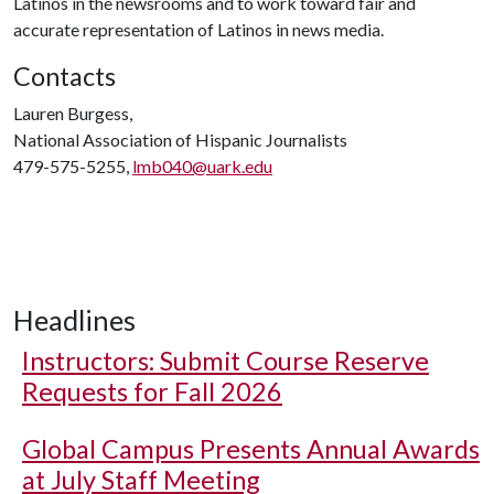
Latinos in the newsrooms and to work toward fair and
accurate representation of Latinos in news media.
Contacts
Lauren Burgess,
National Association of Hispanic Journalists
479-575-5255,
lmb040@uark.edu
Headlines
Instructors: Submit Course Reserve
Requests for Fall 2026
Global Campus Presents Annual Awards
at July Staff Meeting