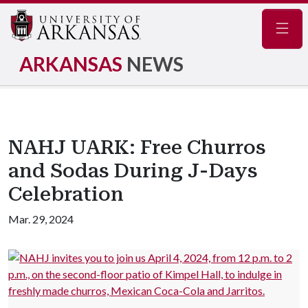
Navig
ARKANSAS
NEWS
NAHJ UARK: Free Churros
and Sodas During J-Days
Celebration
Mar. 29, 2024