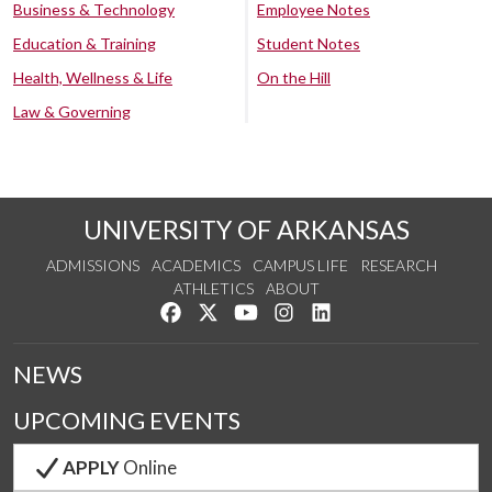
Business & Technology
Employee Notes
Education & Training
Student Notes
Health, Wellness & Life
On the Hill
Law & Governing
UNIVERSITY OF ARKANSAS
ADMISSIONS
ACADEMICS
CAMPUS LIFE
RESEARCH
ATHLETICS
ABOUT
Like us on Facebook
Follow us on Twitter
Watch us on YouTube
See us on Instagram
Connect with us on Lin
NEWS
UPCOMING EVENTS
APPLY
Online