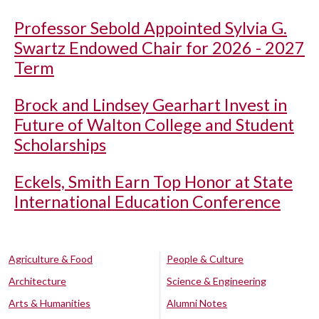
Professor Sebold Appointed Sylvia G.
Swartz Endowed Chair for 2026 - 2027
Term
Brock and Lindsey Gearhart Invest in
Future of Walton College and Student
Scholarships
Eckels, Smith Earn Top Honor at State
International Education Conference
Agriculture & Food
People & Culture
Architecture
Science & Engineering
Arts & Humanities
Alumni Notes