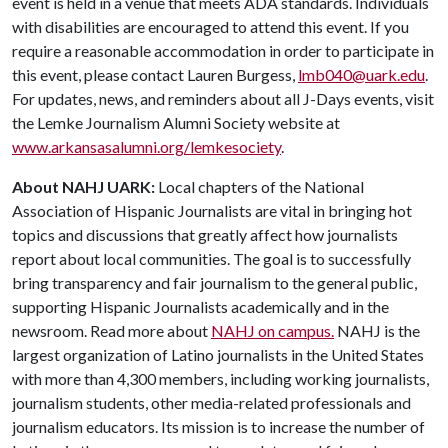
event is held in a venue that meets ADA standards. Individuals
with disabilities are encouraged to attend this event. If you
require a reasonable accommodation in order to participate in
this event, please contact Lauren Burgess,
lmb040@uark.edu
.
For updates, news, and reminders about all J-Days events, visit
the Lemke Journalism Alumni Society website at
www.arkansasalumni.org/lemkesociety
.
About NAHJ UARK:
Local chapters of the National
Association of Hispanic Journalists are vital in bringing hot
topics and discussions that greatly affect how journalists
report about local communities. The goal is to successfully
bring transparency and fair journalism to the general public,
supporting Hispanic Journalists academically and in the
newsroom. Read more about
NAHJ on campus.
NAHJ is the
largest organization of Latino journalists in the United States
with more than 4,300 members, including working journalists,
journalism students, other media-related professionals and
journalism educators. Its mission is to increase the number of