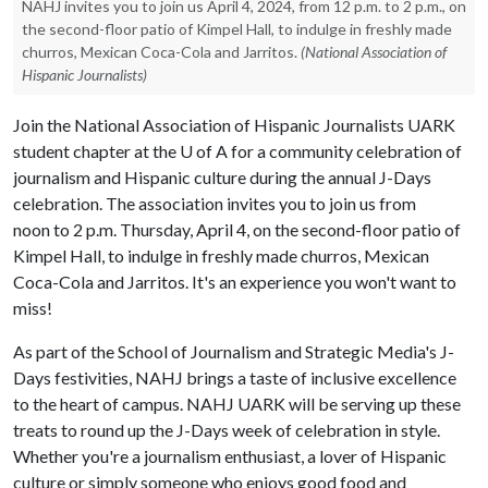
NAHJ invites you to join us April 4, 2024, from 12 p.m. to 2 p.m., on
the second-floor patio of Kimpel Hall, to indulge in freshly made
churros, Mexican Coca-Cola and Jarritos.
(National Association of
Hispanic Journalists)
Join the National Association of Hispanic Journalists UARK
student chapter at the
U of A
for a community celebration of
journalism and Hispanic culture during the annual J-Days
celebration. The association invites you to join us from
noon to 2 p.m. Thursday, April 4, on the second-floor patio of
Kimpel Hall, to indulge in freshly made churros, Mexican
Coca-Cola and Jarritos. It's an experience you won't want to
miss!
As part of the School of Journalism and Strategic Media's J-
Days festivities, NAHJ brings a taste of inclusive excellence
to the heart of campus. NAHJ UARK will be serving up these
treats to round up the J-Days week of celebration in style.
Whether you're a journalism enthusiast, a lover of Hispanic
culture or simply someone who enjoys good food and