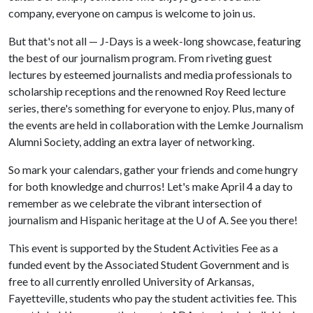
company, everyone on campus is welcome to join us.
But that's not all — J-Days is a week-long showcase, featuring
the best of our journalism program. From riveting guest
lectures by esteemed journalists and media professionals to
scholarship receptions and the renowned Roy Reed lecture
series, there's something for everyone to enjoy. Plus, many of
the events are held in collaboration with the Lemke Journalism
Alumni Society, adding an extra layer of networking.
So mark your calendars, gather your friends and come hungry
for both knowledge and churros! Let's make April 4 a day to
remember as we celebrate the vibrant intersection of
journalism and Hispanic heritage at the
U of A
. See you there!
This event is supported by the Student Activities Fee as a
funded event by the Associated Student Government and is
free to all currently enrolled University of Arkansas,
Fayetteville, students who pay the student activities fee. This