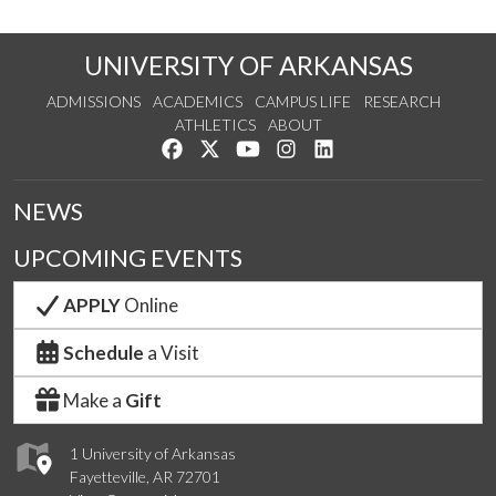
UNIVERSITY OF ARKANSAS
ADMISSIONS
ACADEMICS
CAMPUS LIFE
RESEARCH
ATHLETICS
ABOUT
Like us on Facebook
Follow us on Twitter
Watch us on YouTube
See us on Instagram
Connect with us on Lin
NEWS
UPCOMING EVENTS
APPLY
Online
Schedule
a Visit
Make a
Gift
1 University of Arkansas
Fayetteville, AR 72701