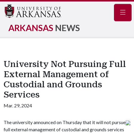
Navig
ARKANSAS
NEWS
University Not Pursuing Full
External Management of
Custodial and Grounds
Services
Mar. 29, 2024
The university announced on Thursday that it will not pursue
full external management of custodial and grounds services