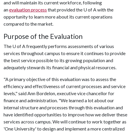
and will maintain its current workforce, following
an
evaluation process
that provided the U of A with the
opportunity to learn more about its current operations
compared to the market.
Purpose of the Evaluation
The
U of A
frequently performs assessments of various
services throughout campus to ensure it continues to provide
the best service possible to its growing population and
adequately stewards its financial and physical resources.
"A primary objective of this evaluation was to assess the
efficiency and effectiveness of current processes and service
levels," said Ann Bordelon, executive vice chancellor for
finance and administration. "We learned a lot about our
internal structure and processes through this evaluation and
have identified opportunities to improve how we deliver these
services across campus. We will continue to work together as
'One University' to design and implement a more centralized