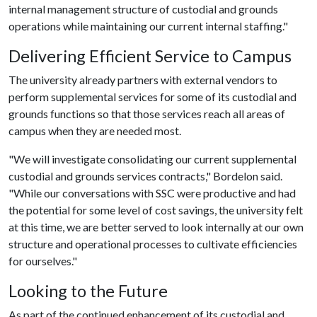
internal management structure of custodial and grounds
operations while maintaining our current internal staffing."
Delivering Efficient Service to Campus
The university already partners with external vendors to
perform supplemental services for some of its custodial and
grounds functions so that those services reach all areas of
campus when they are needed most.
"We will investigate consolidating our current supplemental
custodial and grounds services contracts," Bordelon said.
"While our conversations with SSC were productive and had
the potential for some level of cost savings, the university felt
at this time, we are better served to look internally at our own
structure and operational processes to cultivate efficiencies
for ourselves."
Looking to the Future
As part of the continued enhancement of its custodial and