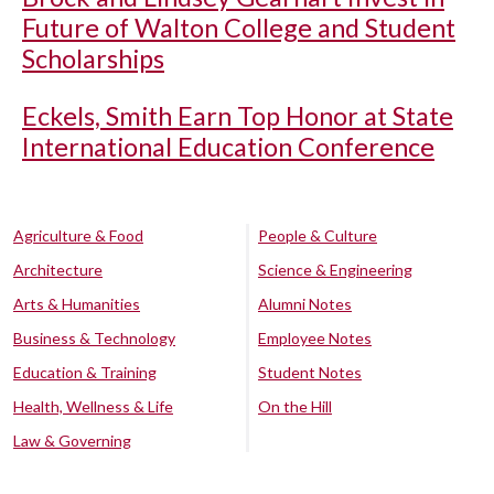
Future of Walton College and Student
Scholarships
Eckels, Smith Earn Top Honor at State
International Education Conference
Agriculture & Food
People & Culture
Architecture
Science & Engineering
Arts & Humanities
Alumni Notes
Business & Technology
Employee Notes
Education & Training
Student Notes
Health, Wellness & Life
On the Hill
Law & Governing