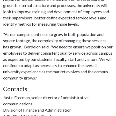
grounds internal structure and processes, the university will
look to improve training and development of employees and
their supervisors, better define expected service levels and
identify metrics for measuring those levels.
"As our campus continues to grow in both population and
square footage, the complexity of managing these services
has grown," Bordelon said. "We need to ensure we position our
employees to deliver consistent quality service across campus
as expected by our students, faculty, staff and visitors. We will
continue to adapt as necessary to enhance the overall
university experience as the market evolves and the campus
community grows."
Contacts
Justin Freeman, senior director of administrative
communications
Division of Finance and Administration