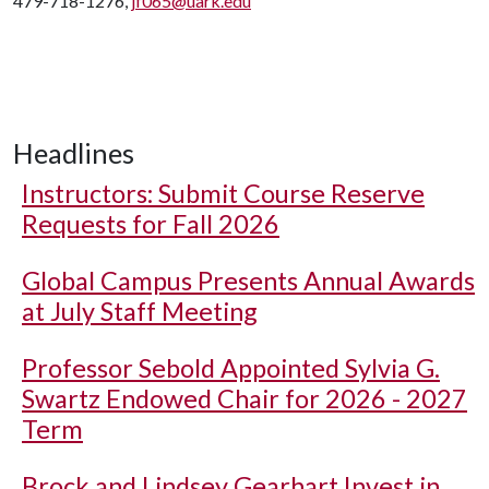
479-718-1276,
jf065@uark.edu
Headlines
Instructors: Submit Course Reserve
Requests for Fall 2026
Global Campus Presents Annual Awards
at July Staff Meeting
Professor Sebold Appointed Sylvia G.
Swartz Endowed Chair for 2026 - 2027
Term
Brock and Lindsey Gearhart Invest in