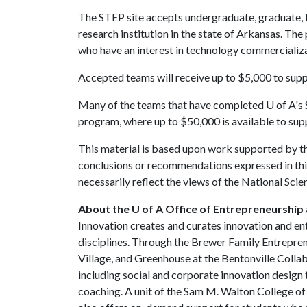
The STEP site accepts undergraduate, graduate, f
research institution in the state of Arkansas. Th
who have an interest in technology commercializ
Accepted teams will receive up to $5,000 to sup
Many of the teams that have completed
U of A
's
program, where up to $50,000 is available to su
This material is based upon work supported by th
conclusions or recommendations expressed in this
necessarily reflect the views of the National Sci
About the U of A Office of Entrepreneurship 
Innovation creates and curates innovation and en
disciplines. Through the Brewer Family Entrepre
Village, and Greenhouse at the Bentonville Coll
including social and corporate innovation design 
coaching. A unit of the Sam M. Walton College o