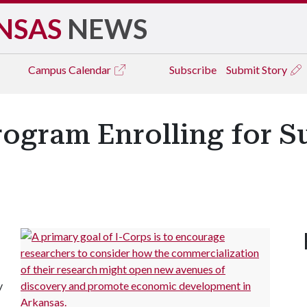
NSAS
NEWS
Campus
Calendar
Subscribe
Submit Story
rogram Enrolling for 
y