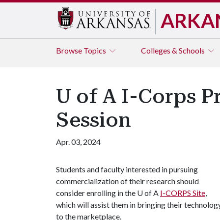
ARKA
Browse
Topics
Colleges & Schools
U of A I-Corps P
Session
Apr. 03, 2024
Students and faculty interested in pursuing
commercialization of their research should
consider enrolling in the
U of A
I-CORPS Site
,
which will assist them in bringing their technolog
to the marketplace.