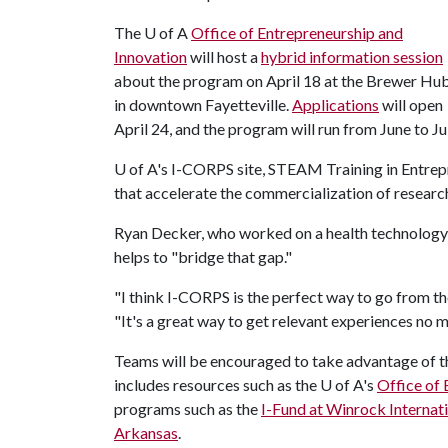
The
U of A
Office of Entrepreneurship and
Innovation
will host a
hybrid information session
about the program on April 18 at the Brewer Hu
in downtown Fayetteville.
Applications
will open
April 24, and the program will run from June to Jul
U of A
's I-CORPS site, STEAM Training in Entrepr
that accelerate the commercialization of researc
Ryan Decker, who worked on a health technology 
helps to "bridge that gap."
"I think I-CORPS is the perfect way to go from the
"It's a great way to get relevant experiences no 
Teams will be encouraged to take advantage of 
includes resources such as the
U of A
's
Office of 
programs such as the
I-Fund at Winrock Internat
Arkansas
.