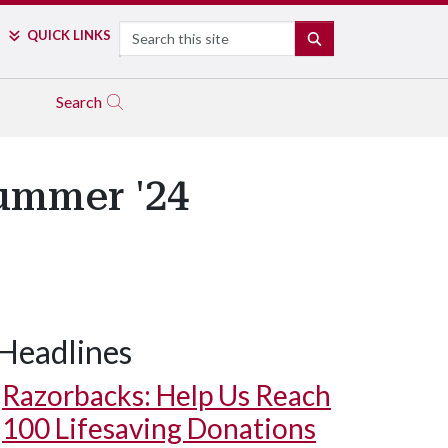
Search
QUICK LINKS
SEARCH
Search
Summer '24
Headlines
Razorbacks: Help Us Reach
100 Lifesaving Donations