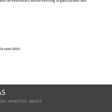
ill be innovators within existing organizations and
a specialist
AS
RCH
ATHLETICS
ABOUT