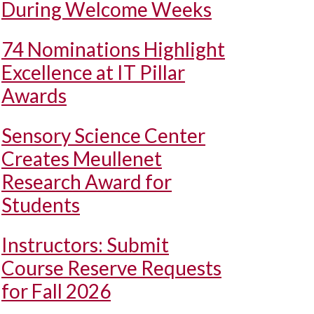
During Welcome Weeks
74 Nominations Highlight
Excellence at IT Pillar
Awards
Sensory Science Center
Creates Meullenet
Research Award for
Students
Instructors: Submit
Course Reserve Requests
for Fall 2026