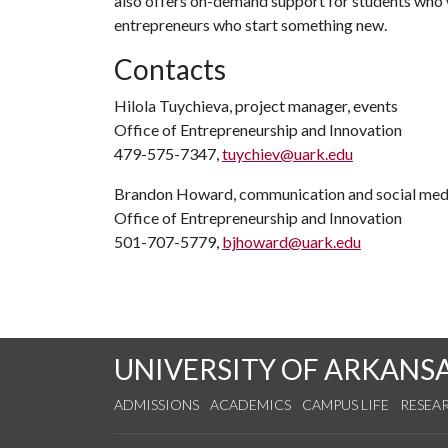
also offers on-demand support for students who w
entrepreneurs who start something new.
Contacts
Hilola Tuychieva, project manager, events
Office of Entrepreneurship and Innovation
479-575-7347,
tuychiev@uark.edu
Brandon Howard, communication and social medi
Office of Entrepreneurship and Innovation
501-707-5779,
bjhoward@uark.edu
UNIVERSITY OF ARKANS
ADMISSIONS
ACADEMICS
CAMPUS LIFE
RESEA