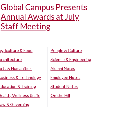
Global Campus Presents
Annual Awards at July
Staff Meeting
Agriculture & Food
People & Culture
Architecture
Science & Engineering
Arts & Humanities
Alumni Notes
Business & Technology
Employee Notes
Education & Training
Student Notes
Health, Wellness & Life
On the Hill
Law & Governing