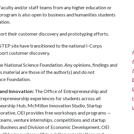
aculty and/or staff teams from any higher education or
e program is also open to business and humanities students
ation.
port their customer discovery and prototyping efforts.
 STEP site have transitioned to the national I-Corps
pport customer discovery.
e National Science Foundation. Any opinions, findings and
 material are those of the author(s) and do not
ence Foundation.
and Innovation:
The Office of Entrepreneurship and
trepreneurship experiences for students across all
neurship Hub, McMillon Innovation Studio, Startup
aborative, OEI provides free workshops and programs —
teams, venture internships, competitions and startup
f Business and Division of Economic Development, OEI