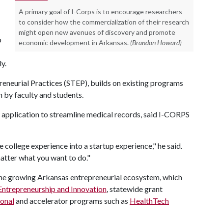
A primary goal of I-Corps is to encourage researchers
to consider how the commercialization of their research
might open new avenues of discovery and promote
b
economic development in Arkansas.
(Brandon Howard)
y.
eneurial Practices (STEP), builds on existing programs
h by faculty and students.
application to streamline medical records, said I-CORPS
 college experience into a startup experience," he said.
matter what you want to do."
the growing Arkansas entrepreneurial ecosystem, which
Entrepreneurship and Innovation
, statewide grant
ional
and accelerator programs such as
HealthTech