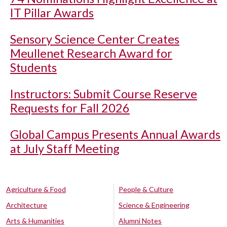
IT Pillar Awards
Sensory Science Center Creates
Meullenet Research Award for
Students
Instructors: Submit Course Reserve
Requests for Fall 2026
Global Campus Presents Annual Awards
at July Staff Meeting
Agriculture & Food
People & Culture
Architecture
Science & Engineering
Arts & Humanities
Alumni Notes