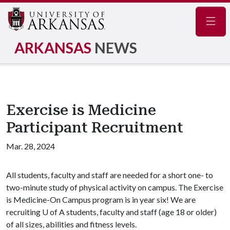
Navig
ARKANSAS
NEWS
Exercise is Medicine
Participant Recruitment
Mar. 28, 2024
All students, faculty and staff are needed for a short one- to
two-minute study of physical activity on campus. The Exercise
is Medicine-On Campus program is in year six! We are
recruiting
U of A
students, faculty and staff (age 18 or older)
of all sizes, abilities and fitness levels.