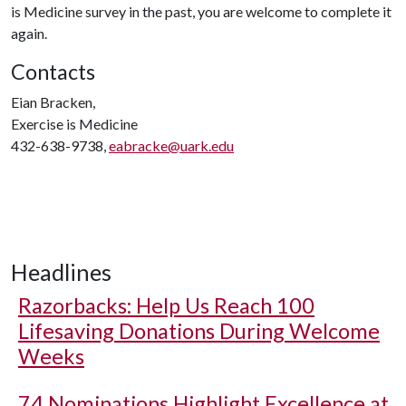
is Medicine survey in the past, you are welcome to complete it
again.
Contacts
Eian Bracken,
Exercise is Medicine
432-638-9738,
eabracke@uark.edu
Headlines
Razorbacks: Help Us Reach 100
Lifesaving Donations During Welcome
Weeks
74 Nominations Highlight Excellence at