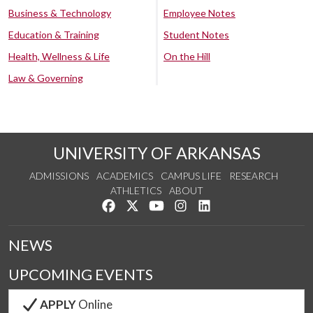
Business & Technology
Employee Notes
Education & Training
Student Notes
Health, Wellness & Life
On the Hill
Law & Governing
UNIVERSITY OF ARKANSAS
ADMISSIONS
ACADEMICS
CAMPUS LIFE
RESEARCH
ATHLETICS
ABOUT
Like us on Facebook
Follow us on Twitter
Watch us on YouTube
See us on Instagram
Connect with us on Lin
NEWS
UPCOMING EVENTS
APPLY
Online