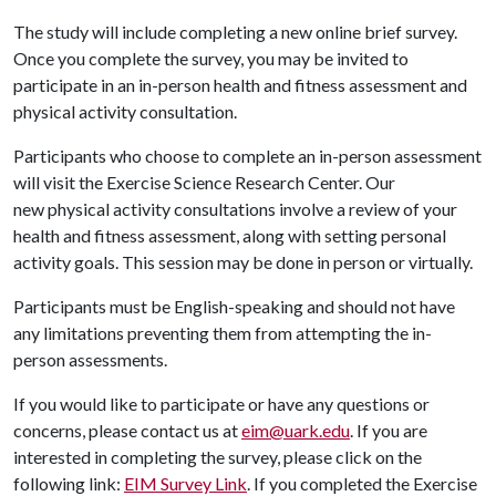
The study will include completing a new online brief survey.
Once you complete the survey, you may be invited to
participate in an in-person health and fitness assessment and
physical activity consultation.
Participants who choose to complete an in-person assessment
will visit the Exercise Science Research Center. Our
new physical activity consultations involve a review of your
health and fitness assessment, along with setting personal
activity goals. This session may be done in person or virtually.
Participants must be English-speaking and should not have
any limitations preventing them from attempting the in-
person assessments.
If you would like to participate or have any questions or
concerns, please contact us at
eim@uark.edu
. If you are
interested in completing the survey, please click on the
following link:
EIM Survey Link
. If you completed the Exercise