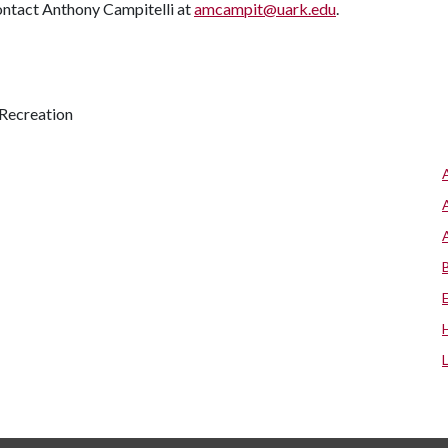
contact Anthony Campitelli at
amcampit@uark.edu
.
Recreation