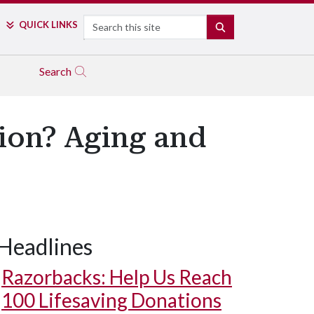
Search
QUICK LINKS
SEARCH
Search
tion? Aging and
Headlines
Razorbacks: Help Us Reach
100 Lifesaving Donations