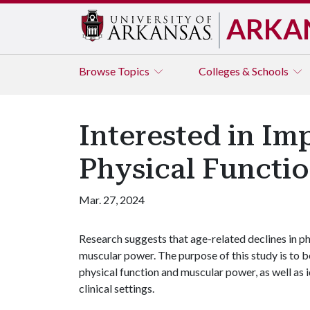
ARKA
Browse
Topics
Colleges & Schools
Interested in Im
Physical Functi
Mar. 27, 2024
Research suggests that age-related declines in p
muscular power. The purpose of this study is to 
physical function and muscular power, as well as 
clinical settings.