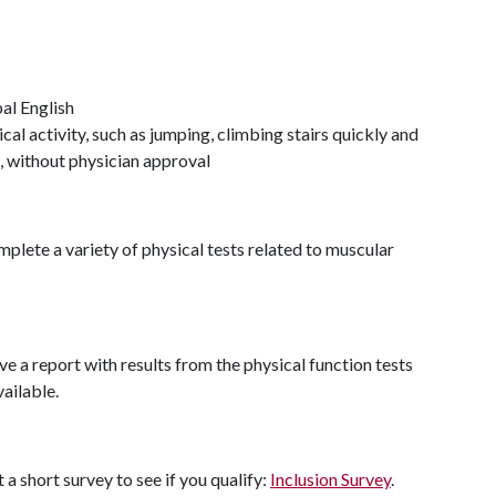
al English
cal activity, such as jumping, climbing stairs quickly and
n, without physician approval
omplete a variety of physical tests related to muscular
ve a report with results from the physical function tests
ailable.
t a short survey to see if you qualify:
Inclusion Survey
.