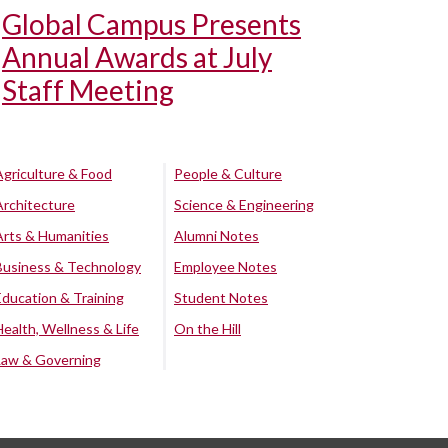
Global Campus Presents
Annual Awards at July
Staff Meeting
Agriculture & Food
People & Culture
Architecture
Science & Engineering
Arts & Humanities
Alumni Notes
Business & Technology
Employee Notes
Education & Training
Student Notes
Health, Wellness & Life
On the Hill
Law & Governing