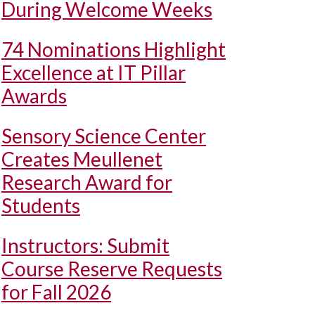
During Welcome Weeks
74 Nominations Highlight
Excellence at IT Pillar
Awards
Sensory Science Center
Creates Meullenet
Research Award for
Students
Instructors: Submit
Course Reserve Requests
for Fall 2026