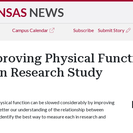
NSAS
NEWS
Campus
Calendar
Subscribe
Submit Story
proving Physical Func
on Research Study
hysical function can be slowed considerably by improving
better our understanding of the relationship between
identify the best way to measure each in research and