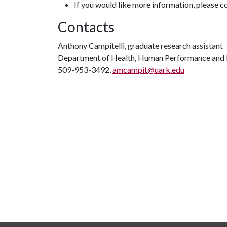
If you would like more information, please 
Contacts
Anthony Campitelli, graduate research assistant
Department of Health, Human Performance and 
509-953-3492,
amcampit@uark.edu