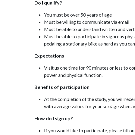
Do I qualify?
You must be over 50 years of age
Must be willing to communicate via email
Must be able to understand written and verb
Must be able to participate in vigorous physi
pedaling a stationary bike as hard as you ca
Expectations
Visit us one time for 90 minutes or less to c
power and physical function.
Benefits of participation
At the completion of the study, you will recei
with average values for your sex/age when av
How do I sign up?
If you would like to participate, please fill ou