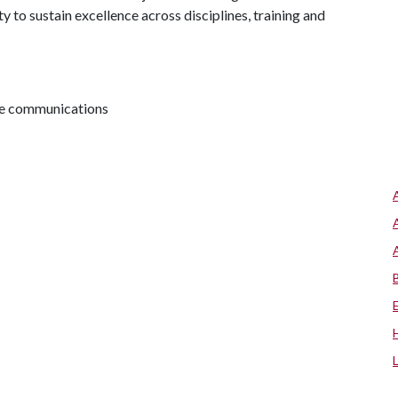
 to sustain excellence across disciplines, training and
ive communications