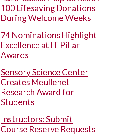
100 Lifesaving Donations
During Welcome Weeks
74 Nominations Highlight
Excellence at IT Pillar
Awards
Sensory Science Center
Creates Meullenet
Research Award for
Students
Instructors: Submit
Course Reserve Requests