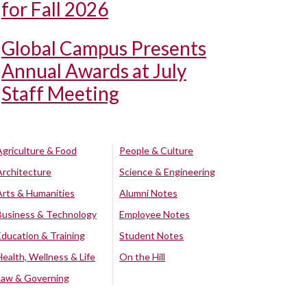
for Fall 2026
Global Campus Presents
Annual Awards at July
Staff Meeting
Agriculture & Food
People & Culture
Architecture
Science & Engineering
Arts & Humanities
Alumni Notes
Business & Technology
Employee Notes
Education & Training
Student Notes
Health, Wellness & Life
On the Hill
Law & Governing