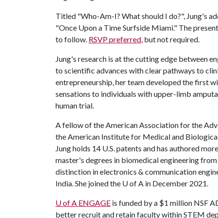
Titled "Who-Am-I? What should I do?", Jung's add
"Once Upon a Time Surfside Miami." The presentati
to follow.
RSVP preferred
, but not required.
Jung's research is at the cutting edge between e
to scientific advances with clear pathways to cli
entrepreneurship, her team developed the first wi
sensations to individuals with upper-limb amputa
human trial.
A fellow of the American Association for the Ad
the American Institute for Medical and Biologica
Jung holds 14 U.S. patents and has authored more
master's degrees in biomedical engineering from
distinction in electronics & communication engin
India. She joined the
U of A
in December 2021.
U of A
ENGAGE
is funded by a $1 million NSF 
better recruit and retain faculty within STEM dep