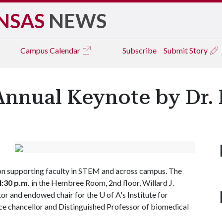
NSAS
NEWS
Campus
Calendar
Subscribe
Submit Story
nnual Keynote by Dr.
 on supporting faculty in STEM and across campus. The
4:30 p.m.
in the Hembree Room, 2nd floor, Willard J.
ctor and endowed chair for the
U of A
's Institute for
ice chancellor and Distinguished Professor of biomedical