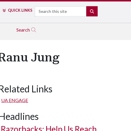
Search
QUICK LINKS
SEARCH
Search
 Ranu Jung
Related Links
UA ENGAGE
Headlines
Razorbacks: Help Us Reach