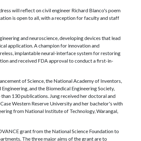
ress will reflect on civil engineer Richard Blanco's poem
on is open to all, with a reception for faculty and staff
ngineering and neuroscience, developing devices that lead
nical application. A champion for innovation and
reless, implantable neural-interface system for restoring
tion and received FDA approval to conduct a first-in-
vancement of Science, the National Academy of Inventors,
l Engineering, and the Biomedical Engineering Society,
 than 130 publications. Jung received her doctoral and
 Case Western Reserve University and her bachelor's with
eering from National Institute of Technology, Warangal,
ADVANCE grant from the National Science Foundation to
artments. The three major aims of the grant are to