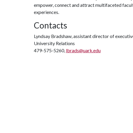
empower, connect and attract multifaceted faculty
experiences.
Contacts
Lyndsay Bradshaw, assistant director of execut
University Relations
479-575-5260,
lbrads@uark.edu