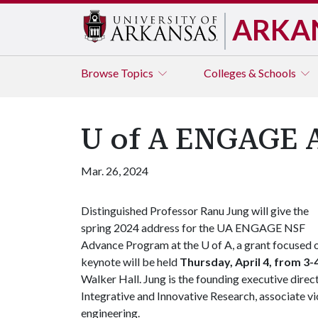
ARKA
Browse
Topics
Colleges & Schools
U of A ENGAGE A
Mar. 26, 2024
Distinguished Professor Ranu Jung will give the
spring 2024 address for the UA ENGAGE NSF
Advance Program at the
U of A
, a grant focused
keynote will be held
Thursday, April 4, from 3-
Walker Hall. Jung is the founding executive dire
Integrative and Innovative Research, associate v
engineering.