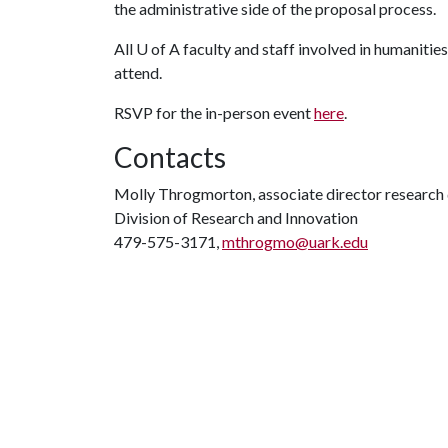
the administrative side of the proposal process.
All
U of A
faculty and staff involved in humaniti
attend.
RSVP for the in-person event
here
.
Contacts
Molly Throgmorton, associate director researc
Division of Research and Innovation
479-575-3171,
mthrogmo@uark.edu