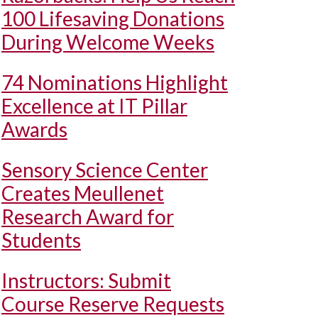
100 Lifesaving Donations
During Welcome Weeks
74 Nominations Highlight
Excellence at IT Pillar
Awards
Sensory Science Center
Creates Meullenet
Research Award for
Students
Instructors: Submit
Course Reserve Requests