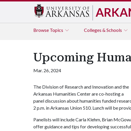
ARKA
Browse
Topics
Colleges & Schools
Upcoming Human
Mar. 26, 2024
The Division of Research and Innovation and the
Arkansas Humanities Center are co-hosting a
panel discussion about humanities funded resear
2 p.m. in Arkansas Union 510. Lunch will be provi
Panelists will include Carla Klehm, Brian McGowa
offer guidance and tips for developing successful