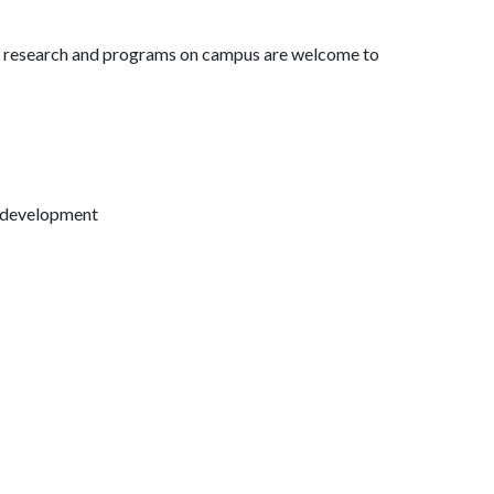
es research and programs on campus are welcome to
h development