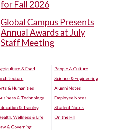
for Fall 2026
Global Campus Presents
Annual Awards at July
Staff Meeting
Agriculture & Food
People & Culture
Architecture
Science & Engineering
Arts & Humanities
Alumni Notes
Business & Technology
Employee Notes
Education & Training
Student Notes
Health, Wellness & Life
On the Hill
Law & Governing