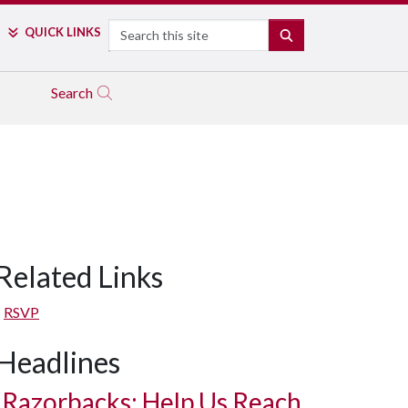
Search
QUICK LINKS
SEARCH
Search
Related Links
RSVP
Headlines
Razorbacks: Help Us Reach