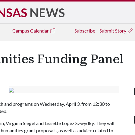
NSAS
NEWS
Campus
Calendar
Subscribe
Submit Story
ities Funding Panel
ch and programs on Wednesday, April 3, from 12:30 to
ded.
n, Virginia Siegel and Lissette Lopez Szwydky. They will
 humanities grant proposals, as well as advice related to