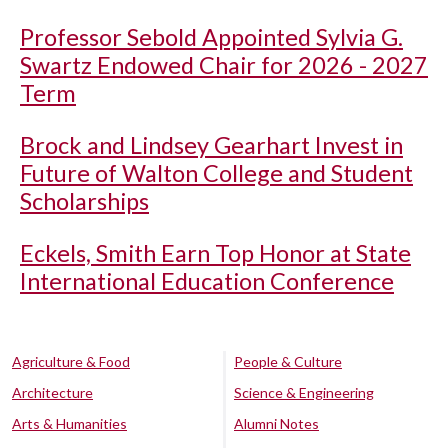
Professor Sebold Appointed Sylvia G.
Swartz Endowed Chair for 2026 - 2027
Term
Brock and Lindsey Gearhart Invest in
Future of Walton College and Student
Scholarships
Eckels, Smith Earn Top Honor at State
International Education Conference
Agriculture & Food
People & Culture
Architecture
Science & Engineering
Arts & Humanities
Alumni Notes