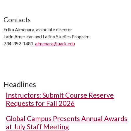
Contacts
Erika Almenara, associate director
Latin American and Latino Studies Program
734-352-1481,
almenara@uark.edu
Headlines
Instructors: Submit Course Reserve
Requests for Fall 2026
Global Campus Presents Annual Awards
at July Staff Meeting