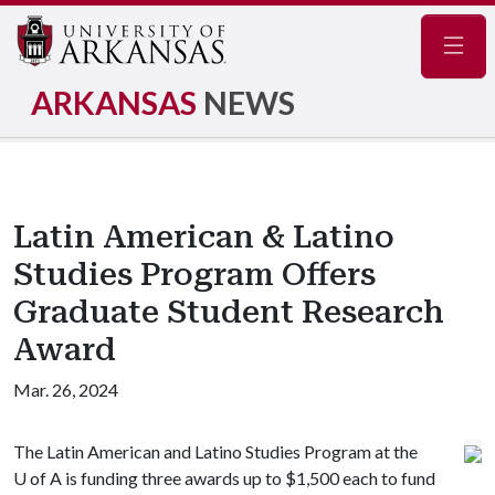
Navig
ARKANSAS
NEWS
Latin American & Latino
Studies Program Offers
Graduate Student Research
Award
Mar. 26, 2024
The Latin American and Latino Studies Program at the
U of A
is funding three awards up to $1,500 each to fund