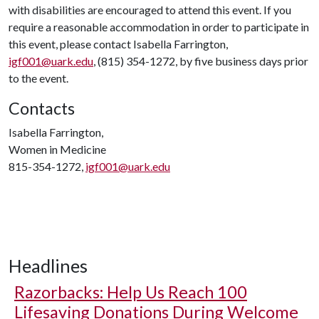
with disabilities are encouraged to attend this event. If you
require a reasonable accommodation in order to participate in
this event, please contact Isabella Farrington,
igf001@uark.edu
, (815) 354-1272, by five business days prior
to the event.
Contacts
Isabella Farrington,
Women in Medicine
815-354-1272,
igf001@uark.edu
Headlines
Razorbacks: Help Us Reach 100
Lifesaving Donations During Welcome