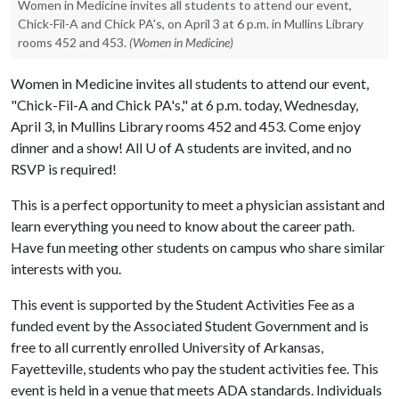
Women in Medicine invites all students to attend our event,
Chick-Fil-A and Chick PA's, on April 3 at 6 p.m. in Mullins Library
rooms 452 and 453.
(Women in Medicine)
Women in Medicine invites all students to attend our event,
"Chick-Fil-A and Chick PA's," at 6 p.m. today, Wednesday,
April 3, in Mullins Library rooms 452 and 453. Come enjoy
dinner and a show! All
U of A
students are invited, and no
RSVP is required!
This is a perfect opportunity to meet a physician assistant and
learn everything you need to know about the career path.
Have fun meeting other students on campus who share similar
interests with you.
This event is supported by the Student Activities Fee as a
funded event by the Associated Student Government and is
free to all currently enrolled University of Arkansas,
Fayetteville, students who pay the student activities fee. This
event is held in a venue that meets ADA standards. Individuals