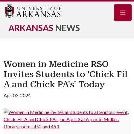
Navig
ARKANSAS
NEWS
Women in Medicine RSO
Invites Students to 'Chick Fil
A and Chick PA's' Today
Apr. 03, 2024