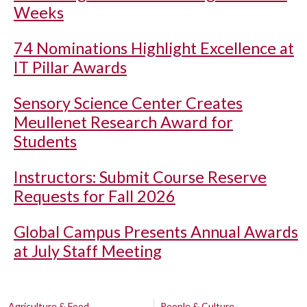
Weeks
74 Nominations Highlight Excellence at
IT Pillar Awards
Sensory Science Center Creates
Meullenet Research Award for
Students
Instructors: Submit Course Reserve
Requests for Fall 2026
Global Campus Presents Annual Awards
at July Staff Meeting
Agriculture & Food
People & Culture