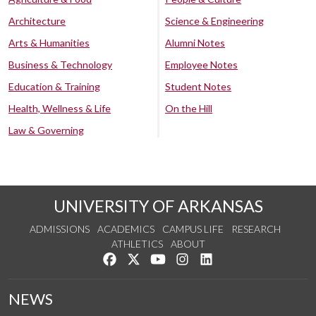
Architecture
Science & Engineering
Arts & Humanities
Alumni Notes
Business & Technology
Employee Notes
Education & Training
Student Notes
Health, Wellness & Life
On the Hill
Law & Governing
UNIVERSITY OF ARKANSAS
ADMISSIONS
ACADEMICS
CAMPUS LIFE
RESEARCH
ATHLETICS
ABOUT
Like us on Facebook
Follow us on Twitter
Watch us on YouTube
See us on Instagram
Connect with us on Lin
NEWS