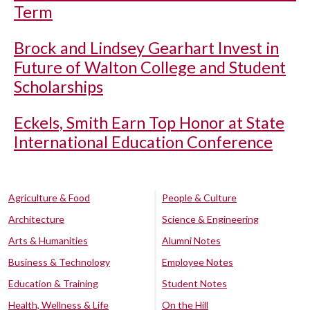
Term
Brock and Lindsey Gearhart Invest in
Future of Walton College and Student
Scholarships
Eckels, Smith Earn Top Honor at State
International Education Conference
Agriculture & Food
People & Culture
Architecture
Science & Engineering
Arts & Humanities
Alumni Notes
Business & Technology
Employee Notes
Education & Training
Student Notes
Health, Wellness & Life
On the Hill