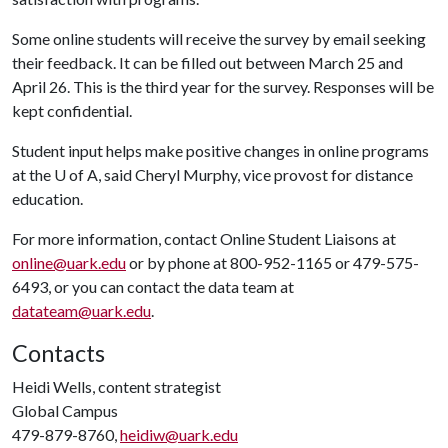
Some online students will receive the survey by email seeking
their feedback. It can be filled out between March 25 and
April 26. This is the third year for the survey. Responses will be
kept confidential.
Student input helps make positive changes in online programs
at the
U of A
, said Cheryl Murphy, vice provost for distance
education.
For more information, contact Online Student Liaisons at
online@uark.edu
or by phone at 800-952-1165 or 479-575-
6493, or you can contact the data team at
datateam@uark.edu
.
Contacts
Heidi Wells, content strategist
Global Campus
479-879-8760,
heidiw@uark.edu