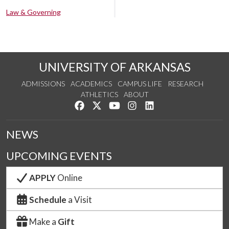
Law & Governing
UNIVERSITY OF ARKANSAS
ADMISSIONS
ACADEMICS
CAMPUS LIFE
RESEARCH
ATHLETICS
ABOUT
Like us on Facebook
Follow us on Twitter
Watch us on YouTube
See us on Instagram
Connect with us on Lin
NEWS
UPCOMING EVENTS
APPLY
Online
Schedule
a Visit
Make a
Gift