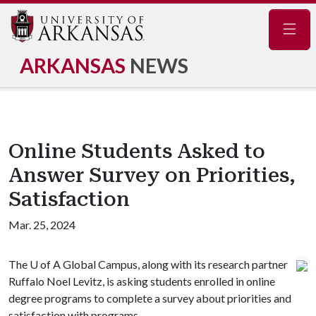
Navig
ARKANSAS
NEWS
Online Students Asked to
Answer Survey on Priorities,
Satisfaction
Mar. 25, 2024
The
U of A
Global Campus, along with its research partner
Ruffalo Noel Levitz, is asking students enrolled in online
degree programs to complete a survey about priorities and
satisfaction with programs.