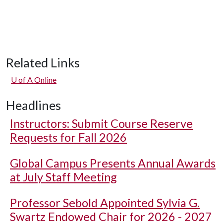
Related Links
U of A
Online
Headlines
Instructors: Submit Course Reserve
Requests for Fall 2026
Global Campus Presents Annual Awards
at July Staff Meeting
Professor Sebold Appointed Sylvia G.
Swartz Endowed Chair for 2026 - 2027