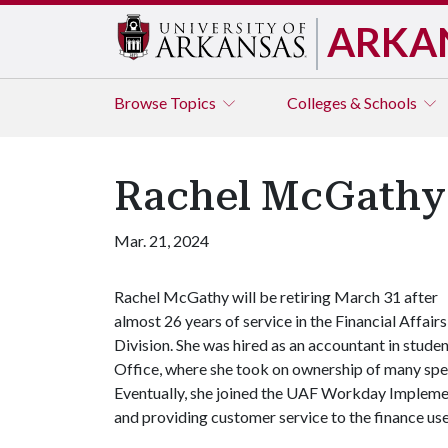
ARKA
Browse
Topics
Colleges & Schools
Rachel McGathy R
Mar. 21, 2024
Rachel McGathy will be retiring March 31 after
almost 26 years of service in the Financial Affairs
Division. She was hired as an accountant in studen
Office, where she took on ownership of many speci
Eventually, she joined the UAF Workday Implemen
and providing customer service to the finance us