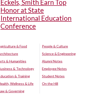
Eckels, Smith Earn Top
Honor at State
International Education
Conference
Agriculture & Food
People & Culture
Architecture
Science & Engineering
Arts & Humanities
Alumni Notes
Business & Technology
Employee Notes
Education & Training
Student Notes
Health, Wellness & Life
On the Hill
Law & Governing