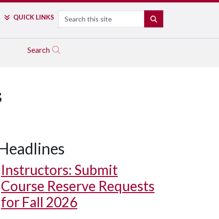
Search
QUICK LINKS
SEARCH
Search
s
Headlines
Instructors: Submit
Course Reserve Requests
for Fall 2026