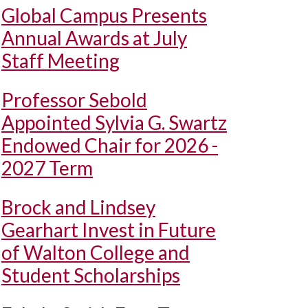
Global Campus Presents
Annual Awards at July
Staff Meeting
Professor Sebold
Appointed Sylvia G. Swartz
Endowed Chair for 2026 -
2027 Term
Brock and Lindsey
Gearhart Invest in Future
of Walton College and
Student Scholarships