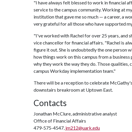
"I have always felt blessed to work in financial a
service to the campus community. Working at my 
institution that gave me so much — a career, a wo
very grateful for all those who have supported my
"I've worked with Rachel for over 25 years, and sh
vice chancellor for financial affairs. "Rachel is a
figure it out. She is undoubtedly the one person 
how things work on this campus from a business p
why they work the way they do. Those qualities, co
campus Workday implementation team."
There will be a reception to celebrate McGathy's
downstairs breakroom at Uptown East.
Contacts
Jonathan McClure, administrative analyst
Office of Financial Affairs
479-575-4547,
jm212@uark.edu