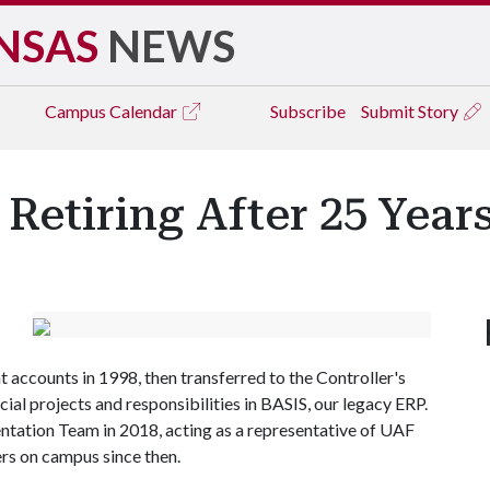
NSAS
NEWS
Campus
Calendar
Subscribe
Submit Story
etiring After 25 Year
t accounts in 1998, then transferred to the Controller's
al projects and responsibilities in BASIS, our legacy ERP.
tation Team in 2018, acting as a representative of UAF
ers on campus since then.