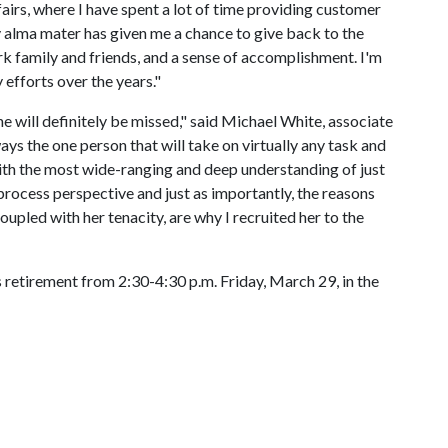
ffairs, where I have spent a lot of time providing customer
alma mater has given me a chance to give back to the
rk family and friends, and a sense of accomplishment. I'm
 efforts over the years."
e will definitely be missed," said Michael White, associate
lways the one person that will take on virtually any task and
with the most wide-ranging and deep understanding of just
rocess perspective and just as importantly, the reasons
upled with her tenacity, are why I recruited her to the
 retirement from 2:30-4:30 p.m. Friday, March 29, in the