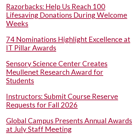
Razorbacks: Help Us Reach 100
Lifesaving Donations During Welcome
Weeks
74 Nominations Highlight Excellence at
IT Pillar Awards
Sensory Science Center Creates
Meullenet Research Award for
Students
Instructors: Submit Course Reserve
Requests for Fall 2026
Global Campus Presents Annual Awards
at July Staff Meeting