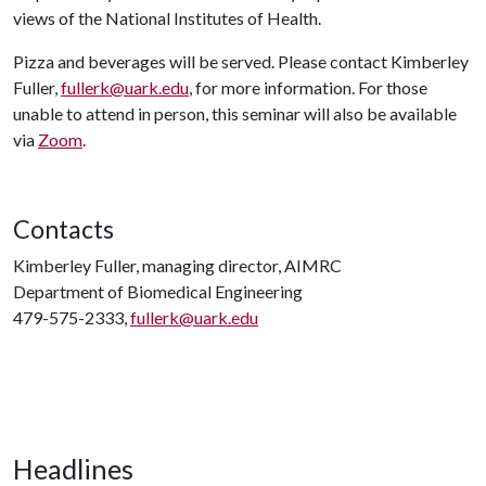
views of the National Institutes of Health.
Pizza and beverages will be served. Please contact Kimberley
Fuller,
fullerk@uark.edu
, for more information. For those
unable to attend in person, this seminar will also be available
via
Zoom
.
Contacts
Kimberley Fuller, managing director, AIMRC
Department of Biomedical Engineering
479-575-2333,
fullerk@uark.edu
Headlines