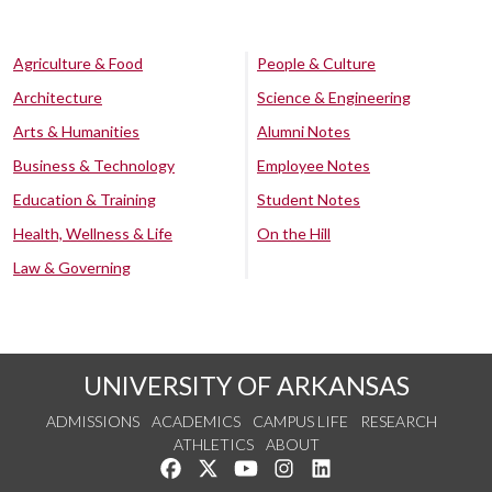
Agriculture & Food
People & Culture
Architecture
Science & Engineering
Arts & Humanities
Alumni Notes
Business & Technology
Employee Notes
Education & Training
Student Notes
Health, Wellness & Life
On the Hill
Law & Governing
UNIVERSITY OF ARKANSAS
ADMISSIONS
ACADEMICS
CAMPUS LIFE
RESEARCH
ATHLETICS
ABOUT
Like us on Facebook
Follow us on Twitter
Watch us on YouTube
See us on Instagram
Connect with us on Lin