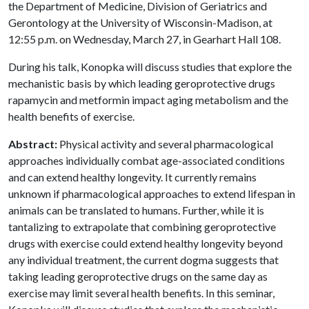
the Department of Medicine, Division of Geriatrics and
Gerontology at the University of Wisconsin-Madison, at
12:55 p.m. on Wednesday, March 27, in Gearhart Hall 108.
During his talk, Konopka will discuss studies that explore the
mechanistic basis by which leading geroprotective drugs
rapamycin and metformin impact aging metabolism and the
health benefits of exercise.
Abstract:
Physical activity and several pharmacological
approaches individually combat age-associated conditions
and can extend healthy longevity. It currently remains
unknown if pharmacological approaches to extend lifespan in
animals can be translated to humans. Further, while it is
tantalizing to extrapolate that combining geroprotective
drugs with exercise could extend healthy longevity beyond
any individual treatment, the current dogma suggests that
taking leading geroprotective drugs on the same day as
exercise may limit several health benefits. In this seminar,