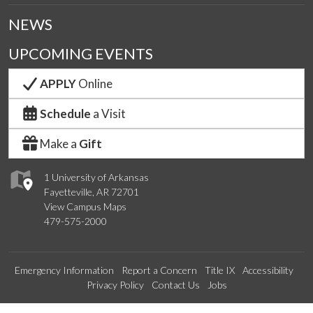
NEWS
UPCOMING EVENTS
APPLY
Online
Schedule
a Visit
Make a
Gift
1 University of Arkansas
Fayetteville, AR 72701
View Campus Maps
479-575-2000
Emergency Information
Report a Concern
Title IX
Accessibility
Privacy Policy
Contact Us
Jobs