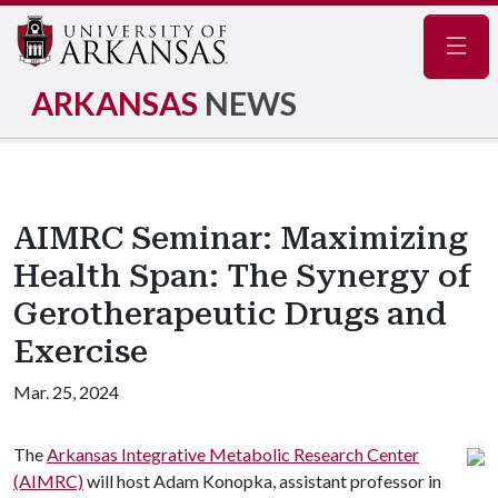
Navig
ARKANSAS
NEWS
AIMRC Seminar: Maximizing
Health Span: The Synergy of
Gerotherapeutic Drugs and
Exercise
Mar. 25, 2024
The
Arkansas Integrative Metabolic Research Center
(AIMRC)
will host Adam Konopka, assistant professor in