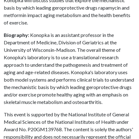
Konopka will discuss studies that explore the mechanistic
basis by which leading geroprotective drugs rapamycin and
metformin impact aging metabolism and the health benefits
of exercise.
Biography:
Konopka is an assistant professor in the
Department of Medicine, Division of Geriatrics at the
University of Wisconsin-Madison. The overall theme of
Konopka's laboratory is to use a translational research
approach to understand the pathogenesis and treatment of
aging and age-related diseases. Konopka's laboratory uses
both model systems and performs clinical trials to understand
the mechanistic basis by which leading geroprotective drugs
and/or exercise promote healthy aging with an emphasis on
skeletal muscle metabolism and osteoarthritis.
This event is supported by the National Institute of General
Medical Sciences of the National Institutes of Health under
Award No. P20GM139768. The content is solely the authors'
responsibility and does not necessarily represent the official