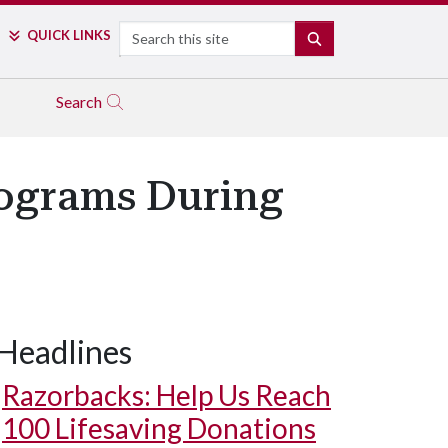
Search
QUICK LINKS
SEARCH
Search
rograms During
Headlines
Razorbacks: Help Us Reach
100 Lifesaving Donations