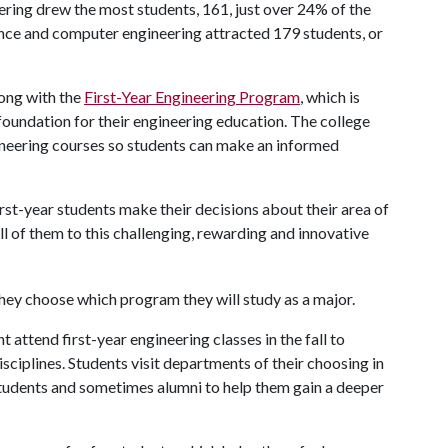
ering drew the most students, 161, just over 24% of the
ence and computer engineering attracted 179 students, or
long with the
First-Year Engineering Program
, which is
 foundation for their engineering education. The college
ineering courses so students can make an informed
irst-year students make their decisions about their area of
l of them to this challenging, rewarding and innovative
attend first-year engineering classes in the fall to
isciplines. Students visit departments of their choosing in
t students and sometimes alumni to help them gain a deeper