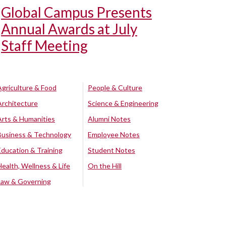
Global Campus Presents
Annual Awards at July
Staff Meeting
Agriculture & Food
People & Culture
Architecture
Science & Engineering
Arts & Humanities
Alumni Notes
Business & Technology
Employee Notes
Education & Training
Student Notes
Health, Wellness & Life
On the Hill
Law & Governing