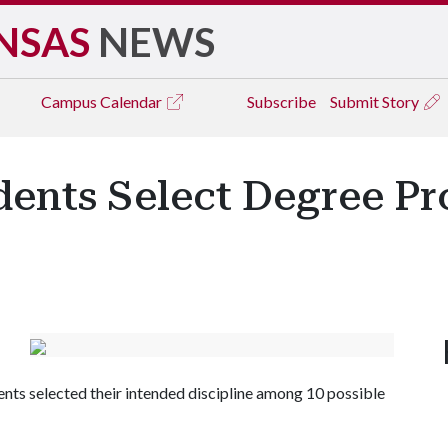
NSAS
NEWS
Campus
Calendar
Subscribe
Submit Story
dents Select Degree P
ents selected their intended discipline among 10 possible