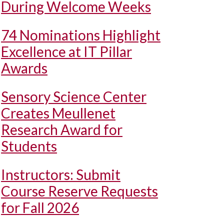
During Welcome Weeks
74 Nominations Highlight
Excellence at IT Pillar
Awards
Sensory Science Center
Creates Meullenet
Research Award for
Students
Instructors: Submit
Course Reserve Requests
for Fall 2026