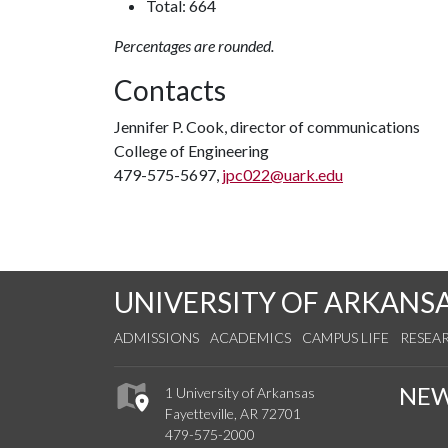
Total: 664
Percentages are rounded.
Contacts
Jennifer P. Cook, director of communications
College of Engineering
479-575-5697,
jpc022@uark.edu
UNIVERSITY OF ARKANS
ADMISSIONS
ACADEMICS
CAMPUS LIFE
RESEA
NE
1 University of Arkansas
Fayetteville, AR 72701
479-575-2000