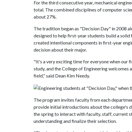
For the third consecutive year, mechanical engine
total. The combined disciplines of computer sci
about 27%.
The tradition began as "Decision Day" in 2008 a
designed to help first-year students build a solid
created intentional components in first-year eng
decision about their major.
"It's a very exciting time for everyone when our f
study, and the College of Engineering welcomes al
field," said Dean Kim Needy.
The program invites faculty from each department 
provide initial introductions about the college's d
the spring to interact with faculty, staff, curren
understanding and finalize their selection.