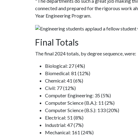
"The departments do such a great job making this
connected and prepared for the rigorous work ahe
Year Engineering Program.
Final Totals
The final 2024 totals, by degree sequence, were:
Biological: 27 (4%)
Biomedical: 81 (12%)
Chemical: 41 (6%)
Civil: 77 (12%)
Computer Engineering: 35 (5%)
Computer Science (B.A.): 11 (2%)
Computer Science (B.S.): 133 (20%)
Electrical: 51 (8%)
Industrial: 47 (7%)
Mechanical: 161 (24%)