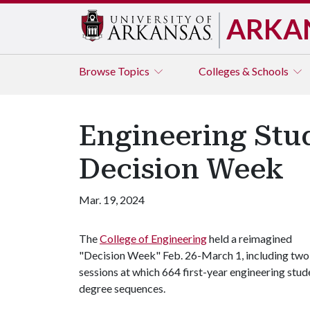
ARKA
Browse
Topics
Colleges & Schools
Engineering Stu
Decision Week
Mar. 19, 2024
The
College of Engineering
held a reimagined
"Decision Week" Feb. 26-March 1, including two
sessions at which 664 first-year engineering stud
degree sequences.