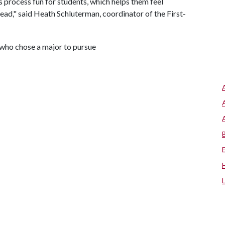
 process fun for students, which helps them feel
ad," said Heath Schluterman, coordinator of the First-