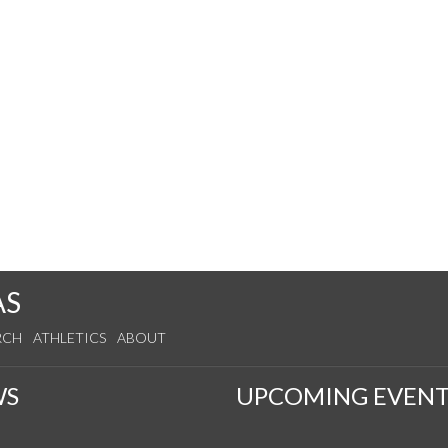
AS
RCH
ATHLETICS
ABOUT
WS
UPCOMING EVENT