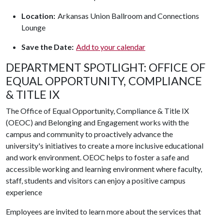
Location:
Arkansas Union Ballroom and Connections
Lounge
Save the Date:
Add to your calendar
DEPARTMENT SPOTLIGHT: OFFICE OF
EQUAL OPPORTUNITY, COMPLIANCE
& TITLE IX
The Office of Equal Opportunity, Compliance & Title IX
(OEOC) and Belonging and Engagement works with the
campus and community to proactively advance the
university's initiatives to create a more inclusive educational
and work environment. OEOC helps to foster a safe and
accessible working and learning environment where faculty,
staff, students and visitors can enjoy a positive campus
experience
Employees are invited to learn more about the services that