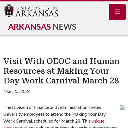
Navig
ARKANSAS
NEWS
Visit With OEOC and Human
Resources at Making Your
Day Work Carnival March 28
Mar. 25, 2024
The Division of Finance and Administration invites
university employees to attend the Making Your Day
Work Carnival, scheduled for March 28. This
unique
event
serves not only to showcase the various departments