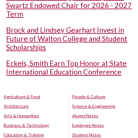
Swartz Endowed Chair for 2026 - 2027
Term
Brock and Lindsey Gearhart Invest in
Future of Walton College and Student
Scholarships
Eckels, Smith Earn Top Honor at State
International Education Conference
Agriculture & Food
People & Culture
Architecture
Science & Engineering
Arts & Humanities
Alumni Notes
Business & Technology
Employee Notes
Education & Training
Student Notes