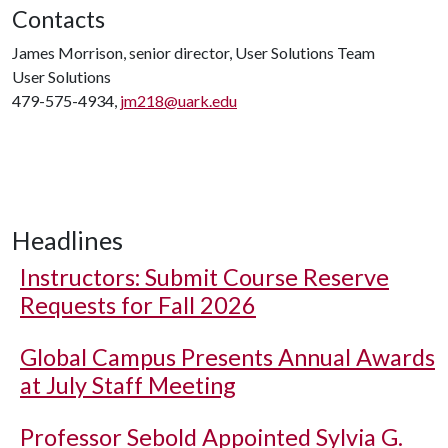
Contacts
James Morrison, senior director, User Solutions Team
User Solutions
479-575-4934,
jm218@uark.edu
Headlines
Instructors: Submit Course Reserve
Requests for Fall 2026
Global Campus Presents Annual Awards
at July Staff Meeting
Professor Sebold Appointed Sylvia G.