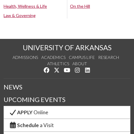
Health, Wellness & Life
On the Hill
Law & Governing
UNIVERSITY OF ARKANSAS
ADMISSIONS
ACADEMICS
CAMPUS LIFE
RESEARCH
ATHLETICS
ABOUT
Like us on Facebook
Follow us on Twitter
Watch us on YouTube
See us on Instagram
Connect with us on Lin
NEWS
UPCOMING EVENTS
APPLY
Online
Schedule
a Visit