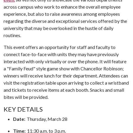
across campus who work to enhance the overall employee
experience, but also to raise awareness among employees
regarding the diverse and exceptional services offered by the
university that may be overlooked in the hustle of daily
routines.
This event offers an opportunity for staff and faculty to
connect face-to-face with units they may have previously
interacted with only virtually or over the phone. It will feature
a "Family Feud" style game show with Chancellor Robinson;
winners will receive lunch for their department. Attendees can
visit the registration table upon arriving to collect a wristband
and tickets to receive items at each booth. Snacks and small
bites will be provided.
KEY DETAILS
Date:
Thursday, March 28
Time:
11:30 a.m. to 3 p.m.