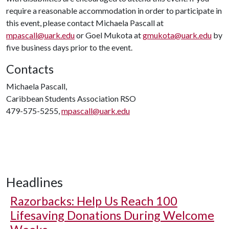
require a reasonable accommodation in order to participate in
this event, please contact Michaela Pascall at
mpascall@uark.edu
or Goel Mukota at
gmukota@uark.edu
by
five business days prior to the event.
Contacts
Michaela Pascall,
Caribbean Students Association RSO
479-575-5255,
mpascall@uark.edu
Headlines
Razorbacks: Help Us Reach 100
Lifesaving Donations During Welcome