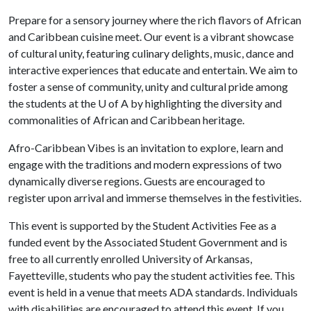
Prepare for a sensory journey where the rich flavors of African
and Caribbean cuisine meet. Our event is a vibrant showcase
of cultural unity, featuring culinary delights, music, dance and
interactive experiences that educate and entertain. We aim to
foster a sense of community, unity and cultural pride among
the students at the
U of A
by highlighting the diversity and
commonalities of African and Caribbean heritage.
Afro-Caribbean Vibes is an invitation to explore, learn and
engage with the traditions and modern expressions of two
dynamically diverse regions. Guests are encouraged to
register upon arrival and immerse themselves in the festivities.
This event is supported by the Student Activities Fee as a
funded event by the Associated Student Government and is
free to all currently enrolled University of Arkansas,
Fayetteville, students who pay the student activities fee. This
event is held in a venue that meets ADA standards. Individuals
with disabilities are encouraged to attend this event. If you