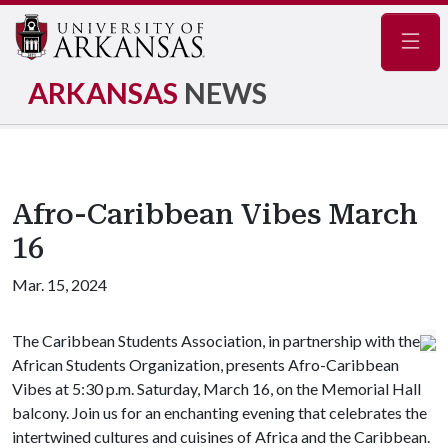
Navig
ARKANSAS
NEWS
Afro-Caribbean Vibes March
16
Mar. 15, 2024
The Caribbean Students Association, in partnership with the
African Students Organization, presents Afro-Caribbean
Vibes at 5:30 p.m. Saturday, March 16, on the Memorial Hall
balcony. Join us for an enchanting evening that celebrates the
intertwined cultures and cuisines of Africa and the Caribbean.