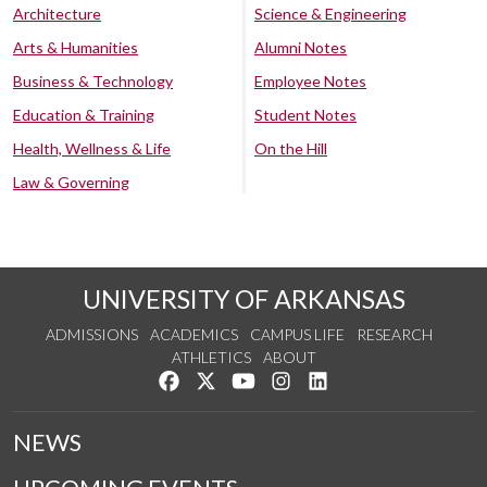
Architecture
Science & Engineering
Arts & Humanities
Alumni Notes
Business & Technology
Employee Notes
Education & Training
Student Notes
Health, Wellness & Life
On the Hill
Law & Governing
UNIVERSITY OF ARKANSAS
ADMISSIONS
ACADEMICS
CAMPUS LIFE
RESEARCH
ATHLETICS
ABOUT
Like us on Facebook
Follow us on Twitter
Watch us on YouTube
See us on Instagram
Connect with us on Lin
NEWS