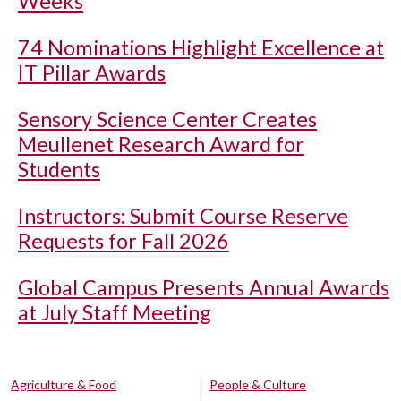
Weeks
74 Nominations Highlight Excellence at
IT Pillar Awards
Sensory Science Center Creates
Meullenet Research Award for
Students
Instructors: Submit Course Reserve
Requests for Fall 2026
Global Campus Presents Annual Awards
at July Staff Meeting
Agriculture & Food
People & Culture